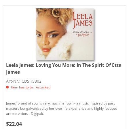
Leela James:
Loving You More: In The Spirit Of Etta
James
Art-Nr.: CDSH5802
Item has to be restocked
James' brand of soul is very much her own - a music inspired by past
masters but galvanized by her own life experience and highly focused
artistic vision. - Digipak.
$22.04