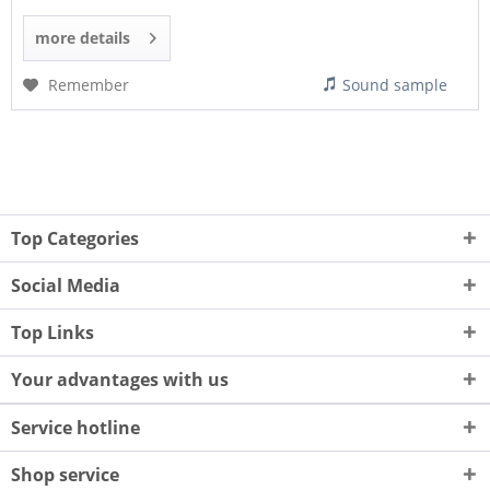
more details
Remember
Sound sample
Top Categories
Social Media
Top Links
Your advantages with us
Service hotline
Shop service