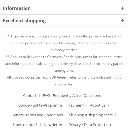
Information
Excellent shopping
* All prices are excluding
shipping costs.
The dollar prices are based on
our EUR prices and are subject to change due to fluctuations in the
currency market.
** Applies to deliveries to Germany. For delivery times for other countries
and information on calculating the delivery date, see
Approximately parcel
running time.
All crossed out prices (e.g. EUR
15,95
) refer to the price indicated in this
shop so far.
Contact
FAQ - Frequently Asked Questions
Bonus-Punkte-Programm
Payment
About us
General Terms and Conditions
Shipping & shipping costs
How to order?
Newsletter
Privacy / Data Protection