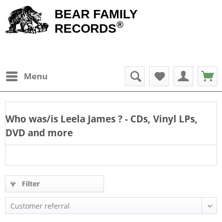
BEAR FAMILY
®
RECORDS
Menu
Who was/is
Leela James
? - CDs, Vinyl LPs,
DVD and more
Filter