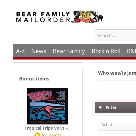
A-Z
News
Bear Family
Rock'n'Roll
R&
Who was/is
Ja
Bonus items
Filter
Artist
Tropical Trips Vol.1 -...
P
for
points