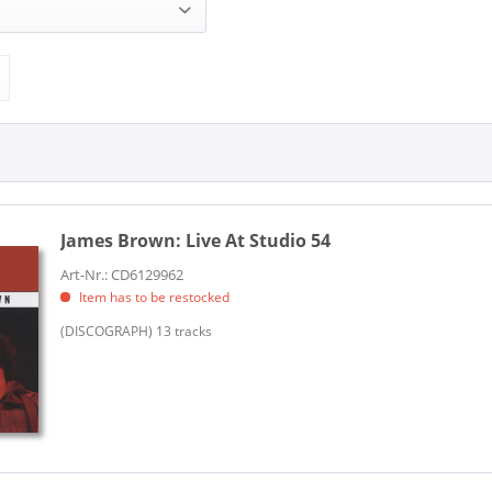
 (1)
Discograph (1)
James Brown:
Live At Studio 54
Art-Nr.: CD6129962
Item has to be restocked
(DISCOGRAPH) 13 tracks