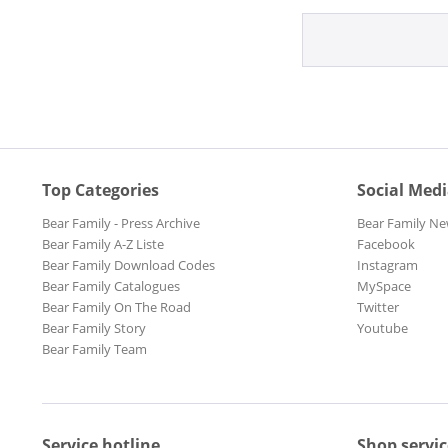
Top Categories
Social Med
Bear Family - Press Archive
Bear Family Ne
Bear Family A-Z Liste
Facebook
Bear Family Download Codes
Instagram
Bear Family Catalogues
MySpace
Bear Family On The Road
Twitter
Bear Family Story
Youtube
Bear Family Team
Service hotline
Shop servic