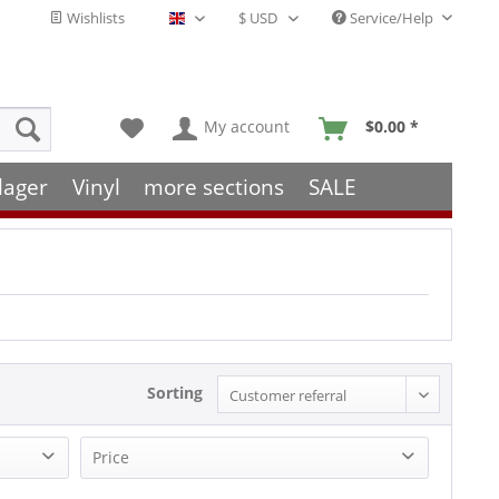
Wishlists
Service/Help
English - EN
My account
$0.00 *
lager
Vinyl
more sections
SALE
Sorting
Price