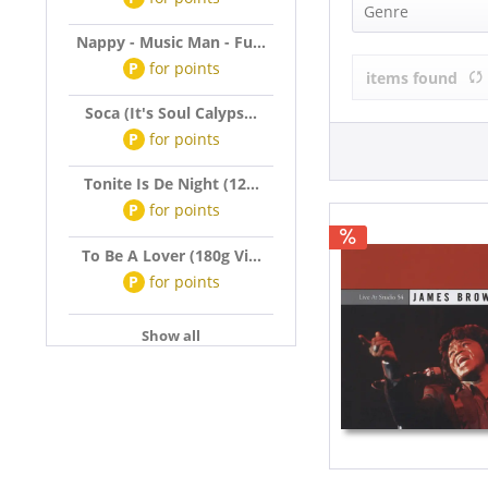
James Brown
Genre
Nappy - Music Man - Fu...
R&B, Soul (1)
P
for
points
items found
Soca (It's Soul Calyps...
P
for
points
Tonite Is De Night (12...
P
for
points
To Be A Lover (180g Vi...
P
for
points
Show all