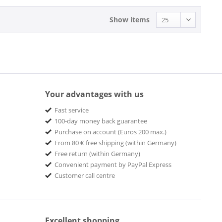
Show items
Your advantages with us
Fast service
100-day money back guarantee
Purchase on account (Euros 200 max.)
From 80 € free shipping (within Germany)
Free return (within Germany)
Convenient payment by PayPal Express
Customer call centre
Excellent shopping