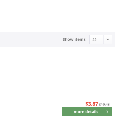
3.87 - 3.87
Show items
$3.87
$19.43
more details
Remember