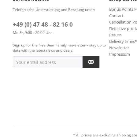
Bonus Points 
Telefonische Unterstützung und Beratung unter:
Contact
Cancellation Po
+49 (0) 47 48 - 82 16 0
Defective prod
Mo-Fr, 9:00 - 20:00 Uhr
Return
Delivery times
Sign up for the free Bear Family newsletter – stay up to
Newsletter
date with the latest news and deals!
Impressum
* All prices are excluding
shipping cos