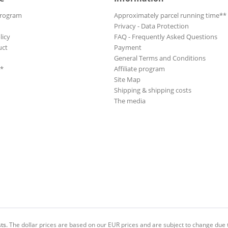
Program
Approximately parcel running time**
Privacy - Data Protection
licy
FAQ - Frequently Asked Questions
uct
Payment
General Terms and Conditions
**
Affiliate program
Site Map
Shipping & shipping costs
The media
ts.
The dollar prices are based on our EUR prices and are subject to change due t