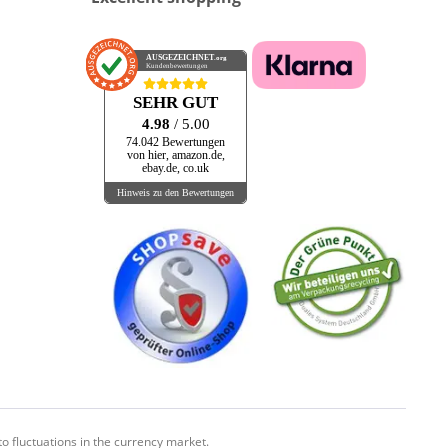
AUSGEZEICHNET
.org
Kundenbewertungen
SEHR GUT
4.98
/ 5.00
74.042 Bewertungen
von hier, amazon.de,
ebay.de, co.uk
Hinweis zu den Bewertungen
o fluctuations in the currency market.