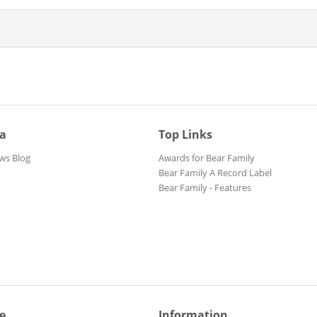
ia
Top Links
ws Blog
Awards for Bear Family
Bear Family A Record Label
Bear Family - Features
e
Information