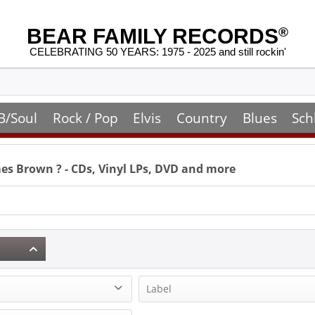
BEAR FAMILY RECORDS
®
CELEBRATING 50 YEARS: 1975 - 2025 and still rockin'
B/Soul
Rock / Pop
Elvis
Country
Blues
Sch
mes Brown
? - CDs, Vinyl LPs, DVD and more
Label