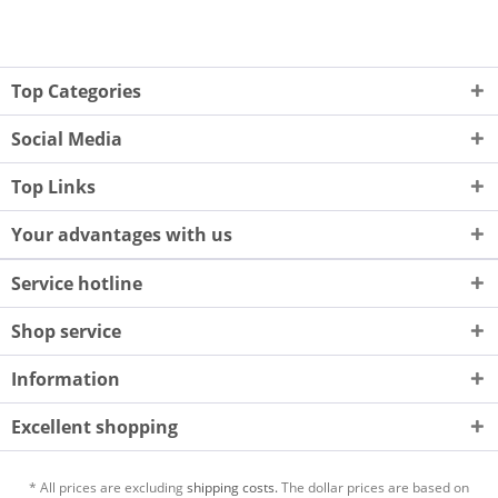
Top Categories
Social Media
Top Links
Your advantages with us
Service hotline
Shop service
Information
Excellent shopping
* All prices are excluding
shipping costs.
The dollar prices are based on