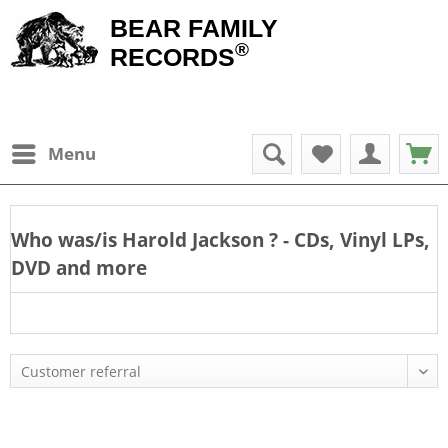
BEAR FAMILY
®
RECORDS
Menu
Who was/is
Harold Jackson
? - CDs, Vinyl LPs,
DVD and more