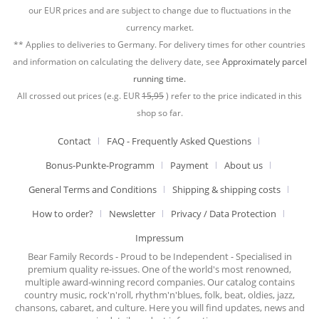
our EUR prices and are subject to change due to fluctuations in the
currency market.
** Applies to deliveries to Germany. For delivery times for other countries
and information on calculating the delivery date, see
Approximately parcel
running time.
All crossed out prices (e.g. EUR
15,95
) refer to the price indicated in this
shop so far.
Contact
FAQ - Frequently Asked Questions
Bonus-Punkte-Programm
Payment
About us
General Terms and Conditions
Shipping & shipping costs
How to order?
Newsletter
Privacy / Data Protection
Impressum
Bear Family Records - Proud to be Independent - Specialised in
premium quality re-issues. One of the world's most renowned,
multiple award-winning record companies. Our catalog contains
country music, rock'n'roll, rhythm'n'blues, folk, beat, oldies, jazz,
chansons, cabaret, and culture. Here you will find updates, news and