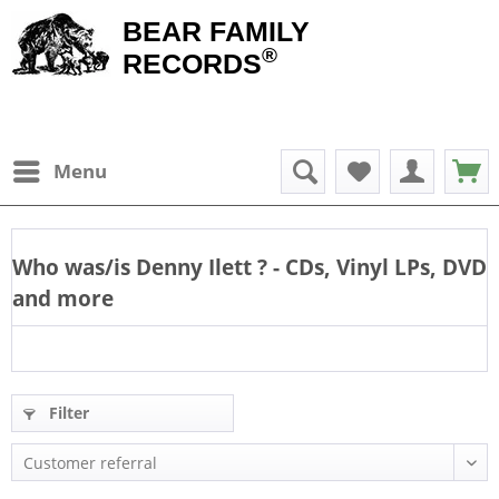
BEAR FAMILY
®
RECORDS
Menu
Who was/is
Denny Ilett
? - CDs, Vinyl LPs, DVD
and more
Filter