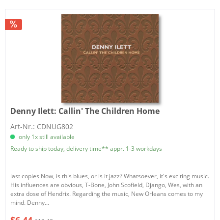
Denny Ilett:
Callin' The Children Home
Art-Nr.: CDNUG802
only 1x still available
Ready to ship today, delivery time** appr. 1-3 workdays
last copies Now, is this blues, or is it jazz? Whatsoever, it's exciting music.
His influences are obvious, T-Bone, John Scofield, Django, Wes, with an
extra dose of Hendrix. Regarding the music, New Orleans comes to my
mind. Denny...