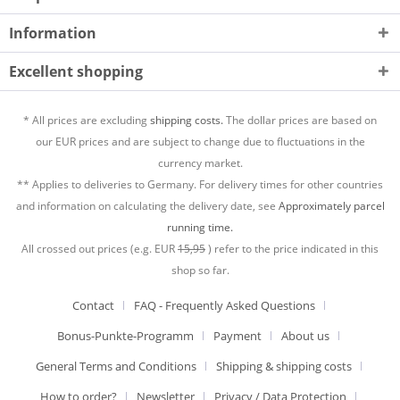
Information
Excellent shopping
* All prices are excluding
shipping costs.
The dollar prices are based on
our EUR prices and are subject to change due to fluctuations in the
currency market.
** Applies to deliveries to Germany. For delivery times for other countries
and information on calculating the delivery date, see
Approximately parcel
running time.
All crossed out prices (e.g. EUR
15,95
) refer to the price indicated in this
shop so far.
Contact
FAQ - Frequently Asked Questions
Bonus-Punkte-Programm
Payment
About us
General Terms and Conditions
Shipping & shipping costs
How to order?
Newsletter
Privacy / Data Protection