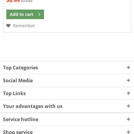
$6.44
$19.43
Add to
cart
Remember
Top Categories
Social Media
Top Links
Your advantages with us
Service hotline
Shop service