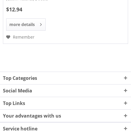
$12.94
more details
Remember
Top Categories
Social Media
Top Links
Your advantages with us
Service hotline