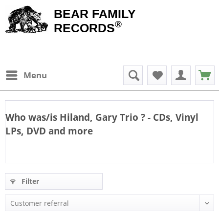
BEAR FAMILY
®
RECORDS
Menu
Who was/is
Hiland, Gary Trio
? - CDs, Vinyl
LPs, DVD and more
Filter