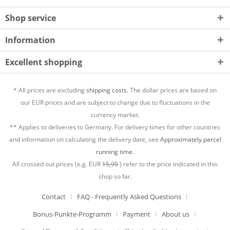
Shop service
Information
Excellent shopping
* All prices are excluding
shipping costs.
The dollar prices are based on
our EUR prices and are subject to change due to fluctuations in the
currency market.
** Applies to deliveries to Germany. For delivery times for other countries
and information on calculating the delivery date, see
Approximately parcel
running time.
All crossed out prices (e.g. EUR
15,95
) refer to the price indicated in this
shop so far.
Contact
FAQ - Frequently Asked Questions
Bonus-Punkte-Programm
Payment
About us