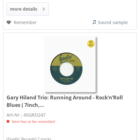
more details
Remember
Sound sample
Gary Hiland Trio:
Running Around - Rock’n’Roll
Blues ( 7inch,...
Art-Nr.: 45GRSI247
Item has to be restocked
(Goofin' Records) 2 tracks