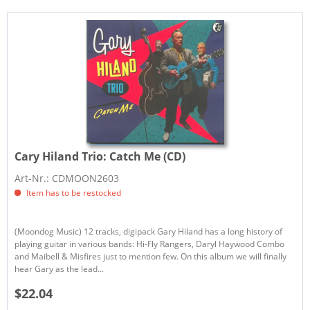
Cary Hiland Trio:
Catch Me (CD)
Art-Nr.: CDMOON2603
Item has to be restocked
(Moondog Music) 12 tracks, digipack Gary Hiland has a long history of
playing guitar in various bands: Hi-Fly Rangers, Daryl Haywood Combo
and Maibell & Misfires just to mention few. On this album we will finally
hear Gary as the lead...
$22.04