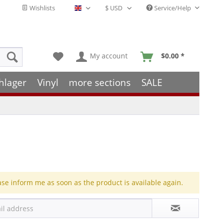
Wishlists
Service/Help
English - EN
My account
$0.00 *
hlager
Vinyl
more sections
SALE
ase inform me as soon as the product is available again.