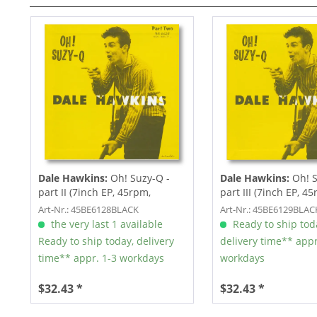
Dale Hawkins:
Oh! Suzy-Q -
Dale Hawkins:
Oh! S
part II (7inch EP, 45rpm,
part III (7inch EP, 4
Picture...
Picture...
Art-Nr.: 45BE6128BLACK
Art-Nr.: 45BE6129BLAC
the very last 1 available
Ready to ship tod
Ready to ship today, delivery
delivery time** appr
time** appr. 1-3 workdays
workdays
$32.43 *
$32.43 *