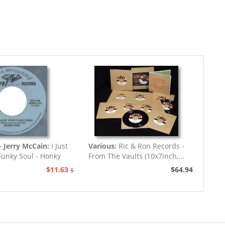
 Jerry McCain:
I Just
Various:
Ric & Ron Records -
Funky Soul - Honky
From The Vaults (10x7inch,...
Tonk
$11.63
$64.94
$12.94