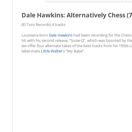
Dale Hawkins: Alternatively Chess (
(El Toro Records) 4 tracks
Louisiana-born
Dale Hawkins
had been recording for the Chess 
hit with his second release, “Susie-Q”, which was boosted by the
we offer four alternate takes of the best tracks from his 1950s c
label-mate
Little Walter
's “My Babe”.