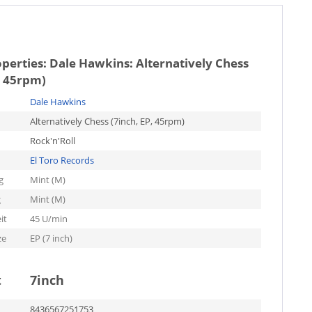
operties:
Dale Hawkins: Alternatively Chess
, 45rpm)
Dale Hawkins
Alternatively Chess (7inch, EP, 45rpm)
Rock'n'Roll
El Toro Records
g
Mint (M)
g
Mint (M)
it
45 U/min
ze
EP (7 inch)
t
7inch
8436567251753