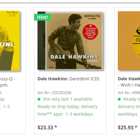
Hint!
uzy-Q -
Dale Hawkins:
Daredevil (CD)
Dale Hawk
5rpm,
- Wish I H
K
Art-Nr.: CDCED256
Art-Nr.: 45
ay,
the very last 1 available
Ready to
. 1-3
Ready to ship today, delivery
delivery t
time** appr. 1-3 workdays
workdays
$23.33 *
$25.93 *