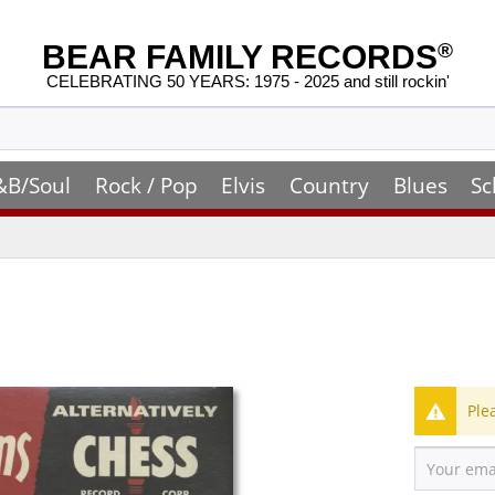
BEAR FAMILY RECORDS
®
CELEBRATING 50 YEARS: 1975 - 2025 and still rockin'
&B/Soul
Rock / Pop
Elvis
Country
Blues
Sc
Ple