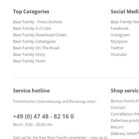
Top Categories
Social Med
Bear Family - Press Archive
Bear Family Ne
Bear Family A-Z Liste
Facebook
Bear Family Download Codes
Instagram
Bear Family Catalogues
MySpace
Bear Family On The Road
Twitter
Bear Family Story
Youtube
Bear Family Team
Service hotline
Shop servic
Bonus Points 
Telefonische Unterstützung und Beratung unter:
Contact
Cancellation Po
+49 (0) 47 48 - 82 16 0
Defective prod
Mo-Fr, 9:00 - 20:00 Uhr
Return
Delivery times
Sign up for the free Bear Family newsletter – stay up to