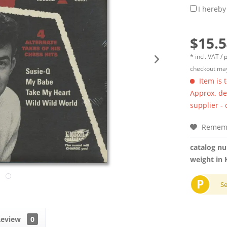
I hereby
$15.5
* incl. VAT /
p
checkout may
Item is 
Approx. del
supplier -
Remem
catalog n
weight in 
P
S
Review
0