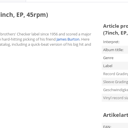
7inch, EP, 45rpm)
Article pr
(7inch, EP
brothers' Checker label since 1956 and scored a major
 hard-hitting picking of his friend
James Burton
. Here
Interpret:
atalog, including a quick-beat version of his big hit and
Album titlle:
Genre
Label
Record Gradin
Sleeve Gradin
Geschwindigke
Vinyl record si
Artikelar
EAN: