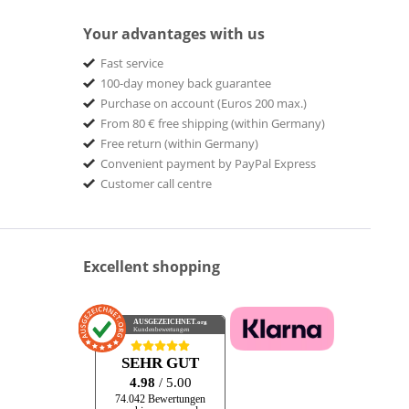
Your advantages with us
Fast service
100-day money back guarantee
Purchase on account (Euros 200 max.)
From 80 € free shipping (within Germany)
Free return (within Germany)
Convenient payment by PayPal Express
Customer call centre
Excellent shopping
AUSGEZEICHNET
.org
Kundenbewertungen
SEHR GUT
4.98
/ 5.00
74.042 Bewertungen