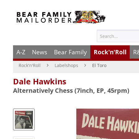
A-Z
News
Bear Family
Rock'n'Roll
R
Rock'n'Roll
Labelshops
El Toro
Dale Hawkins
Alternatively Chess (7inch, EP, 45rpm)