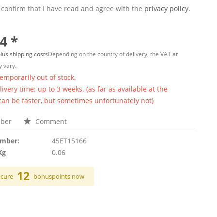
 confirm that I have read and agree with the
privacy policy.
4 *
lus shipping costs
Depending on the country of delivery, the VAT at
 vary.
temporarily out of stock.
ivery time: up to 3 weeks. (as far as available at the
 can be faster, but sometimes unfortunately not)
ber
Comment
umber:
45ET15166
Kg
0.06
12
ecure
bonuspoints now