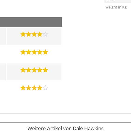
weight in Kg
Weitere Artikel von Dale Hawkins