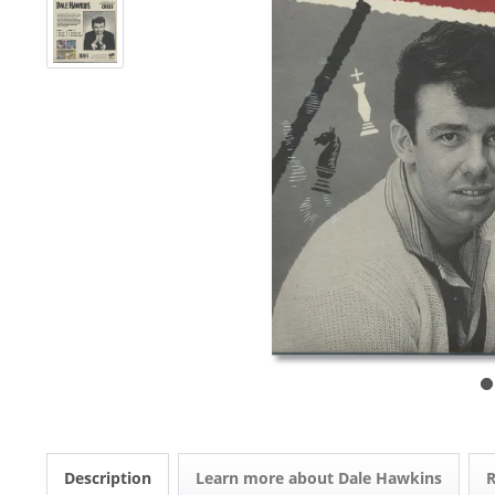
Description
Learn more about Dale Hawkins