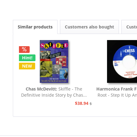
Similar products
Customers also bought
Cust
Hint!
NEW
Chas McDevitt:
Skiffle - The
Harmonica Frank F
Definitive Inside Story by Chas...
Root - Step It Up A
45rpm
$38.94
$77.93