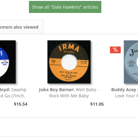
Show all "Dale Hawkins" articles
omers also viewed
loyd:
Swamp
Juke Boy Barner:
Well Baby -
Buddy Acey -
nd Go (7inch,
Rock With Me Baby
Love Your 
)
$15.54
$11.05