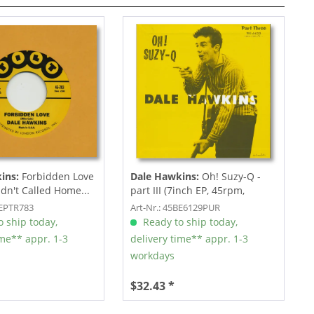
ins:
Forbidden Love
Dale Hawkins:
Oh! Suzy-Q -
adn't Called Home...
part III (7inch EP, 45rpm,
Picture...
REPTR783
Art-Nr.: 45BE6129PUR
 ship today,
Ready to ship today,
ime** appr. 1-3
delivery time** appr. 1-3
workdays
$32.43 *