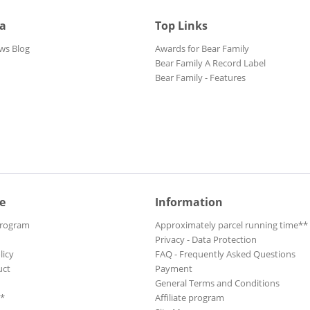
ia
Top Links
ws Blog
Awards for Bear Family
Bear Family A Record Label
Bear Family - Features
e
Information
Program
Approximately parcel running time**
Privacy - Data Protection
licy
FAQ - Frequently Asked Questions
uct
Payment
General Terms and Conditions
**
Affiliate program