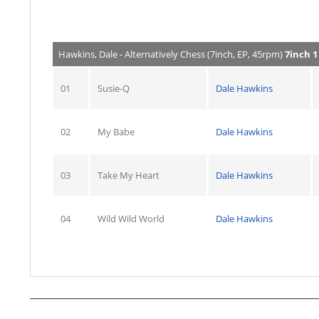
Hawkins, Dale - Alternatively Chess (7inch, EP, 45rpm)
7inch 1
01
Susie-Q
Dale Hawkins
02
My Babe
Dale Hawkins
03
Take My Heart
Dale Hawkins
04
Wild Wild World
Dale Hawkins