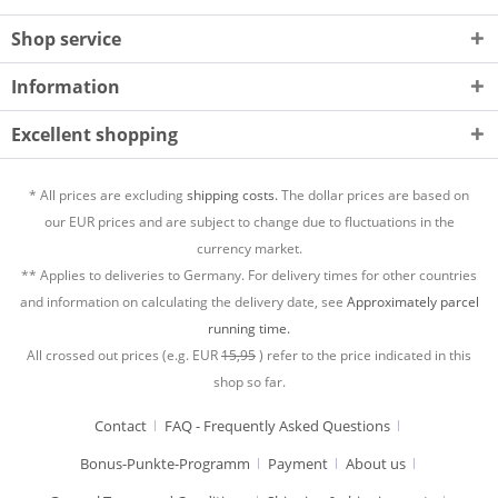
Shop service
Information
Excellent shopping
* All prices are excluding
shipping costs.
The dollar prices are based on
our EUR prices and are subject to change due to fluctuations in the
currency market.
** Applies to deliveries to Germany. For delivery times for other countries
and information on calculating the delivery date, see
Approximately parcel
running time.
All crossed out prices (e.g. EUR
15,95
) refer to the price indicated in this
shop so far.
Contact
FAQ - Frequently Asked Questions
Bonus-Punkte-Programm
Payment
About us