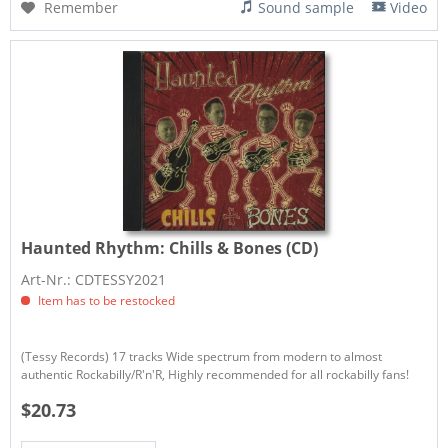
Remember
Sound sample
Video
Haunted Rhythm:
Chills & Bones (CD)
Art-Nr.: CDTESSY2021
Item has to be restocked
(Tessy Records) 17 tracks Wide spectrum from modern to almost
authentic Rockabilly/R'n'R, Highly recommended for all rockabilly fans!
$20.73