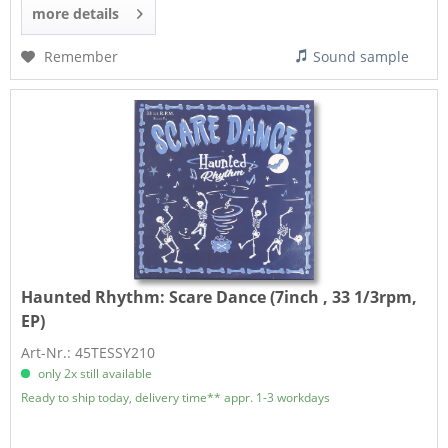
more details
Remember
Sound sample
Haunted Rhythm:
Scare Dance (7inch , 33 1/3rpm,
EP)
Art-Nr.: 45TESSY210
only 2x still available
Ready to ship today, delivery time** appr. 1-3 workdays