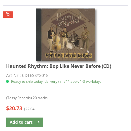
Haunted Rhythm:
Bop Like Never Before (CD)
Art-Nr.: CDTESSY2018
Ready to ship today, delivery time** appr. 1-3 workdays
(Tessy Records) 20 tracks
$20.73
$22.04
Add to
cart