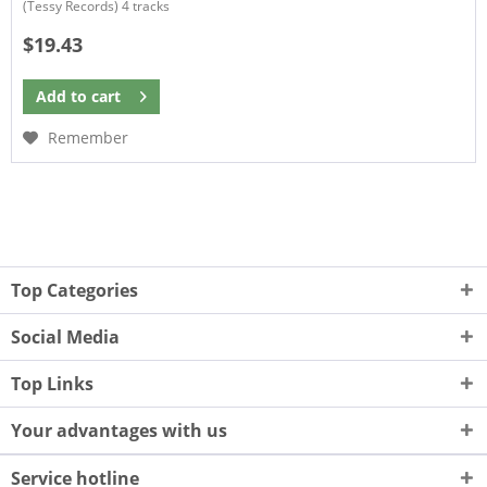
(Tessy Records) 4 tracks
$19.43
Add to
cart
Remember
Top Categories
Social Media
Top Links
Your advantages with us
Service hotline