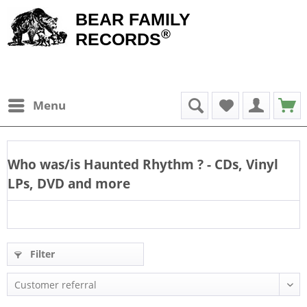
BEAR FAMILY
®
RECORDS
Menu
Who was/is
Haunted Rhythm
? - CDs, Vinyl
LPs, DVD and more
Filter