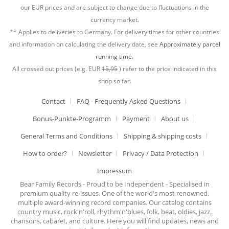
our EUR prices and are subject to change due to fluctuations in the
currency market.
** Applies to deliveries to Germany. For delivery times for other countries
and information on calculating the delivery date, see
Approximately parcel
running time.
All crossed out prices (e.g. EUR
15,95
) refer to the price indicated in this
shop so far.
Contact
FAQ - Frequently Asked Questions
Bonus-Punkte-Programm
Payment
About us
General Terms and Conditions
Shipping & shipping costs
How to order?
Newsletter
Privacy / Data Protection
Impressum
Bear Family Records - Proud to be Independent - Specialised in
premium quality re-issues. One of the world's most renowned,
multiple award-winning record companies. Our catalog contains
country music, rock'n'roll, rhythm'n'blues, folk, beat, oldies, jazz,
chansons, cabaret, and culture. Here you will find updates, news and