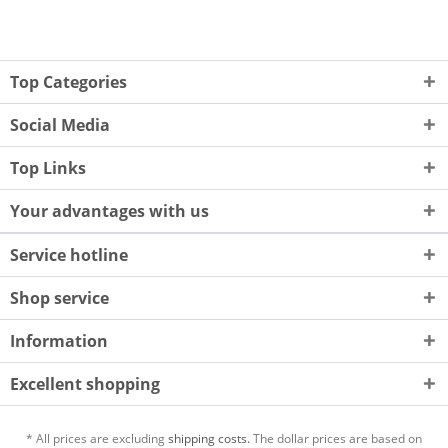
Top Categories
Social Media
Top Links
Your advantages with us
Service hotline
Shop service
Information
Excellent shopping
* All prices are excluding
shipping costs.
The dollar prices are based on