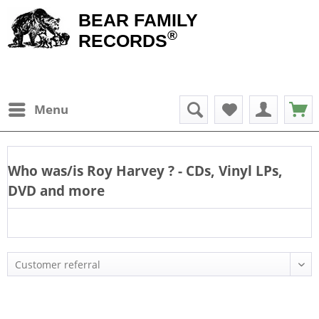
BEAR FAMILY
®
RECORDS
Menu
Who was/is
Roy Harvey
? - CDs, Vinyl LPs,
DVD and more