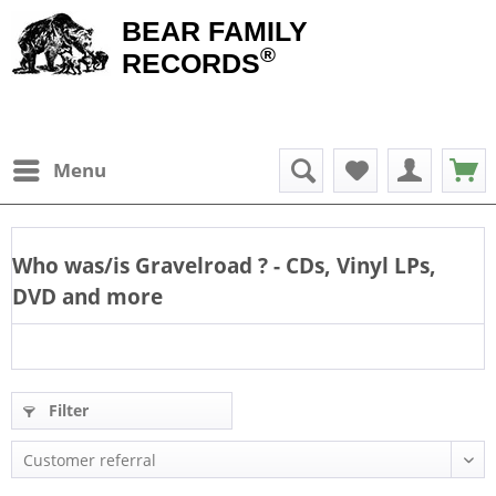
BEAR FAMILY
®
RECORDS
Menu
Who was/is
Gravelroad
? - CDs, Vinyl LPs,
DVD and more
Filter