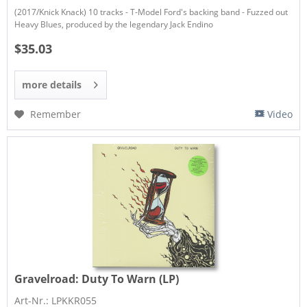
(2017/Knick Knack) 10 tracks - T-Model Ford's backing band - Fuzzed out
Heavy Blues, produced by the legendary Jack Endino
$35.03
more details
Remember
Video
Gravelroad:
Duty To Warn (LP)
Art-Nr.: LPKKR055