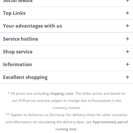
Social Media
Top Links
Your advantages with us
Service hotline
Shop service
Information
Excellent shopping
* All prices are excluding
shipping costs.
The dollar prices are based on
our EUR prices and are subject to change due to fluctuations in the
currency market.
** Applies to deliveries to Germany. For delivery times for other countries
and information on calculating the delivery date, see
Approximately parcel
running time.