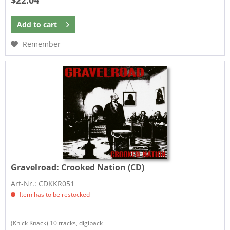
$22.04
Add to
cart
Remember
Gravelroad:
Crooked Nation (CD)
Art-Nr.: CDKKR051
Item has to be restocked
(Knick Knack) 10 tracks, digipack