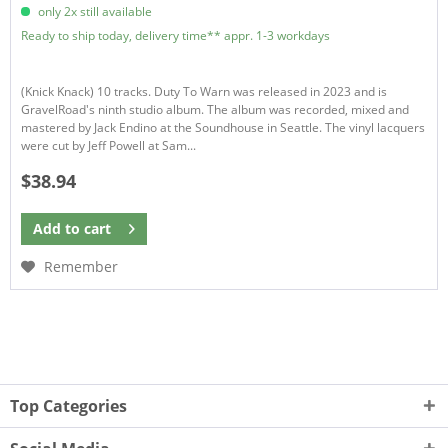
only 2x still available
Ready to ship today, delivery time** appr. 1-3 workdays
(Knick Knack) 10 tracks. Duty To Warn was released in 2023 and is
GravelRoad's ninth studio album. The album was recorded, mixed and
mastered by Jack Endino at the Soundhouse in Seattle. The vinyl lacquers
were cut by Jeff Powell at Sam...
$38.94
Add to
cart
Remember
Top Categories