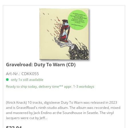
Gravelroad:
Duty To Warn (CD)
Art-Nr.: CDKK055
only 1x still available
Ready to ship today, delivery time** appr. 1-3 workdays
(Knick Knack) 10 tracks, digisleeve Duty To Warn was released in 2023
and is GravelRoad's ninth studio album. The album was recorded, mixed
and mastered by Jack Endino at the Soundhouse in Seattle. The vinyl
lacquers were cut by Jeff...