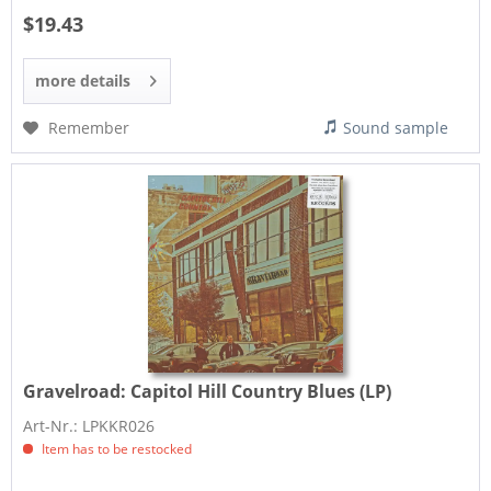
$19.43
more details
Remember
Sound sample
Gravelroad:
Capitol Hill Country Blues (LP)
Art-Nr.: LPKKR026
Item has to be restocked