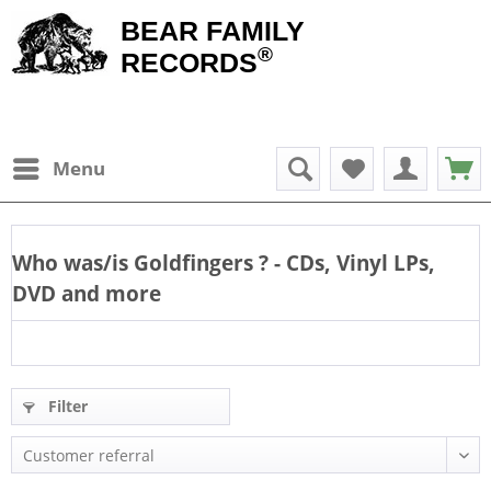
BEAR FAMILY
®
RECORDS
Menu
Who was/is
Goldfingers
? - CDs, Vinyl LPs,
DVD and more
Filter