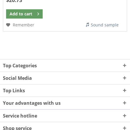
$20.73
Add to
cart
Remember
Sound sample
Top Categories
Social Media
Top Links
Your advantages with us
Service hotline
Shop service