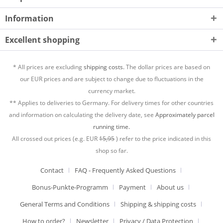
Information
Excellent shopping
* All prices are excluding
shipping costs.
The dollar prices are based on
our EUR prices and are subject to change due to fluctuations in the
currency market.
** Applies to deliveries to Germany. For delivery times for other countries
and information on calculating the delivery date, see
Approximately parcel
running time.
All crossed out prices (e.g. EUR
15,95
) refer to the price indicated in this
shop so far.
Contact
FAQ - Frequently Asked Questions
Bonus-Punkte-Programm
Payment
About us
General Terms and Conditions
Shipping & shipping costs
How to order?
Newsletter
Privacy / Data Protection