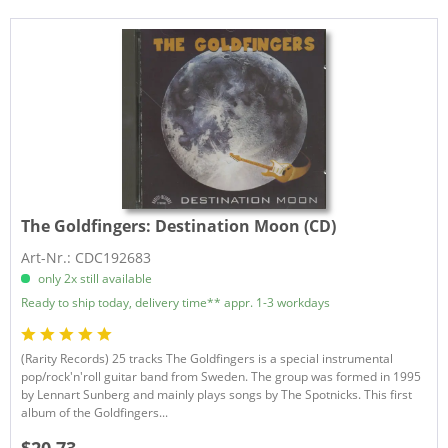
The Goldfingers:
Destination Moon (CD)
Art-Nr.: CDC192683
only 2x still available
Ready to ship today, delivery time** appr. 1-3 workdays
(Rarity Records) 25 tracks The Goldfingers is a special instrumental
pop/rock'n'roll guitar band from Sweden. The group was formed in 1995
by Lennart Sunberg and mainly plays songs by The Spotnicks. This first
album of the Goldfingers...