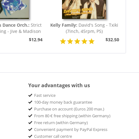
s Dance Orch.:
Strict
Kelly Family:
David's Song - Txiki
ng - Jive & Madison
(7inch, 45rpm, PS)
(7inch,...
$12.94
$32.50
Your advantages with us
Fast service
100-day money back guarantee
Purchase on account (Euros 200 max.)
From 80 € free shipping (within Germany)
Free return (within Germany)
Convenient payment by PayPal Express
Customer call centre