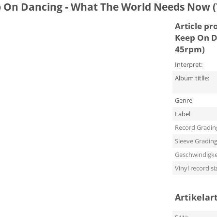
p On Dancing - What The World Needs Now (
Article pr
Keep On D
45rpm)
Interpret:
Album titlle:
Genre
Label
Record Gradin
Sleeve Gradin
Geschwindigke
Vinyl record si
Artikelar