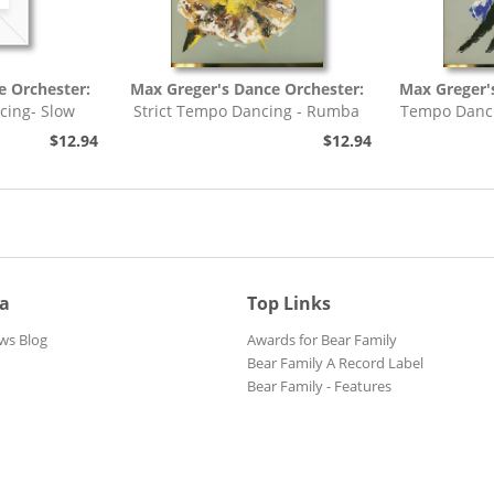
e Orchester:
Max Greger's Dance Orchester:
Max Greger'
cing- Slow
Strict Tempo Dancing - Rumba
Tempo Danci
h,...
(7inch, 45rpm, EP,...
$12.94
$12.94
ia
Top Links
ws Blog
Awards for Bear Family
Bear Family A Record Label
Bear Family - Features