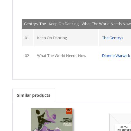
Gentrys, The - Keep On Dancing - What The World Needs Now
01
Keep On Dancing
The Gentrys
02
What The World Needs Now
Dionne Warwick
Similar products