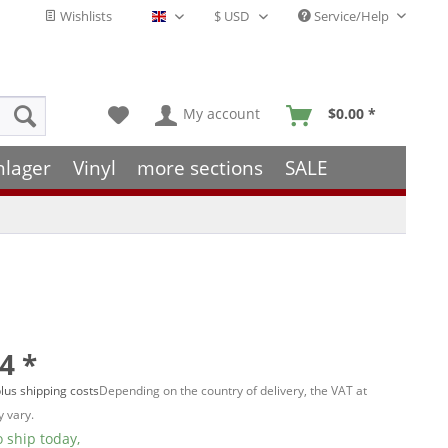
Wishlists
Service/Help
English - EN
My account
$0.00 *
hlager
Vinyl
more sections
SALE
4 *
lus shipping costs
Depending on the country of delivery, the VAT at
 vary.
 ship today,