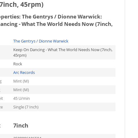
7inch, 45rpm)
operties:
The Gentrys / Dionne Warwick:
ancing - What The World Needs Now (7inch,
The Gentrys / Dionne Warwick
Keep On Dancing - What The World Needs Now (7inch,
45rpm)
Rock
Arc Records
g
Mint (M)
g
Mint (M)
it
45 U/min
ze
Single (7 Inch)
t
7inch