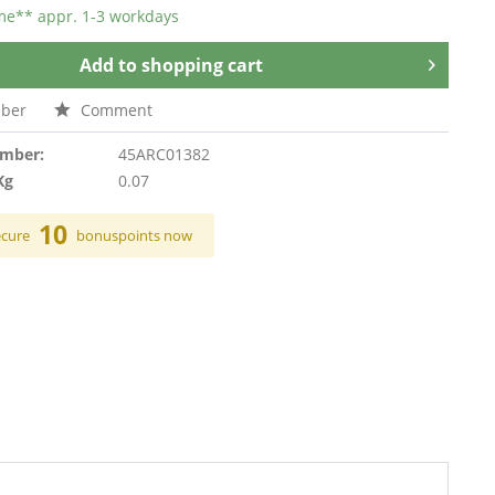
ime** appr. 1-3 workdays
Add to
shopping cart
ber
Comment
umber:
45ARC01382
Kg
0.07
10
ecure
bonuspoints now