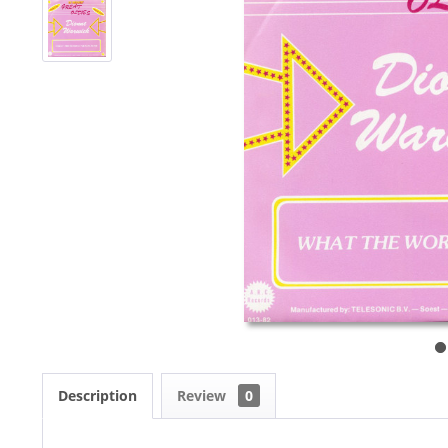
Description
Review
0