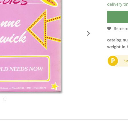
delivery t
Remem
catalog n
weight in 
P
S