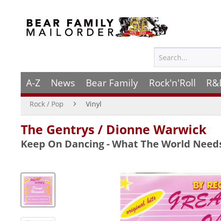
A-Z
News
Bear Family
Rock'n'Roll
R&
Rock / Pop
Vinyl
The Gentrys / Dionne Warwick
Keep On Dancing - What The World Needs