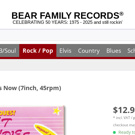
BEAR FAMILY RECORDS
®
CELEBRATING 50 YEARS: 1975 - 2025 and still rockin'
B/Soul
Rock / Pop
Elvis
Country
Blues
Sc
 Now (7inch, 45rpm)
$12.9
* incl. VAT /
p
checkout may
Ready to