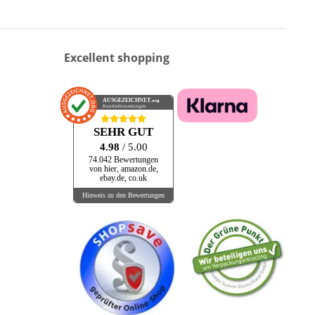
Excellent shopping
AUSGEZEICHNET
.org
Kundenbewertungen
SEHR GUT
4.98
/ 5.00
74.042 Bewertungen
von hier, amazon.de,
ebay.de, co.uk
Hinweis zu den Bewertungen