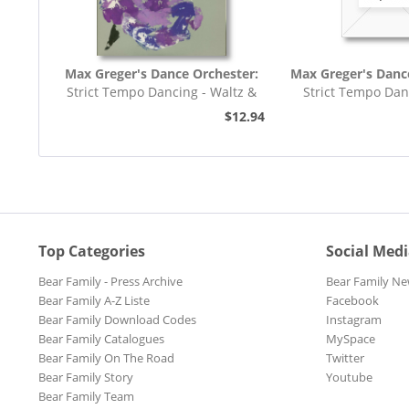
Max Greger's Dance Orchester:
Max Greger's Danc
Strict Tempo Dancing - Waltz &
Strict Tempo Dan
Tango (7inch,...
Foxtrot (7inc
$12.94
Top Categories
Social Med
Bear Family - Press Archive
Bear Family Ne
Bear Family A-Z Liste
Facebook
Bear Family Download Codes
Instagram
Bear Family Catalogues
MySpace
Bear Family On The Road
Twitter
Bear Family Story
Youtube
Bear Family Team