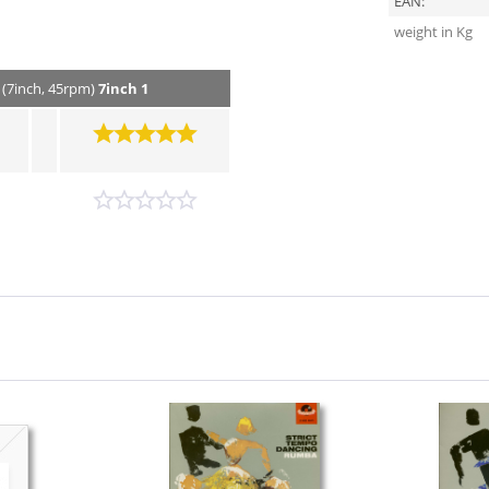
EAN:
weight in Kg
 (7inch, 45rpm)
7inch 1