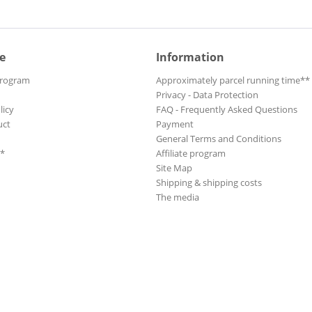
e
Information
Program
Approximately parcel running time**
Privacy - Data Protection
licy
FAQ - Frequently Asked Questions
uct
Payment
General Terms and Conditions
**
Affiliate program
Site Map
Shipping & shipping costs
The media