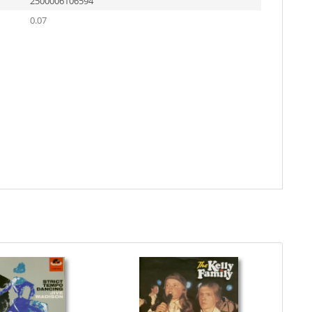
2500006106594
0.07