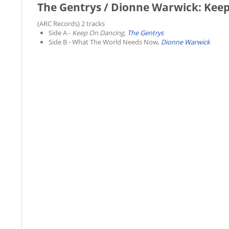
The Gentrys / Dionne Warwick: Kee
(ARC Records) 2 tracks
Side A -
Keep On Dancing,
The Gentrys
Side B -
What The World Needs Now,
Dionne Warwick