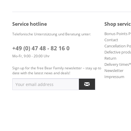
Service hotline
Shop servic
Bonus Points 
Telefonische Unterstützung und Beratung unter:
Contact
Cancellation Po
+49 (0) 47 48 - 82 16 0
Defective prod
Mo-Fr, 9:00 - 20:00 Uhr
Return
Delivery times
Sign up for the free Bear Family newsletter – stay up to
Newsletter
date with the latest news and deals!
Impressum