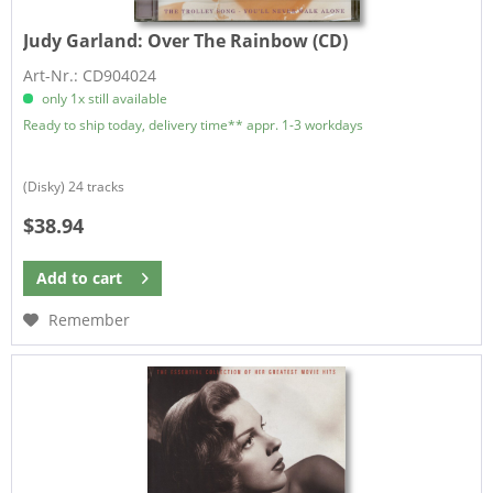
Judy Garland:
Over The Rainbow (CD)
Art-Nr.: CD904024
only 1x still available
Ready to ship today, delivery time** appr. 1-3 workdays
(Disky) 24 tracks
$38.94
Add to
cart
Remember