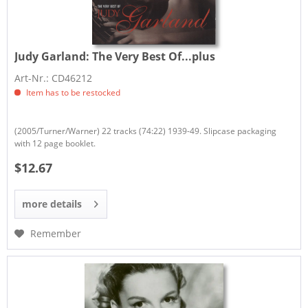
Judy Garland:
The Very Best Of...plus
Art-Nr.: CD46212
Item has to be restocked
(2005/Turner/Warner) 22 tracks (74:22) 1939-49. Slipcase packaging
with 12 page booklet.
$12.67
more details
Remember