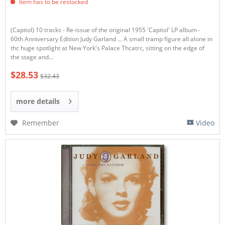
Item has to be restocked
(Capitol) 10 tracks - Re-issue of the original 1955 'Capitol' LP album -
60th Anniversary Edition Judy Garland ... A small tramp figure all alone in
thc huge spotlight at New York's Palace Thcatrc, sitting on the edge of
the stage and...
$28.53
$32.43
more details
Remember
Video