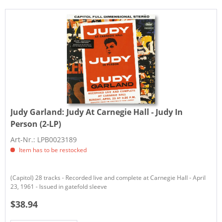
Judy Garland:
Judy At Carnegie Hall - Judy In
Person (2-LP)
Art-Nr.: LPB0023189
Item has to be restocked
(Capitol) 28 tracks - Recorded live and complete at Carnegie Hall - April
23, 1961 - Issued in gatefold sleeve
$38.94