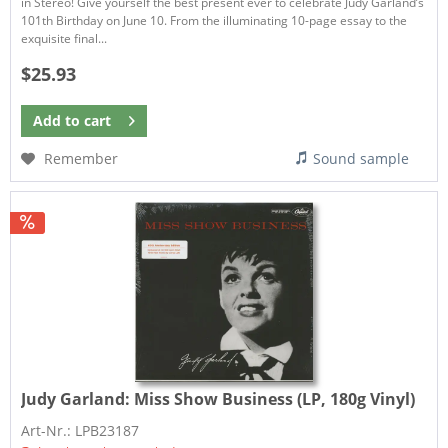
in Stereo! Give yourself the best present ever to celebrate Judy Garland’s
101th Birthday on June 10. From the illuminating 10-page essay to the
exquisite final...
$25.93
Add to
cart
Remember
Sound sample
Judy Garland:
Miss Show Business (LP, 180g Vinyl)
Art-Nr.: LPB23187