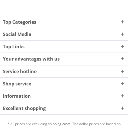
Top Categories
Social Media
Top Links
Your advantages with us
Service hotline
Shop service
Information
Excellent shopping
* All prices are excluding
shipping costs.
The dollar prices are based on