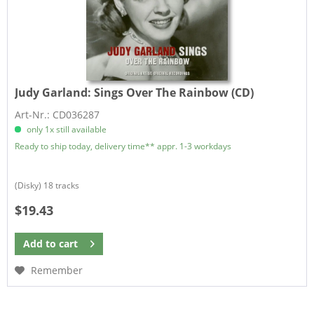
Judy Garland:
Sings Over The Rainbow (CD)
Art-Nr.: CD036287
only 1x still available
Ready to ship today, delivery time** appr. 1-3 workdays
(Disky) 18 tracks
$19.43
Add to
cart
Remember