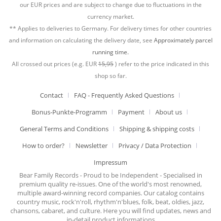
our EUR prices and are subject to change due to fluctuations in the
currency market.
** Applies to deliveries to Germany. For delivery times for other countries
and information on calculating the delivery date, see
Approximately parcel
running time.
All crossed out prices (e.g. EUR
15,95
) refer to the price indicated in this
shop so far.
Contact
FAQ - Frequently Asked Questions
Bonus-Punkte-Programm
Payment
About us
General Terms and Conditions
Shipping & shipping costs
How to order?
Newsletter
Privacy / Data Protection
Impressum
Bear Family Records - Proud to be Independent - Specialised in
premium quality re-issues. One of the world's most renowned,
multiple award-winning record companies. Our catalog contains
country music, rock'n'roll, rhythm'n'blues, folk, beat, oldies, jazz,
chansons, cabaret, and culture. Here you will find updates, news and
in-detail product informations