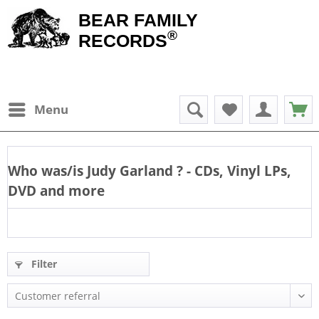
BEAR FAMILY
®
RECORDS
Menu
Who was/is
Judy Garland
? - CDs, Vinyl LPs,
DVD and more
Filter