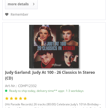
more details
Remember
Judy Garland:
Judy At 100 - 26 Classics In Stereo
(CD)
Art-Nr.: CDHP12332
Ready to ship today, delivery time** appr. 1-3 workdays
(Hit Parade Records) 26 tracks (80:00) Celebrate Judy’s 101th Birthday –