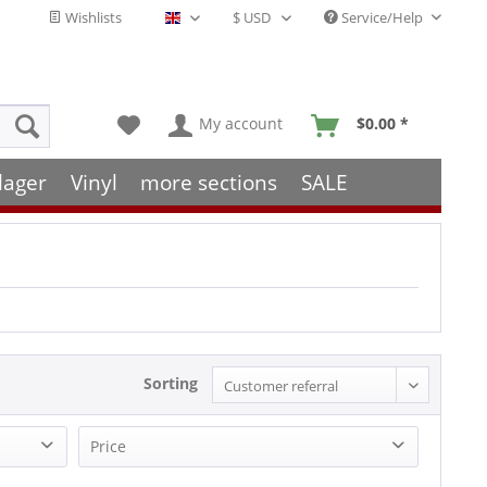
Wishlists
Service/Help
English - EN
My account
$0.00 *
lager
Vinyl
more sections
SALE
Sorting
Price