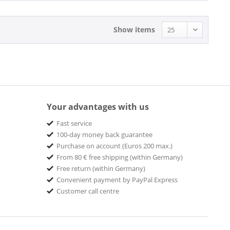
Show items
Your advantages with us
Fast service
100-day money back guarantee
Purchase on account (Euros 200 max.)
From 80 € free shipping (within Germany)
Free return (within Germany)
Convenient payment by PayPal Express
Customer call centre