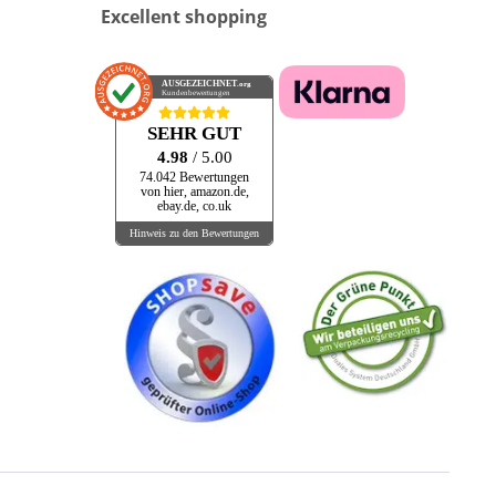
Excellent shopping
AUSGEZEICHNET
.org
Kundenbewertungen
SEHR GUT
4.98
/ 5.00
74.042 Bewertungen
von hier, amazon.de,
ebay.de, co.uk
Hinweis zu den Bewertungen