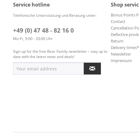
Service hotline
Shop servic
Bonus Points 
Telefonische Unterstützung und Beratung unter:
Contact
Cancellation Po
+49 (0) 47 48 - 82 16 0
Defective prod
Mo-Fr, 9:00 - 20:00 Uhr
Return
Delivery times
Sign up for the free Bear Family newsletter – stay up to
Newsletter
date with the latest news and deals!
Impressum