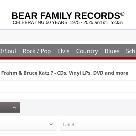
BEAR FAMILY RECORDS
®
CELEBRATING 50 YEARS: 1975 - 2025 and still rockin'
B/Soul
Rock / Pop
Elvis
Country
Blues
Sch
l Frahm & Bruce Katz
? - CDs, Vinyl LPs, DVD and more
Label