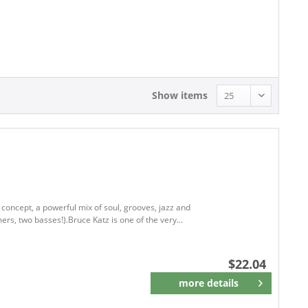
22.04 - 22.04
Show items
 concept, a powerful mix of soul, grooves, jazz and
, two basses!).Bruce Katz is one of the very...
$22.04
more details
Remember