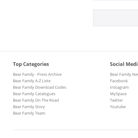
Top Categories
Social Med
Bear Family - Press Archive
Bear Family Ne
Bear Family A-Z Liste
Facebook
Bear Family Download Codes
Instagram
Bear Family Catalogues
MySpace
Bear Family On The Road
Twitter
Bear Family Story
Youtube
Bear Family Team