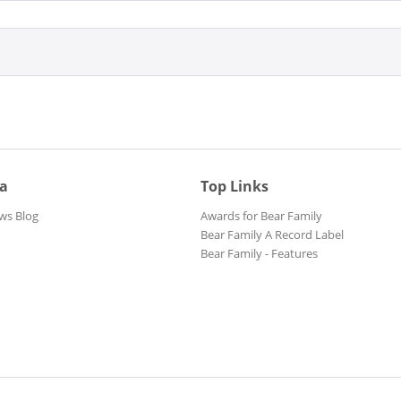
ia
Top Links
ws Blog
Awards for Bear Family
Bear Family A Record Label
Bear Family - Features