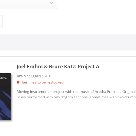
 Bruce Katz (1)
ANZIC (1)
Joel Frahm & Bruce Katz:
Project A
Art-Nr.: CDANZ6101
Item has to be restocked
Moving instrumental project with the music of Aretha Franklin. Original
blues performed with two rhythm sections (sometimes with two drummers