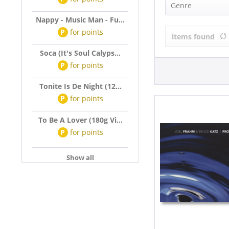
Joel Frahm &
Genre
Nappy - Music Man - Fu...
R&B, Soul (1)
P
for
points
items found
Soca (It's Soul Calyps...
P
for
points
Tonite Is De Night (12...
P
for
points
To Be A Lover (180g Vi...
P
for
points
Show all