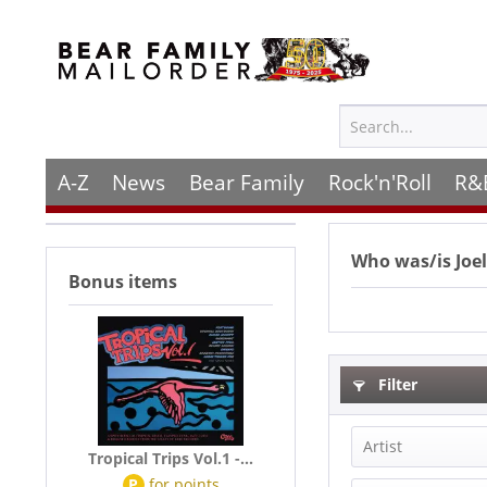
A-Z
News
Bear Family
Rock'n'Roll
R&
Who was/is
Joe
Bonus items
Filter
Artist
Tropical Trips Vol.1 -...
P
for
points