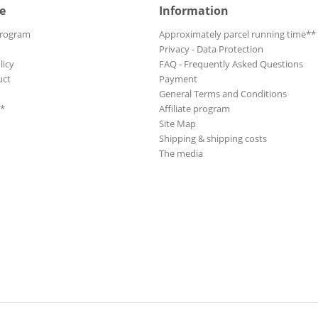
e
Information
Program
Approximately parcel running time**
Privacy - Data Protection
licy
FAQ - Frequently Asked Questions
uct
Payment
General Terms and Conditions
**
Affiliate program
Site Map
Shipping & shipping costs
The media