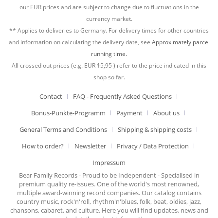
our EUR prices and are subject to change due to fluctuations in the
currency market.
** Applies to deliveries to Germany. For delivery times for other countries
and information on calculating the delivery date, see
Approximately parcel
running time.
All crossed out prices (e.g. EUR
15,95
) refer to the price indicated in this
shop so far.
Contact
FAQ - Frequently Asked Questions
Bonus-Punkte-Programm
Payment
About us
General Terms and Conditions
Shipping & shipping costs
How to order?
Newsletter
Privacy / Data Protection
Impressum
Bear Family Records - Proud to be Independent - Specialised in
premium quality re-issues. One of the world's most renowned,
multiple award-winning record companies. Our catalog contains
country music, rock'n'roll, rhythm'n'blues, folk, beat, oldies, jazz,
chansons, cabaret, and culture. Here you will find updates, news and