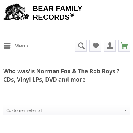
BEAR FAMILY
®
RECORDS
Menu
Who was/is
Norman Fox & The Rob Roys
? -
CDs, Vinyl LPs, DVD and more