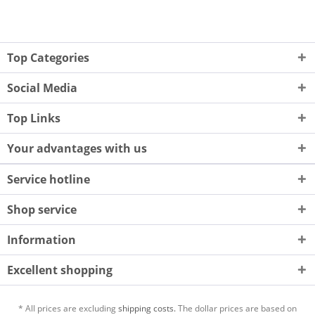
Top Categories
Social Media
Top Links
Your advantages with us
Service hotline
Shop service
Information
Excellent shopping
* All prices are excluding
shipping costs.
The dollar prices are based on