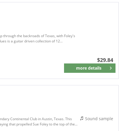
omp through the backroads of Texas, with Foley's
es is a guitar driven collection of 12...
$29.84
more details
Remember
Sound sample
ndary Continental Club in Austin, Texas. This
aying that propelled Sue Foley to the top of the...