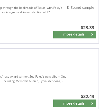
Sound sample
omp through the backroads of Texas, with Foley's
es is a guitar driven collection of 12...
$23.33
more details
Remember
le Artist award winner, Sue Foley's new album One
r - including Memphis Minnie, Lydia Mendoza,...
$32.43
more details
Remember