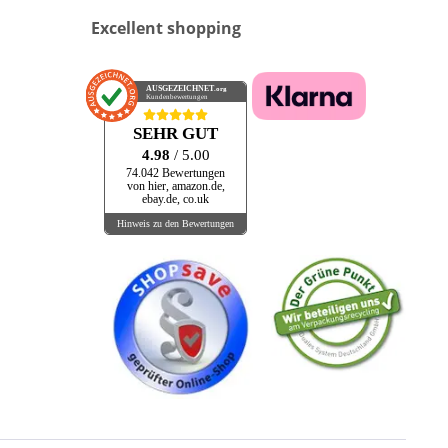
Excellent shopping
AUSGEZEICHNET
.org
Kundenbewertungen
SEHR GUT
4.98
/ 5.00
74.042 Bewertungen
von hier, amazon.de,
ebay.de, co.uk
Hinweis zu den Bewertungen