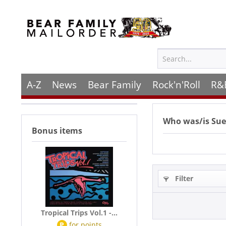
A-Z
News
Bear Family
Rock'n'Roll
R&
Who was/is
Sue
Bonus items
Filter
Tropical Trips Vol.1 -...
P
for
points