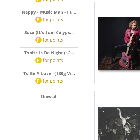
Nappy - Music Man - Fu...
P
for
points
Soca (It's Soul Calyps...
P
for
points
Tonite Is De Night (12...
P
for
points
To Be A Lover (180g Vi...
P
for
points
Show all