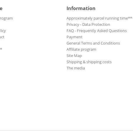
e
Information
Program
Approximately parcel running time**
Privacy - Data Protection
licy
FAQ - Frequently Asked Questions
uct
Payment
General Terms and Conditions
**
Affiliate program
Site Map
Shipping & shipping costs
The media