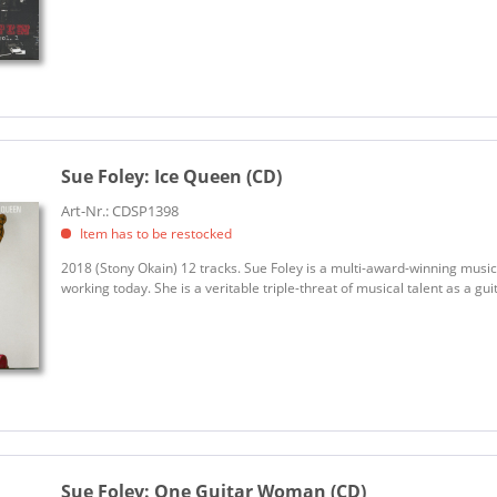
Sue Foley:
Ice Queen (CD)
Art-Nr.: CDSP1398
Item has to be restocked
2018 (Stony Okain) 12 tracks. Sue Foley is a multi-award-winning musici
working today. She is a veritable triple-threat of musical talent as a guit
Sue Foley:
One Guitar Woman (CD)