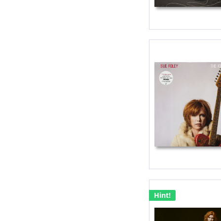
Hint!