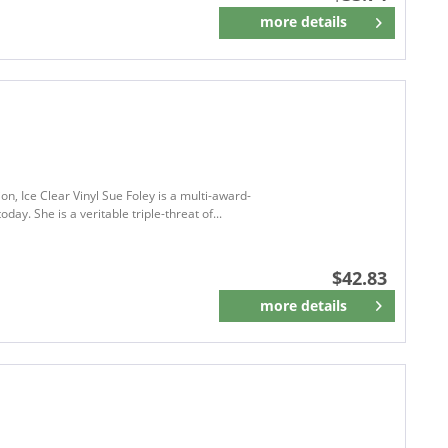
more details
Remember
on, Ice Clear Vinyl Sue Foley is a multi-award-
ay. She is a veritable triple-threat of...
$42.83
more details
Remember