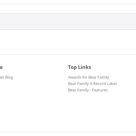
ia
Top Links
ws Blog
Awards for Bear Family
Bear Family A Record Label
Bear Family - Features