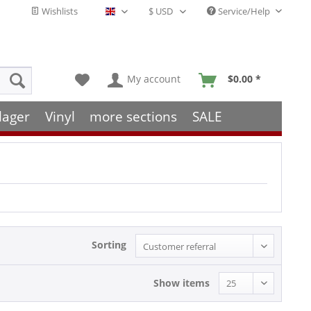
Wishlists
Service/Help
English - EN
My account
$0.00 *
lager
Vinyl
more sections
SALE
Sorting
Show items