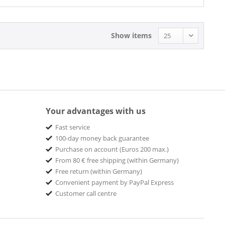
Show items
Your advantages with us
Fast service
100-day money back guarantee
Purchase on account (Euros 200 max.)
From 80 € free shipping (within Germany)
Free return (within Germany)
Convenient payment by PayPal Express
Customer call centre