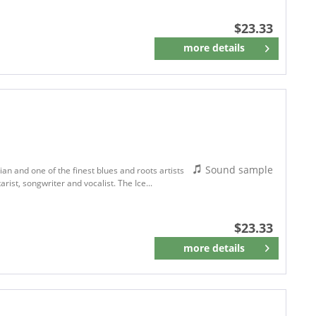
$23.33
more details
Remember
Sound sample
an and one of the finest blues and roots artists
arist, songwriter and vocalist. The Ice...
$23.33
more details
Remember