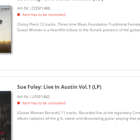
Art-Nr.: CDSP1486
Item has to be restocked
(Stony Plain) 12 tracks. Three time Blues Foundation Traditional Fema
Guitar Woman is a heartfelt tribute to the female pioneers of the guita
Sue Foley:
Live In Austin Vol.1 (LP)
Art-Nr.: LPSP1482
Item has to be restocked
(Guitar Woman Records) 11 tracks. Recorded live at the legendary Contin
album captures all the grit, sweat and devastating guitar playing that pr