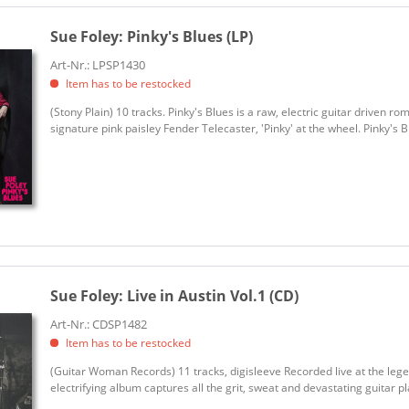
Sue Foley:
Pinky's Blues (LP)
Art-Nr.: LPSP1430
Item has to be restocked
(Stony Plain) 10 tracks. Pinky's Blues is a raw, electric guitar driven r
signature pink paisley Fender Telecaster, 'Pinky' at the wheel. Pinky's Blu
Sue Foley:
Live in Austin Vol.1 (CD)
Art-Nr.: CDSP1482
Item has to be restocked
(Guitar Woman Records) 11 tracks, digisleeve Recorded live at the lege
electrifying album captures all the grit, sweat and devastating guitar pl