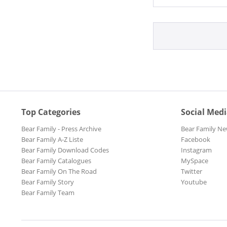
Top Categories
Social Med
Bear Family - Press Archive
Bear Family Ne
Bear Family A-Z Liste
Facebook
Bear Family Download Codes
Instagram
Bear Family Catalogues
MySpace
Bear Family On The Road
Twitter
Bear Family Story
Youtube
Bear Family Team