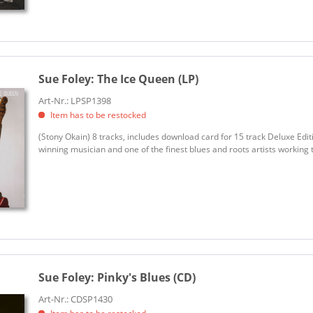
Sue Foley:
The Ice Queen (LP)
Art-Nr.: LPSP1398
Item has to be restocked
(Stony Okain) 8 tracks, includes download card for 15 track Deluxe Editi
winning musician and one of the finest blues and roots artists working tod
Sue Foley:
Pinky's Blues (CD)
Art-Nr.: CDSP1430