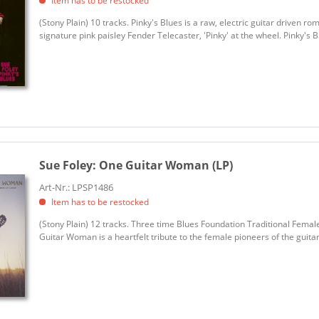
Item has to be restocked
(Stony Plain) 10 tracks. Pinky's Blues is a raw, electric guitar driven r
signature pink paisley Fender Telecaster, 'Pinky' at the wheel. Pinky's Blu
Sue Foley:
One Guitar Woman (LP)
Art-Nr.: LPSP1486
Item has to be restocked
(Stony Plain) 12 tracks. Three time Blues Foundation Traditional Fema
Guitar Woman is a heartfelt tribute to the female pioneers of the guita