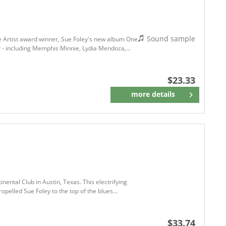
Sound sample
le Artist award winner, Sue Foley's new album One
r - including Memphis Minnie, Lydia Mendoza,...
$23.33
more details
Remember
ental Club in Austin, Texas. This electrifying
opelled Sue Foley to the top of the blues...
$33.74