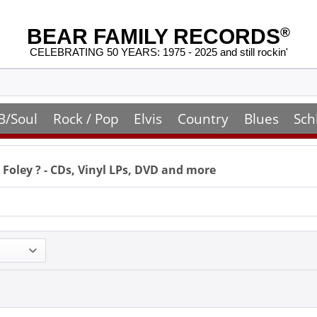
BEAR FAMILY RECORDS
®
CELEBRATING 50 YEARS: 1975 - 2025 and still rockin'
B/Soul
Rock / Pop
Elvis
Country
Blues
Sch
 Foley
? - CDs, Vinyl LPs, DVD and more