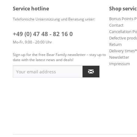
Service hotline
Shop servic
Bonus Points 
Telefonische Unterstützung und Beratung unter:
Contact
Cancellation Po
+49 (0) 47 48 - 82 16 0
Defective prod
Mo-Fr, 9:00 - 20:00 Uhr
Return
Delivery times
Sign up for the free Bear Family newsletter – stay up to
Newsletter
date with the latest news and deals!
Impressum