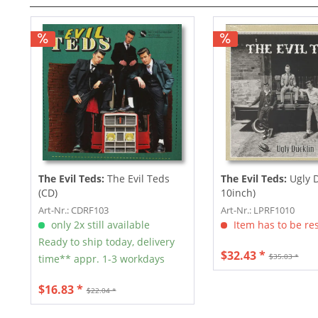
The Evil Teds:
The Evil Teds
The Evil Teds:
Ugly D
(CD)
10inch)
Art-Nr.: CDRF103
Art-Nr.: LPRF1010
only 2x still available
Item has to be re
Ready to ship today, delivery
$32.43 *
$35.03 *
time** appr. 1-3 workdays
$16.83 *
$22.04 *