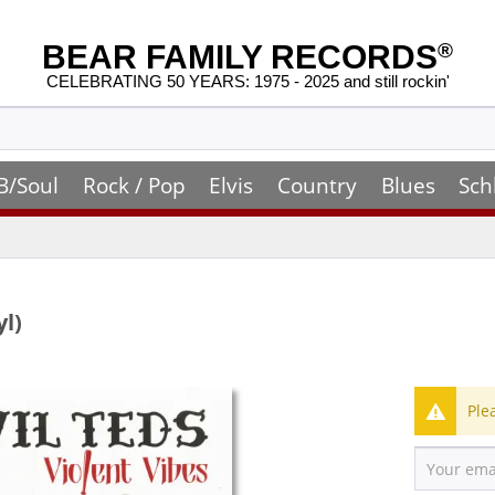
BEAR FAMILY RECORDS
®
CELEBRATING 50 YEARS: 1975 - 2025 and still rockin'
B/Soul
Rock / Pop
Elvis
Country
Blues
Sch
yl)
Ple