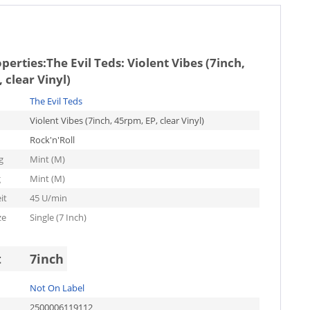
operties:
The Evil Teds: Violent Vibes (7inch,
 clear Vinyl)
The Evil Teds
Violent Vibes (7inch, 45rpm, EP, clear Vinyl)
Rock'n'Roll
g
Mint (M)
g
Mint (M)
it
45 U/min
ze
Single (7 Inch)
t
7inch
Not On Label
2500006119112