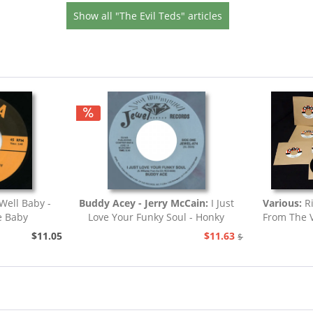
Show all "The Evil Teds" articles
Well Baby -
Buddy Acey - Jerry McCain:
I Just
Various:
Ri
e Baby
Love Your Funky Soul - Honky
From The V
Tonk
$11.05
$11.63
$12.94