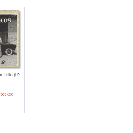
ucklin (LP,
stocked