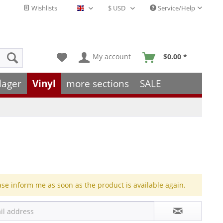
Wishlists
Service/Help
English - EN
My account
$0.00 *
lager
Vinyl
more sections
SALE
ase inform me as soon as the product is available again.