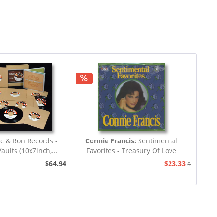
c & Ron Records -
Connie Francis:
Sentimental
aults (10x7inch,...
Favorites - Treasury Of Love
Songs...
$64.94
$23.33
$25.93