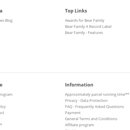
ia
Top Links
ws Blog
Awards for Bear Family
Bear Family A Record Label
Bear Family - Features
e
Information
Program
Approximately parcel running time**
Privacy - Data Protection
licy
FAQ - Frequently Asked Questions
uct
Payment
General Terms and Conditions
**
Affiliate program