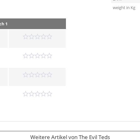
weight in Kg
ch 1
Weitere Artikel von The Evil Teds