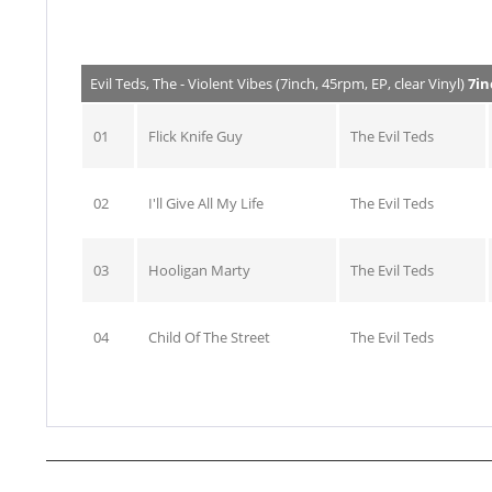
Evil Teds, The - Violent Vibes (7inch, 45rpm, EP, clear Vinyl)
7in
01
Flick Knife Guy
The Evil Teds
02
I'll Give All My Life
The Evil Teds
03
Hooligan Marty
The Evil Teds
04
Child Of The Street
The Evil Teds