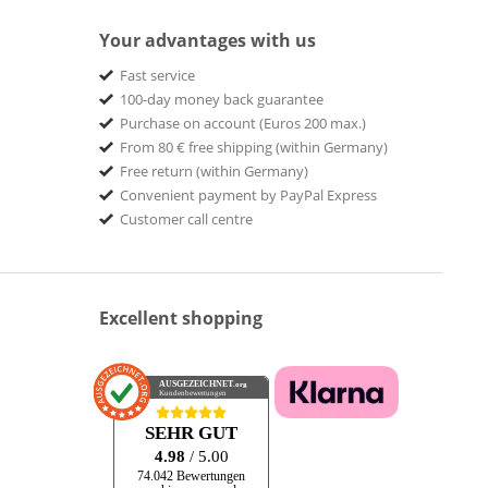
Your advantages with us
Fast service
100-day money back guarantee
Purchase on account (Euros 200 max.)
From 80 € free shipping (within Germany)
Free return (within Germany)
Convenient payment by PayPal Express
Customer call centre
Excellent shopping
AUSGEZEICHNET
.org
Kundenbewertungen
SEHR GUT
4.98
/ 5.00
74.042 Bewertungen