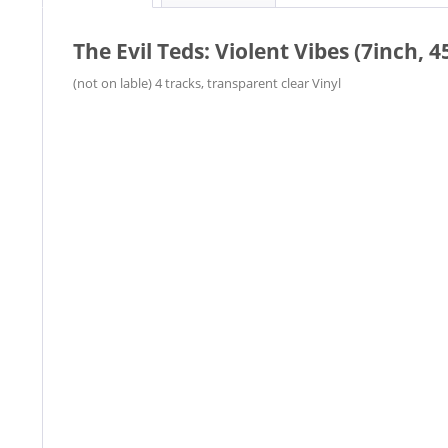
The Evil Teds: Violent Vibes (7inch, 4
(not on lable) 4 tracks, transparent clear Vinyl