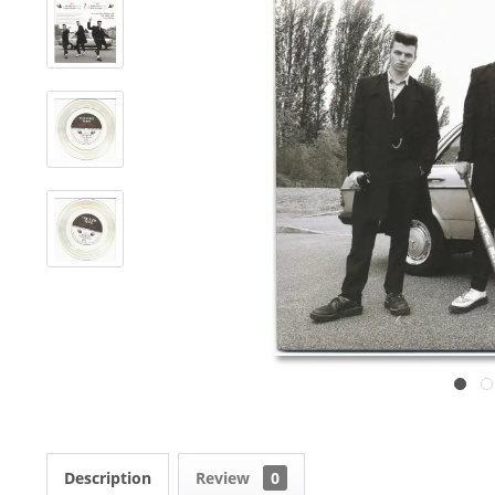
Description
Review
0