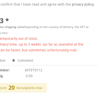
 confirm that I have read and agree with the
privacy policy.
3 *
lus shipping costs
Depending on the country of delivery, the VAT at
 vary.
temporarily out of stock.
ivery time: up to 3 weeks. (as far as available at the
 can be faster, but sometimes unfortunately not)
ber
Comment
umber:
45TET9112
Kg
0.09
20
ecure
bonuspoints now