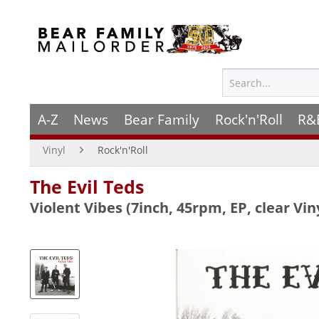
A-Z
News
Bear Family
Rock'n'Roll
R&
Vinyl
Rock'n'Roll
The Evil Teds
Violent Vibes (7inch, 45rpm, EP, clear Vin