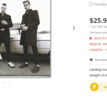
I hereby
$25.9
* incl. VAT /
p
checkout may
Item is 
Approx. del
supplier -
Remem
catalog n
weight in 
P
S