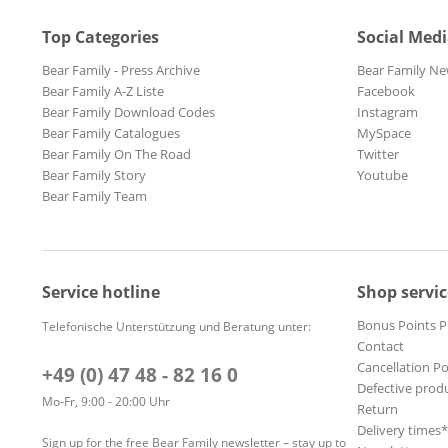
Top Categories
Social Med
Bear Family - Press Archive
Bear Family Ne
Bear Family A-Z Liste
Facebook
Bear Family Download Codes
Instagram
Bear Family Catalogues
MySpace
Bear Family On The Road
Twitter
Bear Family Story
Youtube
Bear Family Team
Service hotline
Shop servic
Bonus Points 
Telefonische Unterstützung und Beratung unter:
Contact
Cancellation Po
+49 (0) 47 48 - 82 16 0
Defective prod
Mo-Fr, 9:00 - 20:00 Uhr
Return
Delivery times
Sign up for the free Bear Family newsletter – stay up to