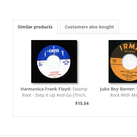
Similar products
Customers also bought
Harmonica Frank Floyd:
Swamp
Juke Boy Barner:
Root - Step It Up And Go (7inch,
Rock With M
45rpm)
$15.54