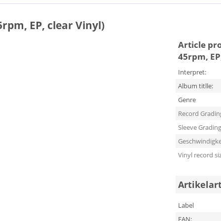
5rpm, EP, clear Vinyl)
Article pr
45rpm, EP,
Interpret:
Album titlle:
Genre
Record Gradin
Sleeve Gradin
Geschwindigke
Vinyl record si
Artikelar
Label
EAN: