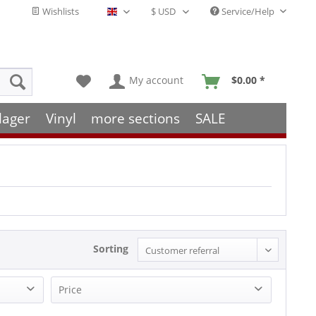
Wishlists
Service/Help
English - EN
My account
$0.00 *
lager
Vinyl
more sections
SALE
Sorting
Price