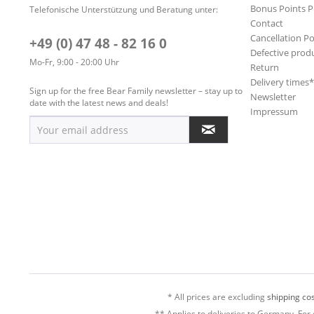
Bonus Points 
Telefonische Unterstützung und Beratung unter:
Contact
Cancellation Po
+49 (0) 47 48 - 82 16 0
Defective prod
Mo-Fr, 9:00 - 20:00 Uhr
Return
Delivery times
Sign up for the free Bear Family newsletter – stay up to
Newsletter
date with the latest news and deals!
Impressum
* All prices are excluding
shipping cos
** Applies to deliveries to Germany. For 