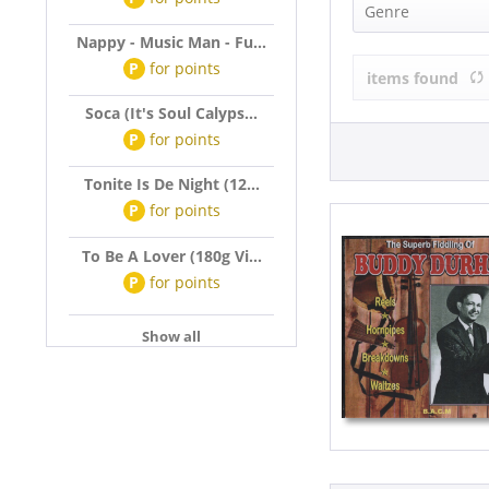
DURHAM, Bu
Genre
Nappy - Music Man - Fu...
Country (1)
P
for
points
items found
Soca (It's Soul Calyps...
P
for
points
Tonite Is De Night (12...
P
for
points
To Be A Lover (180g Vi...
P
for
points
Show all