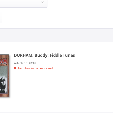
ddy (1)
BRITISH ARCHIVE (1)
DURHAM, Buddy:
Fiddle Tunes
Art-Nr.: CDD383
Item has to be restocked