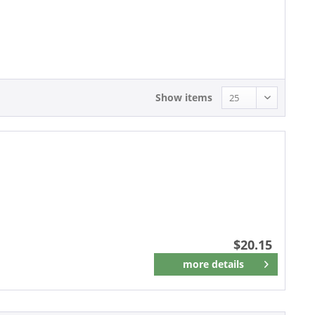
20.15 - 20.15
Show items
$20.15
more details
Remember