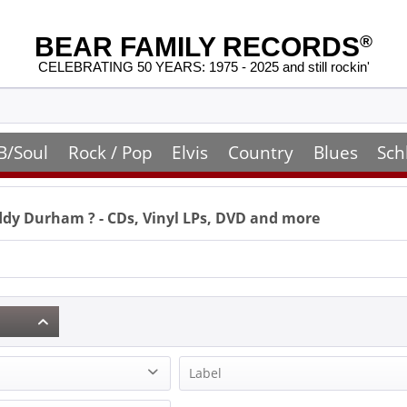
BEAR FAMILY RECORDS
®
CELEBRATING 50 YEARS: 1975 - 2025 and still rockin'
B/Soul
Rock / Pop
Elvis
Country
Blues
Sch
ddy Durham
? - CDs, Vinyl LPs, DVD and more
Label