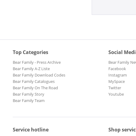
Top Categories
Social Med
Bear Family - Press Archive
Bear Family Ne
Bear Family A-Z Liste
Facebook
Bear Family Download Codes
Instagram
Bear Family Catalogues
MySpace
Bear Family On The Road
Twitter
Bear Family Story
Youtube
Bear Family Team
Service hotline
Shop servic