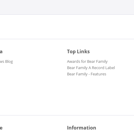
ia
Top Links
ws Blog
Awards for Bear Family
Bear Family A Record Label
Bear Family - Features
e
Information