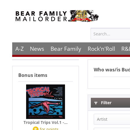
A-Z
News
Bear Family
Rock'n'Roll
R&
Who was/is
Bu
Bonus items
Filter
Artist
Tropical Trips Vol.1 -...
P
for
points