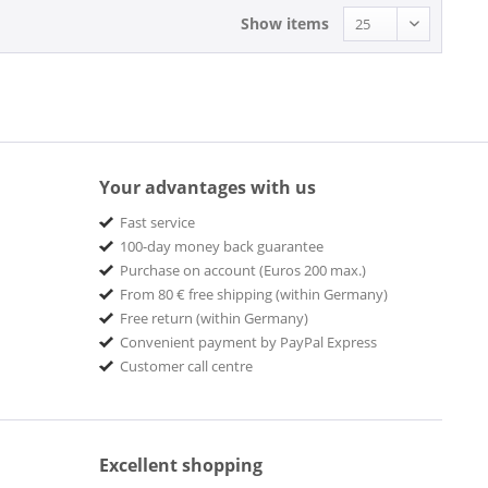
Show items
Your advantages with us
Fast service
100-day money back guarantee
Purchase on account (Euros 200 max.)
From 80 € free shipping (within Germany)
Free return (within Germany)
Convenient payment by PayPal Express
Customer call centre
Excellent shopping