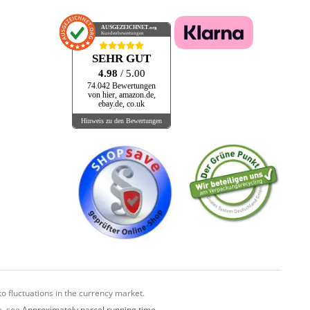
AUSGEZEICHNET
.org
Kundenbewertungen
SEHR GUT
4.98
/ 5.00
74.042 Bewertungen
von hier, amazon.de,
ebay.de, co.uk
Hinweis zu den Bewertungen
o fluctuations in the currency market.
e, see
Approximately parcel running time.