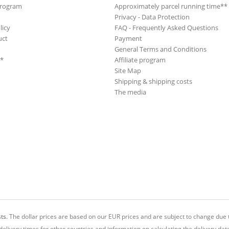
Program
Approximately parcel running time**
Privacy - Data Protection
licy
FAQ - Frequently Asked Questions
uct
Payment
General Terms and Conditions
**
Affiliate program
Site Map
Shipping & shipping costs
The media
ts.
The dollar prices are based on our EUR prices and are subject to change due t
delivery times for other countries and information on calculating the delivery dat