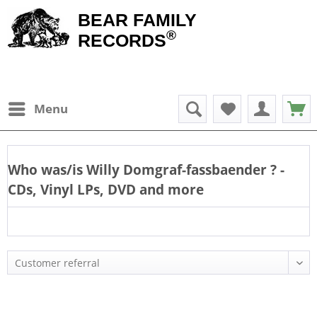
BEAR FAMILY
®
RECORDS
Menu
Who was/is
Willy Domgraf-fassbaender
? -
CDs, Vinyl LPs, DVD and more