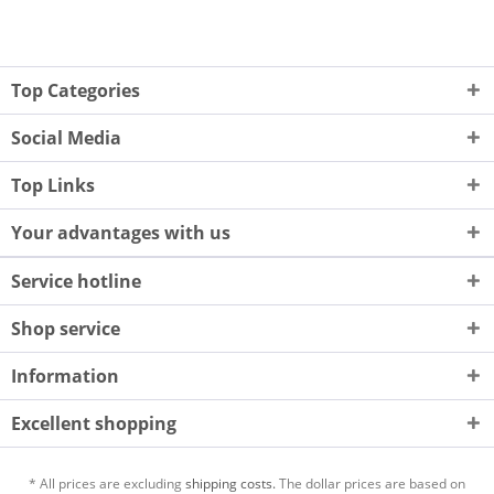
Top Categories
Social Media
Top Links
Your advantages with us
Service hotline
Shop service
Information
Excellent shopping
* All prices are excluding
shipping costs.
The dollar prices are based on