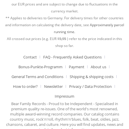
our EUR prices and are subject to change due to fluctuations in the
currency market.
** Applies to deliveries to Germany. For delivery times for other countries
and information on calculating the delivery date, see
Approximately parcel
running time.
All crossed out prices (e.g. EUR
15,95
) refer to the price indicated in this
shop so far.
Contact
FAQ - Frequently Asked Questions
Bonus-Punkte-Programm
Payment
About us
General Terms and Conditions
Shipping & shipping costs
How to order?
Newsletter
Privacy / Data Protection
Impressum
Bear Family Records - Proud to be Independent - Specialised in
premium quality re-issues. One of the world's most renowned,
multiple award-winning record companies. Our catalog contains
country music, rock'n'roll, rhythm'n'blues, folk, beat, oldies, jazz,
chansons, cabaret, and culture. Here you will find updates, news and