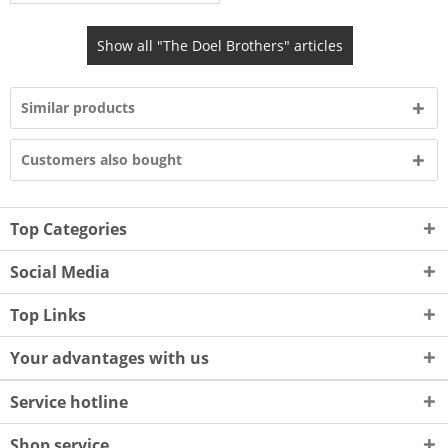
Show all "The Doel Brothers" articles
Similar products
Customers also bought
Top Categories
Social Media
Top Links
Your advantages with us
Service hotline
Shop service