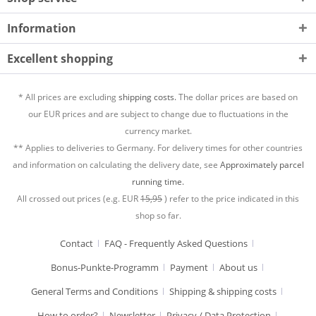
Information
Excellent shopping
* All prices are excluding
shipping costs.
The dollar prices are based on
our EUR prices and are subject to change due to fluctuations in the
currency market.
** Applies to deliveries to Germany. For delivery times for other countries
and information on calculating the delivery date, see
Approximately parcel
running time.
All crossed out prices (e.g. EUR
15,95
) refer to the price indicated in this
shop so far.
Contact
FAQ - Frequently Asked Questions
Bonus-Punkte-Programm
Payment
About us
General Terms and Conditions
Shipping & shipping costs
How to order?
Newsletter
Privacy / Data Protection