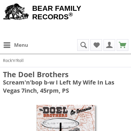
BEAR FAMILY
®
RECORDS
Menu
Rock'n'Roll
The Doel Brothers
Scream'n'bop b-w I Left My Wife In Las
Vegas 7inch, 45rpm, PS