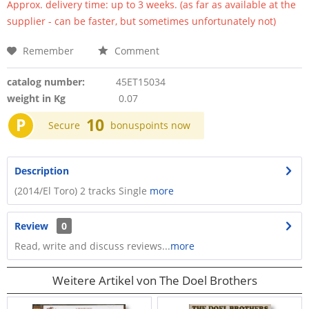
Approx. delivery time: up to 3 weeks. (as far as available at the
supplier - can be faster, but sometimes unfortunately not)
Remember
Comment
catalog number:
45ET15034
weight in Kg
0.07
P
10
Secure
bonuspoints now
Description
(2014/El Toro) 2 tracks Single
more
Review
0
Read, write and discuss reviews...
more
Weitere Artikel von The Doel Brothers