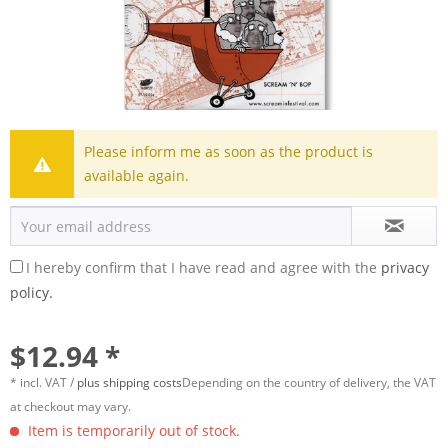
Please inform me as soon as the product is
available again.
I hereby confirm that I have read and agree with the
privacy
policy.
$12.94 *
* incl. VAT /
plus shipping costs
Depending on the country of delivery, the VAT
at checkout may vary.
Item is temporarily out of stock.