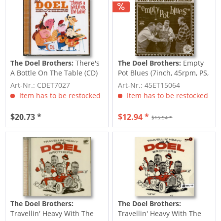
The Doel Brothers:
There's
The Doel Brothers:
Empty
A Bottle On The Table (CD)
Pot Blues (7inch, 45rpm, PS,
+ Bonus CD)
Art-Nr.: CDET7027
Art-Nr.: 45ET15064
Item has to be restocked
Item has to be restocked
$20.73 *
$12.94 *
$15.54 *
The Doel Brothers:
The Doel Brothers:
Travellin' Heavy With The
Travellin' Heavy With The