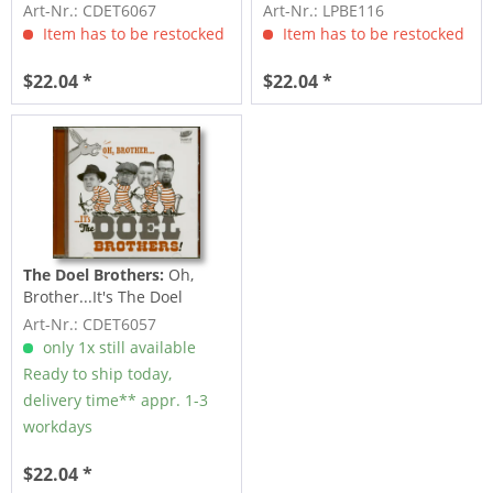
Doel Brothers (CD)
The Doel Brothers...
Art-Nr.: CDET6067
Art-Nr.: LPBE116
Item has to be restocked
Item has to be restocked
$22.04 *
$22.04 *
The Doel Brothers:
Oh,
Brother...It's The Doel
Brothers (CD)
Art-Nr.: CDET6057
only 1x still available
Ready to ship today,
delivery time** appr. 1-3
workdays
$22.04 *