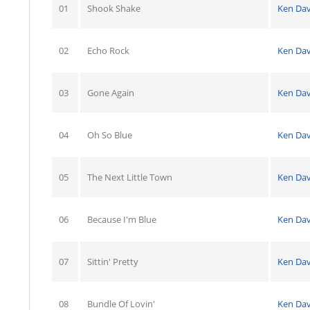
01
Shook Shake
Ken Dav
02
Echo Rock
Ken Dav
03
Gone Again
Ken Dav
04
Oh So Blue
Ken Dav
05
The Next Little Town
Ken Dav
06
Because I'm Blue
Ken Dav
07
Sittin' Pretty
Ken Dav
08
Bundle Of Lovin'
Ken Dav