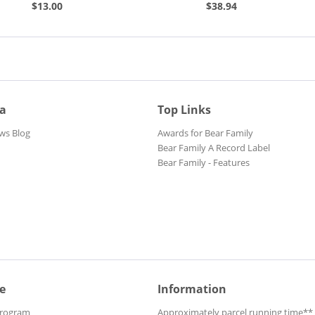
Collectable Record...
$13.00
$38.94
ia
Top Links
ws Blog
Awards for Bear Family
Bear Family A Record Label
Bear Family - Features
e
Information
Program
Approximately parcel running time**