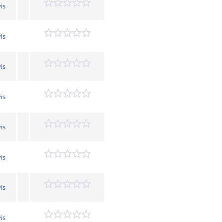
is
is
is
is
is
is
is
is