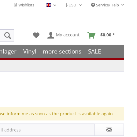
Wishlists
Service/Help
English - EN
My account
$0.00 *
hlager
Vinyl
more sections
SALE
ase inform me as soon as the product is available again.