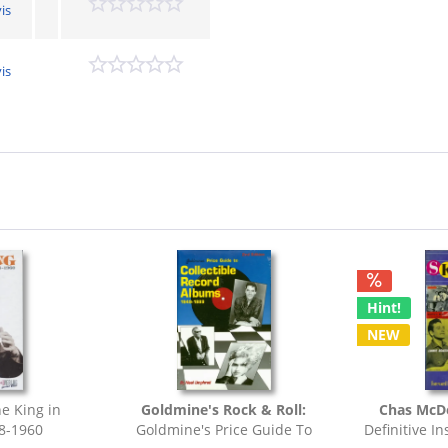
is
is
Hint!
NEW
e King in
Goldmine's Rock & Roll:
Chas McDe
8-1960
Goldmine's Price Guide To
Definitive In