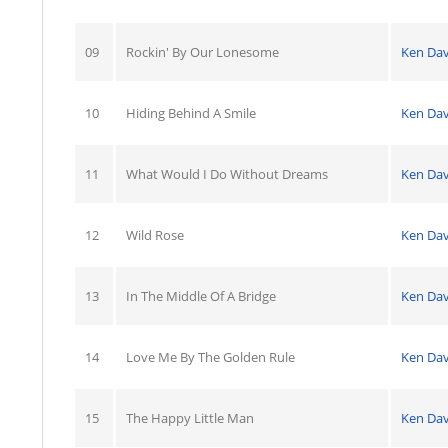
09
Rockin' By Our Lonesome
Ken Dav
10
Hiding Behind A Smile
Ken Dav
11
What Would I Do Without Dreams
Ken Dav
12
Wild Rose
Ken Dav
13
In The Middle Of A Bridge
Ken Dav
14
Love Me By The Golden Rule
Ken Dav
15
The Happy Little Man
Ken Dav