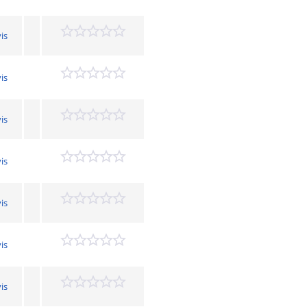
is
is
is
is
is
is
is