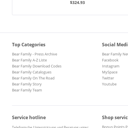
$324.93
Top Categories
Social Med
Bear Family - Press Archive
Bear Family Ne
Bear Family A-Z Liste
Facebook
Bear Family Download Codes
Instagram
Bear Family Catalogues
MySpace
Bear Family On The Road
Twitter
Bear Family Story
Youtube
Bear Family Team
Service hotline
Shop servic
Bonus Points 
Telefonische Unterstützung und Beratung unter: