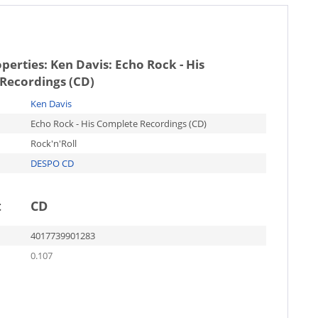
operties:
Ken Davis: Echo Rock - His
Recordings (CD)
Ken Davis
Echo Rock - His Complete Recordings (CD)
Rock'n'Roll
DESPO CD
t
CD
4017739901283
0.107