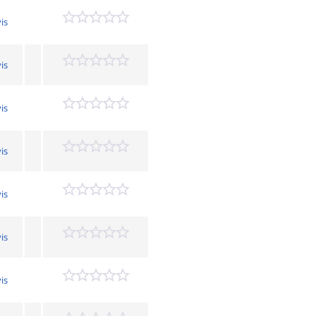
is
is
is
is
is
is
is