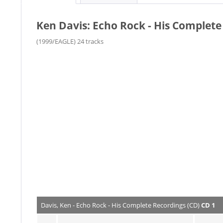
Ken Davis: Echo Rock - His Complete
(1999/EAGLE) 24 tracks
Davis, Ken - Echo Rock - His Complete Recordings (CD)
CD 1