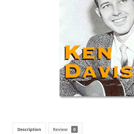
Description
Review
0