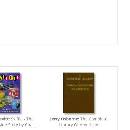
vitt:
Skiffle - The
Jerry Osborne:
The Complete
side Story by Chas...
Library Of American