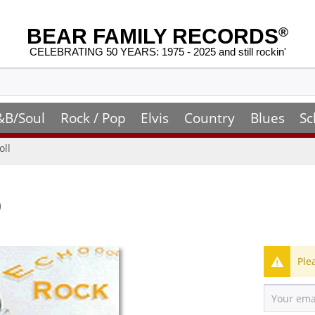
BEAR FAMILY RECORDS
®
CELEBRATING 50 YEARS: 1975 - 2025 and still rockin'
&B/Soul
Rock / Pop
Elvis
Country
Blues
Sc
oll
)
Ple