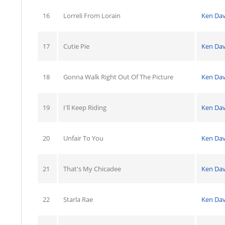
16
Lorreli From Lorain
Ken Dav
17
Cutie Pie
Ken Dav
18
Gonna Walk Right Out Of The Picture
Ken Dav
19
I'll Keep Riding
Ken Dav
20
Unfair To You
Ken Dav
21
That's My Chicadee
Ken Dav
22
Starla Rae
Ken Dav