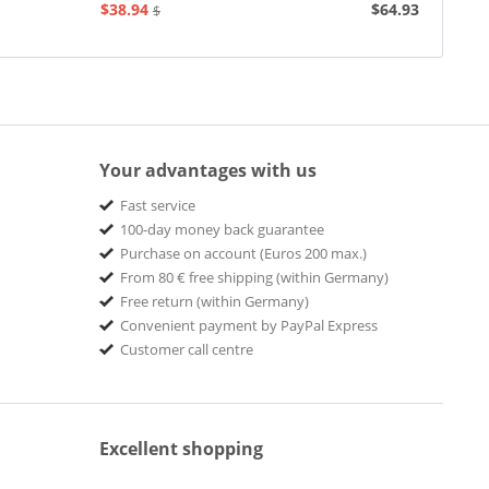
Phonograph...
$38.94
$64.93
$77.93
Your advantages with us
Fast service
100-day money back guarantee
Purchase on account (Euros 200 max.)
From 80 € free shipping (within Germany)
Free return (within Germany)
Convenient payment by PayPal Express
Customer call centre
Excellent shopping