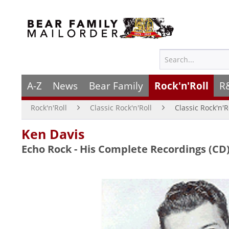
A-Z
News
Bear Family
Rock'n'Roll
R
Rock'n'Roll
Classic Rock'n'Roll
Classic Rock'n'R
Ken Davis
Echo Rock - His Complete Recordings (CD