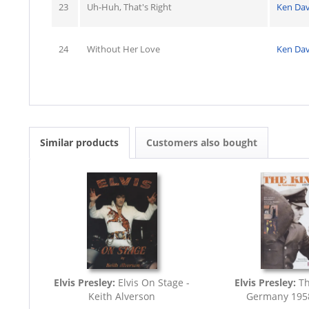
23
Uh-Huh, That's Right
Ken Dav
24
Without Her Love
Ken Dav
Similar products
Customers also bought
Elvis Presley:
Elvis On Stage -
Elvis Presley:
Th
Keith Alverson
Germany 195