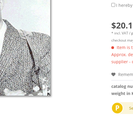
I hereby
$20.1
* incl. VAT /
p
checkout may
Item is 
Approx. del
supplier -
Remem
catalog n
weight in 
P
S