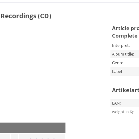
 Recordings (CD)
Article pr
Complete 
Interpret:
Album titlle:
Genre
Label
Artikelar
EAN:
weight in Kg