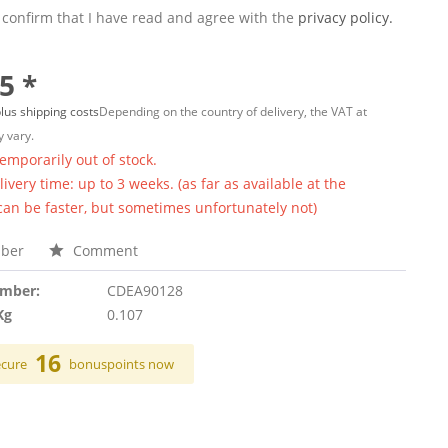
 confirm that I have read and agree with the
privacy policy.
5 *
lus shipping costs
Depending on the country of delivery, the VAT at
 vary.
temporarily out of stock.
ivery time: up to 3 weeks. (as far as available at the
 can be faster, but sometimes unfortunately not)
ber
Comment
umber:
CDEA90128
Kg
0.107
16
ecure
bonuspoints now