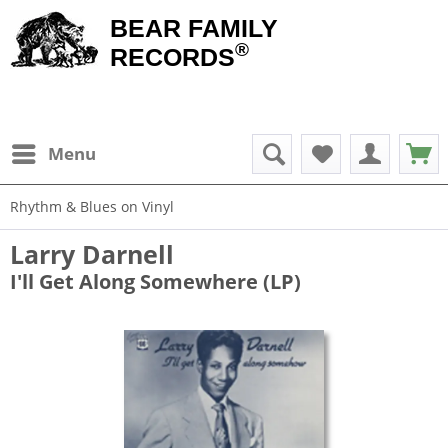
BEAR FAMILY
®
RECORDS
Menu
Rhythm & Blues on Vinyl
Larry Darnell
I'll Get Along Somewhere (LP)