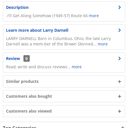
Description
-I'll Get Along Somehow (1949-57) Route 66
more
Learn more about Larry Darnell
LARRY DARNELL Born in Columbus, Ohio, the late Larry
Darnell was a mem-ber of the Brown Skinned...
more
Review
0
Read, write and discuss reviews...
more
Similar products
Customers also bought
Customers also viewed