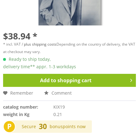
$38.94 *
* incl. VAT /
plus shipping costs
Depending on the country of delivery, the VAT
at checkout may vary.
Ready to ship today,
delivery time** appr. 1-3 workdays
Add to
shopping cart
Remember
Comment
catalog number:
KIX19
weight in Kg
0.21
P
30
Secure
bonuspoints now