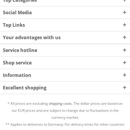
Top Categories
Social Media
Top Links
Your advantages with us
Service hotline
Shop service
Information
Excellent shopping
* All prices are excluding
shipping costs.
The dollar prices are based on
our EUR prices and are subject to change due to fluctuations in the
currency market.
** Applies to deliveries to Germany. For delivery times for other countries