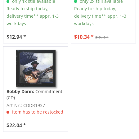
only 1x still available
only 2x still available
Ready to ship today,
Ready to ship today,
delivery time** appr. 1-3
delivery time** appr. 1-3
workdays
workdays
$12.94 *
$10.34 *
$19.43 *
Bobby Darin:
Commitment
(CD)
Art-Nr.: CDDR1937
Item has to be restocked
$22.04 *