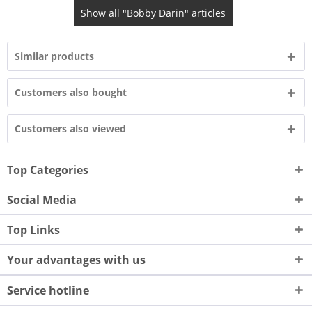
Show all "Bobby Darin" articles
Similar products
Customers also bought
Customers also viewed
Top Categories
Social Media
Top Links
Your advantages with us
Service hotline