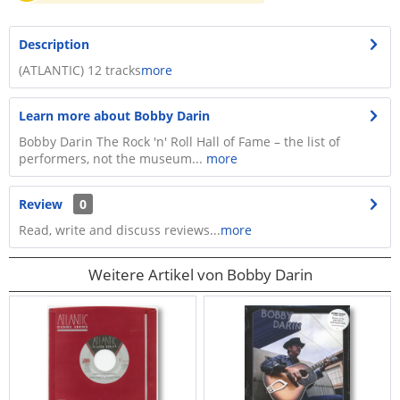
Description
(ATLANTIC) 12 tracks
more
Learn more about Bobby Darin
Bobby Darin The Rock 'n' Roll Hall of Fame – the list of
performers, not the museum...
more
Review
0
Read, write and discuss reviews...
more
Weitere Artikel von Bobby Darin