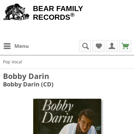
BEAR FAMILY
®
RECORDS
Menu
Pop Vocal
Bobby Darin
Bobby Darin (CD)