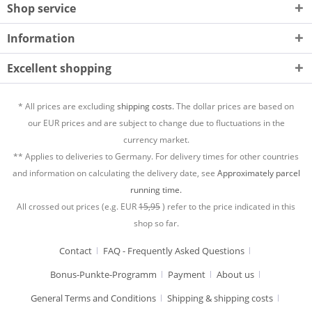
Shop service
Information
Excellent shopping
* All prices are excluding
shipping costs.
The dollar prices are based on
our EUR prices and are subject to change due to fluctuations in the
currency market.
** Applies to deliveries to Germany. For delivery times for other countries
and information on calculating the delivery date, see
Approximately parcel
running time.
All crossed out prices (e.g. EUR
15,95
) refer to the price indicated in this
shop so far.
Contact
FAQ - Frequently Asked Questions
Bonus-Punkte-Programm
Payment
About us
General Terms and Conditions
Shipping & shipping costs