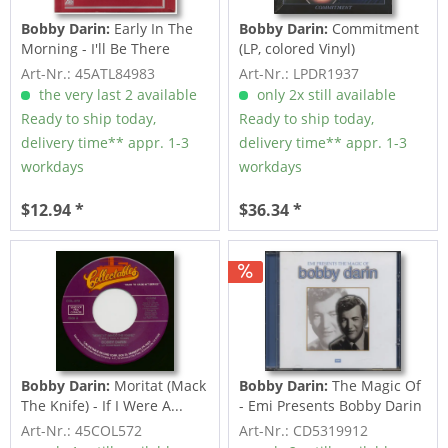
Bobby Darin:
Early In The
Bobby Darin:
Commitment
Morning - I'll Be There
(LP, colored Vinyl)
(7inch,...
Art-Nr.: 45ATL84983
Art-Nr.: LPDR1937
the very last 2 available
only 2x still available
Ready to ship today,
Ready to ship today,
delivery time** appr. 1-3
delivery time** appr. 1-3
workdays
workdays
$12.94 *
$36.34 *
Bobby Darin:
Moritat (Mack
Bobby Darin:
The Magic Of
The Knife) - If I Were A...
- Emi Presents Bobby Darin
Art-Nr.: 45COL572
Art-Nr.: CD5319912