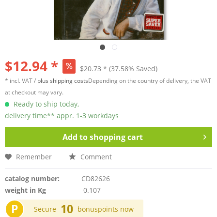
$12.94 *
$20.73 *
(37.58% Saved)
* incl. VAT /
plus shipping costs
Depending on the country of delivery, the VAT
at checkout may vary.
Ready to ship today,
delivery time** appr. 1-3 workdays
Add to
shopping cart
Remember
Comment
catalog number:
CD82626
weight in Kg
0.107
P
10
Secure
bonuspoints now