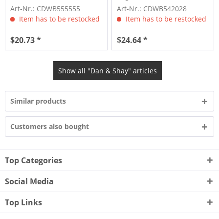
Art-Nr.: CDWB555555
Art-Nr.: CDWB542028
Item has to be restocked
Item has to be restocked
$20.73 *
$24.64 *
Show all "Dan & Shay" articles
Similar products
Customers also bought
Top Categories
Social Media
Top Links