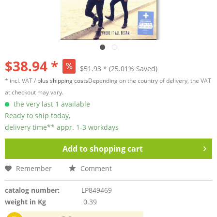
$38.94 *
$51.93 *
(25.01% Saved)
* incl. VAT /
plus shipping costs
Depending on the country of delivery, the VAT
at checkout may vary.
the very last 1 available
Ready to ship today,
delivery time** appr. 1-3 workdays
Add to
shopping cart
Remember
Comment
catalog number:
LP849469
weight in Kg
0.39