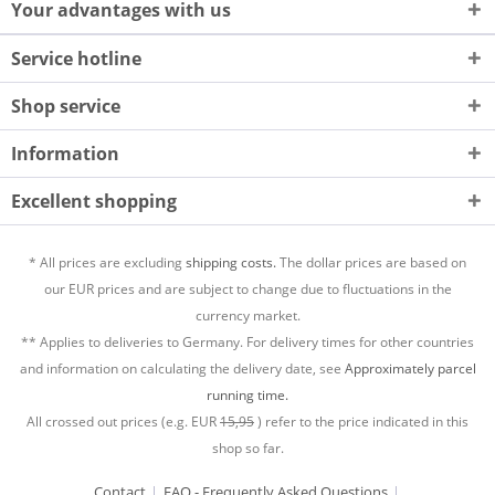
Your advantages with us
Service hotline
Shop service
Information
Excellent shopping
* All prices are excluding
shipping costs.
The dollar prices are based on
our EUR prices and are subject to change due to fluctuations in the
currency market.
** Applies to deliveries to Germany. For delivery times for other countries
and information on calculating the delivery date, see
Approximately parcel
running time.
All crossed out prices (e.g. EUR
15,95
) refer to the price indicated in this
shop so far.
Contact
FAQ - Frequently Asked Questions