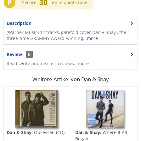
P
30
Secure
bonuspoints now
Description
(Warner Music) 12 tracks, gatefold cover Dan + Shay , the
three-time GRAMMY Award-winning...
more
Review
0
Read, write and discuss reviews...
more
Weitere Artikel von Dan & Shay
Dan & Shay:
Obsessed (CD)
Dan & Shay:
Where It All
Began