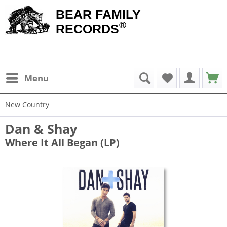
BEAR FAMILY
®
RECORDS
Menu
New Country
Dan & Shay
Where It All Began (LP)