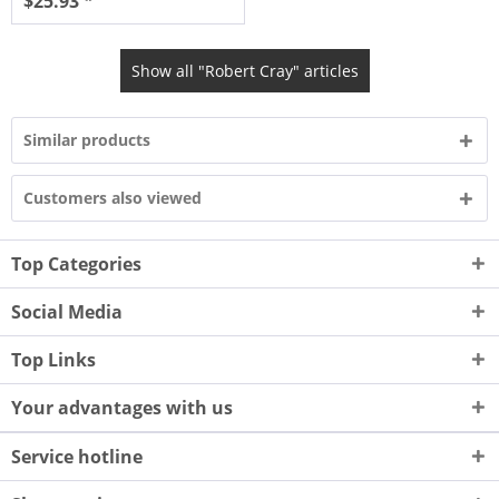
$25.93 *
Show all "Robert Cray" articles
Similar products
Customers also viewed
Top Categories
Social Media
Top Links
Your advantages with us
Service hotline