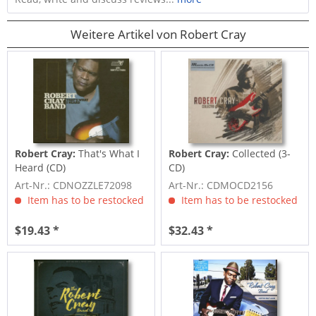
Weitere Artikel von Robert Cray
Robert Cray:
That's What I
Robert Cray:
Collected (3-
Heard (CD)
CD)
Art-Nr.: CDNOZZLE72098
Art-Nr.: CDMOCD2156
Item has to be restocked
Item has to be restocked
$19.43 *
$32.43 *