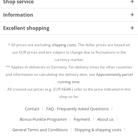
Shop service
Information
Excellent shopping
* All prices are excluding
shipping costs.
The dollar prices are based on
our EUR prices and are subject to change due to fluctuations in the
currency market.
** Applies to deliveries to Germany. For delivery times for other countries
and information on calculating the delivery date, see
Approximately parcel
running time.
All crossed out prices (e.g. EUR
15,95
) refer to the price indicated in this
shop so far.
Contact
FAQ - Frequently Asked Questions
Bonus-Punkte-Programm
Payment
About us
General Terms and Conditions
Shipping & shipping costs