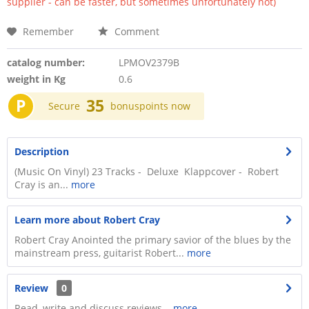
supplier - can be faster, but sometimes unfortunately not)
Remember
Comment
catalog number:
LPMOV2379B
weight in Kg
0.6
P
35
Secure
bonuspoints now
Description
(Music On Vinyl) 23 Tracks - Deluxe Klappcover - Robert
Cray is an...
more
Learn more about Robert Cray
Robert Cray Anointed the primary savior of the blues by the
mainstream press, guitarist Robert...
more
Review
0
Read, write and discuss reviews...
more