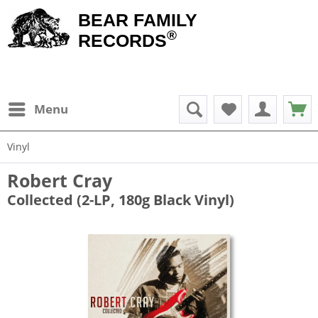
BEAR FAMILY
®
RECORDS
Menu
Vinyl
Robert Cray
Collected (2-LP, 180g Black Vinyl)