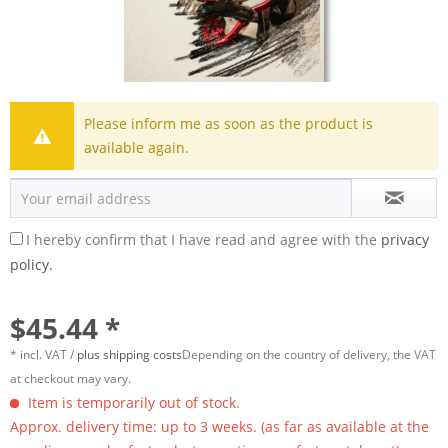
Please inform me as soon as the product is
available again.
I hereby confirm that I have read and agree with the
privacy
policy.
$45.44 *
* incl. VAT /
plus shipping costs
Depending on the country of delivery, the VAT
at checkout may vary.
Item is temporarily out of stock.
Approx. delivery time: up to 3 weeks. (as far as available at the