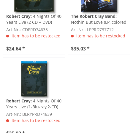
Robert Cray:
4 Nights Of 40
The Robert Cray Band:
Years Live (2 CD + DVD)
Nothin But Love (LP, colored
Vinyl, Ltd.)
Art-Nr.: CDPRD74635
Art-Nr.: LPPRD737712
Item has to be restocked
Item has to be restocked
$24.64 *
$35.03 *
Robert Cray:
4 Nights Of 40
Years Live (1-Blu-ray,2-CD)
Art-Nr.: BLRYPRD74639
Item has to be restocked