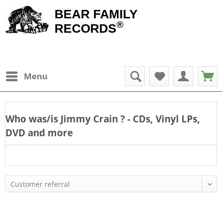
BEAR FAMILY
®
RECORDS
Menu
Who was/is
Jimmy Crain
? - CDs, Vinyl LPs,
DVD and more