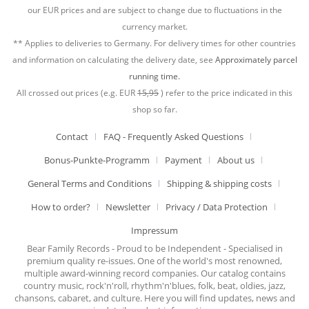
our EUR prices and are subject to change due to fluctuations in the
currency market.
** Applies to deliveries to Germany. For delivery times for other countries
and information on calculating the delivery date, see
Approximately parcel
running time.
All crossed out prices (e.g. EUR
15,95
) refer to the price indicated in this
shop so far.
Contact
FAQ - Frequently Asked Questions
Bonus-Punkte-Programm
Payment
About us
General Terms and Conditions
Shipping & shipping costs
How to order?
Newsletter
Privacy / Data Protection
Impressum
Bear Family Records - Proud to be Independent - Specialised in
premium quality re-issues. One of the world's most renowned,
multiple award-winning record companies. Our catalog contains
country music, rock'n'roll, rhythm'n'blues, folk, beat, oldies, jazz,
chansons, cabaret, and culture. Here you will find updates, news and