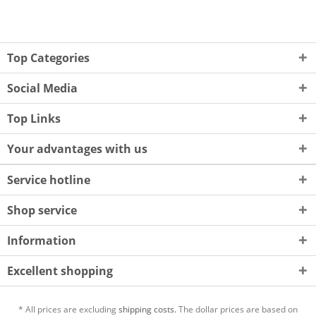
Top Categories
Social Media
Top Links
Your advantages with us
Service hotline
Shop service
Information
Excellent shopping
* All prices are excluding
shipping costs.
The dollar prices are based on