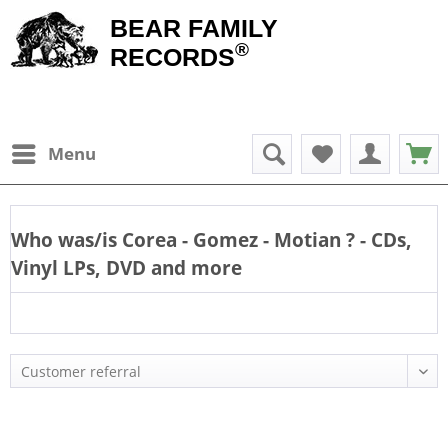
BEAR FAMILY
®
RECORDS
Menu
Who was/is
Corea - Gomez - Motian
? - CDs,
Vinyl LPs, DVD and more