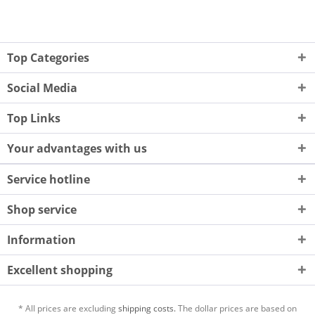
Top Categories
Social Media
Top Links
Your advantages with us
Service hotline
Shop service
Information
Excellent shopping
* All prices are excluding
shipping costs.
The dollar prices are based on