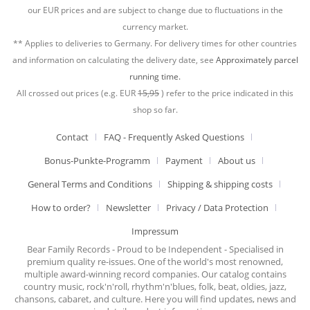
our EUR prices and are subject to change due to fluctuations in the
currency market.
** Applies to deliveries to Germany. For delivery times for other countries
and information on calculating the delivery date, see
Approximately parcel
running time.
All crossed out prices (e.g. EUR
15,95
) refer to the price indicated in this
shop so far.
Contact
FAQ - Frequently Asked Questions
Bonus-Punkte-Programm
Payment
About us
General Terms and Conditions
Shipping & shipping costs
How to order?
Newsletter
Privacy / Data Protection
Impressum
Bear Family Records - Proud to be Independent - Specialised in
premium quality re-issues. One of the world's most renowned,
multiple award-winning record companies. Our catalog contains
country music, rock'n'roll, rhythm'n'blues, folk, beat, oldies, jazz,
chansons, cabaret, and culture. Here you will find updates, news and