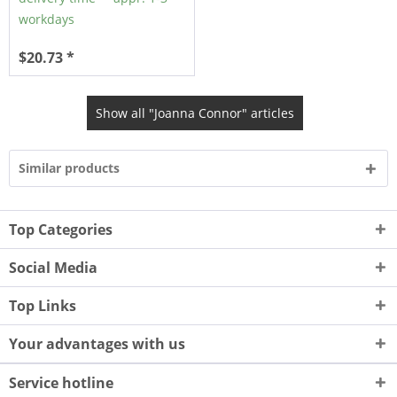
workdays
$20.73 *
Show all "Joanna Connor" articles
Similar products
Top Categories
Social Media
Top Links
Your advantages with us
Service hotline