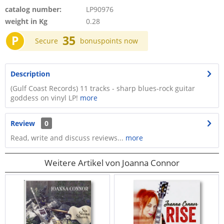
catalog number:
LP90976
weight in Kg
0.28
P
35
Secure
bonuspoints now
Description
(Gulf Coast Records) 11 tracks - sharp blues-rock guitar
goddess on vinyl LP!
more
Review
0
Read, write and discuss reviews...
more
Weitere Artikel von Joanna Connor