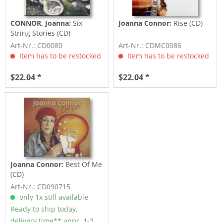
CONNOR, Joanna:
Six
Joanna Connor:
Rise (CD)
String Stories (CD)
Art-Nr.: CD0080
Art-Nr.: CDMC0086
Item has to be restocked
Item has to be restocked
$22.04 *
$22.04 *
Joanna Connor:
Best Of Me
(CD)
Art-Nr.: CD090715
only 1x still available
Ready to ship today,
delivery time** appr. 1-3