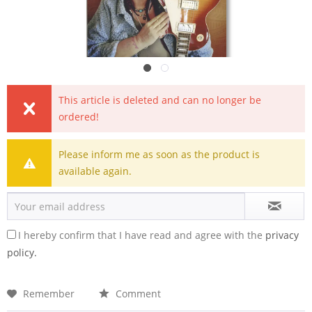
This article is deleted and can no longer be
ordered!
Please inform me as soon as the product is
available again.
I hereby confirm that I have read and agree with the
privacy
policy.
Remember
Comment