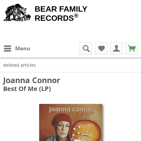
BEAR FAMILY
®
RECORDS
Menu
deleted articles
Joanna Connor
Best Of Me (LP)