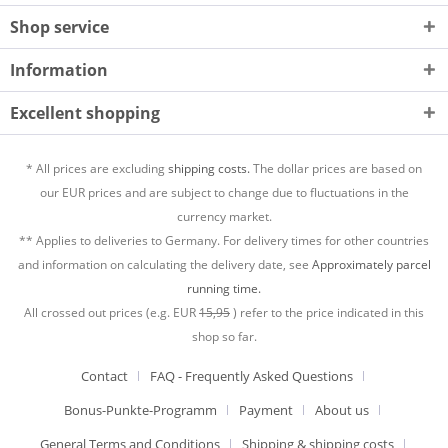
Shop service
Information
Excellent shopping
* All prices are excluding
shipping costs.
The dollar prices are based on
our EUR prices and are subject to change due to fluctuations in the
currency market.
** Applies to deliveries to Germany. For delivery times for other countries
and information on calculating the delivery date, see
Approximately parcel
running time.
All crossed out prices (e.g. EUR
15,95
) refer to the price indicated in this
shop so far.
Contact
FAQ - Frequently Asked Questions
Bonus-Punkte-Programm
Payment
About us
General Terms and Conditions
Shipping & shipping costs