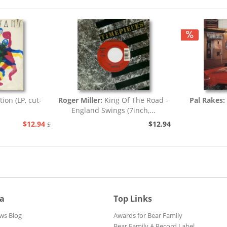
tion (LP, cut-
Roger Miller:
King Of The Road -
Pal Rakes:
England Swings (7inch,...
$12.94
$12.94
$25.93
ia
Top Links
ws Blog
Awards for Bear Family
Bear Family A Record Label