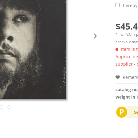
I hereby
$45.4
* incl. VAT /
p
checkout may
Item is 
Approx. del
supplier -
Remem
catalog n
weight in 
P
S