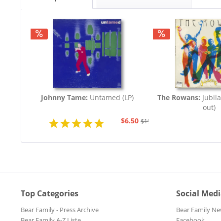
Johnny Tame:
Untamed (LP)
The Rowans:
Jubila
out)
$6.50
$19.43
Top Categories
Social Med
Bear Family - Press Archive
Bear Family Ne
Bear Family A-Z Liste
Facebook