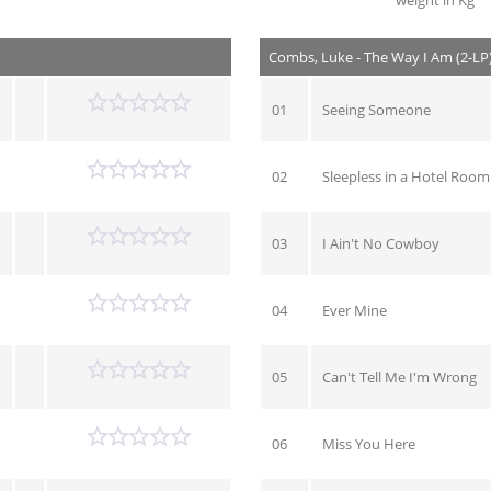
weight in Kg
Combs, Luke - The Way I Am (2-LP
01
Seeing Someone
02
Sleepless in a Hotel Room
03
I Ain't No Cowboy
04
Ever Mine
05
Can't Tell Me I'm Wrong
06
Miss You Here