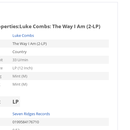
operties:
Luke Combs: The Way I Am (2-LP)
Luke Combs
The Way I Am (2-LP)
Country
it
33 U/min
ze
LP (12 Inch)
g
Mint (M)
g
Mint (M)
t
LP
Seven Ridges Records
0199584176710