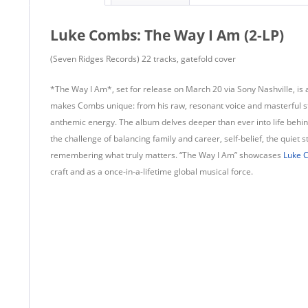
Luke Combs: The Way I Am (2-LP)
(Seven Ridges Records) 22 tracks, gatefold cover
*The Way I Am*, set for release on March 20 via Sony Nashville, is 
makes Combs unique: from his raw, resonant voice and masterful stor
anthemic energy. The album delves deeper than ever into life behind
the challenge of balancing family and career, self-belief, the quiet 
remembering what truly matters. “The Way I Am” showcases
Luke 
craft and as a once-in-a-lifetime global musical force.