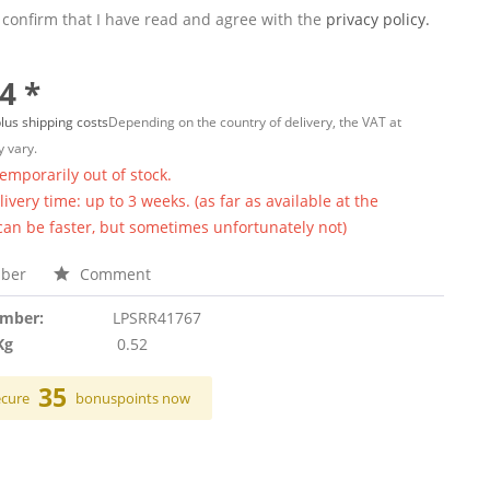
 confirm that I have read and agree with the
privacy policy.
4 *
lus shipping costs
Depending on the country of delivery, the VAT at
 vary.
temporarily out of stock.
ivery time: up to 3 weeks. (as far as available at the
 can be faster, but sometimes unfortunately not)
ber
Comment
umber:
LPSRR41767
Kg
0.52
35
ecure
bonuspoints now