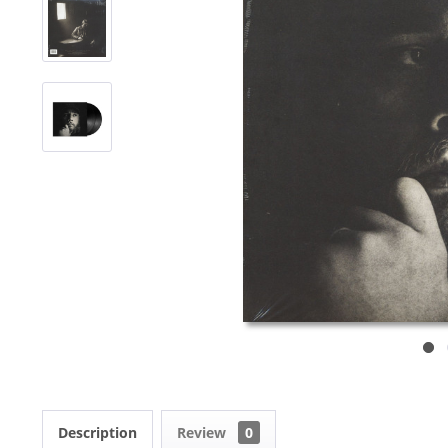
Description
Review
0