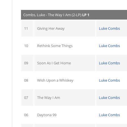
Combs, Luke - The Way I Am (2-LP)
LP 1
11
Giving Her Away
Luke Combs
10
Rethink Some Things
Luke Combs
09
Soon As I Get Home
Luke Combs
08
Wish Upon a Whiskey
Luke Combs
07
The Way I Am
Luke Combs
06
Daytona 99
Luke Combs