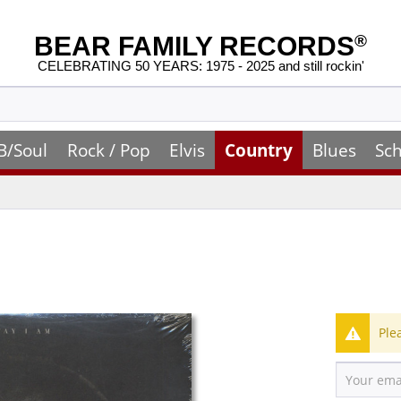
BEAR FAMILY RECORDS
®
CELEBRATING 50 YEARS: 1975 - 2025 and still rockin'
B/Soul
Rock / Pop
Elvis
Country
Blues
Sch
Ple