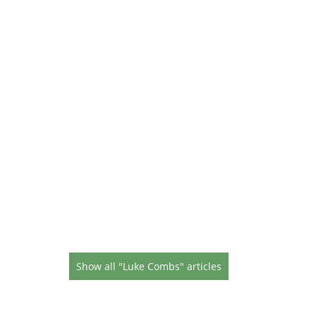
Show all "Luke Combs" articles