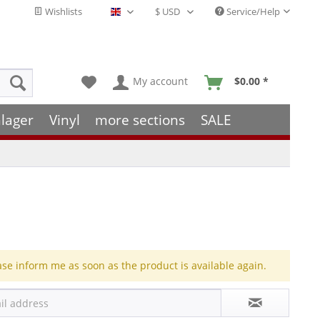
Wishlists
Service/Help
English - EN
My account
$0.00 *
lager
Vinyl
more sections
SALE
ase inform me as soon as the product is available again.