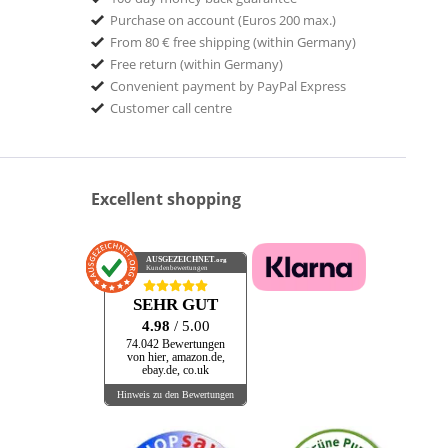
Purchase on account (Euros 200 max.)
From 80 € free shipping (within Germany)
Free return (within Germany)
Convenient payment by PayPal Express
Customer call centre
Excellent shopping
AUSGEZEICHNET
.org
Kundenbewertungen
SEHR GUT
4.98
/ 5.00
74.042 Bewertungen
von hier, amazon.de,
ebay.de, co.uk
Hinweis zu den Bewertungen