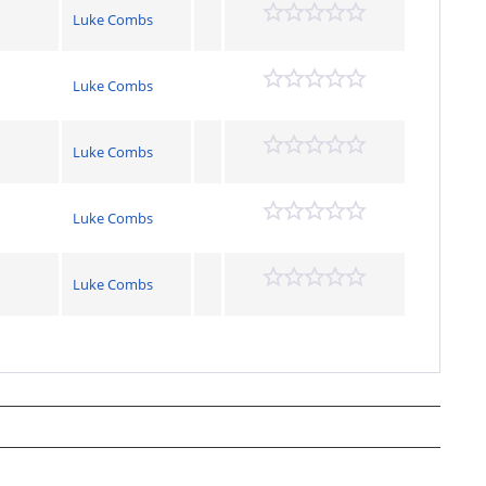
Luke Combs
Luke Combs
Luke Combs
Luke Combs
Luke Combs