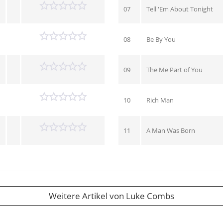
07
Tell 'Em About Tonight
08
Be By You
09
The Me Part of You
10
Rich Man
11
A Man Was Born
Weitere Artikel von Luke Combs