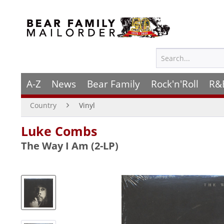
A-Z
News
Bear Family
Rock'n'Roll
R&
Country
Vinyl
Luke Combs
The Way I Am (2-LP)