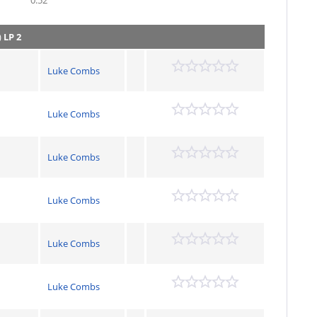
0.52
)
LP 2
Luke Combs
Luke Combs
Luke Combs
Luke Combs
Luke Combs
Luke Combs