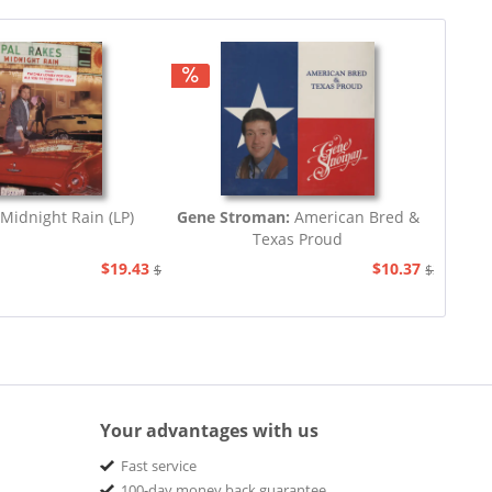
Midnight Rain (LP)
Gene Stroman:
American Bred &
Texas Proud
$19.43
$10.37
$20.67
$20.67
Your advantages with us
Fast service
100-day money back guarantee