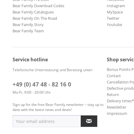
Bear Family Download Codes
Instagram
Bear Family Catalogues
MySpace
Bear Family On The Road
Twitter
Bear Family Story
Youtube
Bear Family Team
Service hotline
Shop servic
Bonus Points 
Telefonische Unterstützung und Beratung unter:
Contact
Cancellation Po
+49 (0) 47 48 - 82 16 0
Defective prod
Mo-Fr, 9:00 - 20:00 Uhr
Return
Delivery times
Sign up for the free Bear Family newsletter – stay up to
Newsletter
date with the latest news and deals!
Impressum