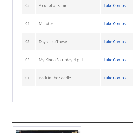
05
Alcohol of Fame
Luke Combs
04
Minutes
Luke Combs
03
Days Like These
Luke Combs
02
My Kinda Saturday Night
Luke Combs
01
Back in the Saddle
Luke Combs