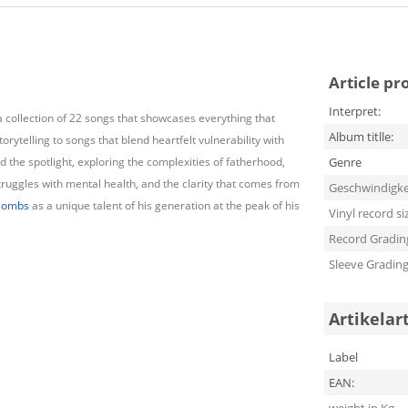
Article pr
Interpret:
a collection of 22 songs that showcases everything that
Album titlle:
ytelling to songs that blend heartfelt vulnerability with
 the spotlight, exploring the complexities of fatherhood,
Genre
struggles with mental health, and the clarity that comes from
Geschwindigke
Combs
as a unique talent of his generation at the peak of his
Vinyl record si
Record Gradin
Sleeve Gradin
Artikelar
Label
EAN: