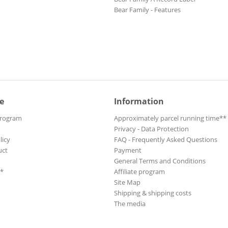
Bear Family - Features
e
Information
Program
Approximately parcel running time**
Privacy - Data Protection
licy
FAQ - Frequently Asked Questions
uct
Payment
General Terms and Conditions
**
Affiliate program
Site Map
Shipping & shipping costs
The media