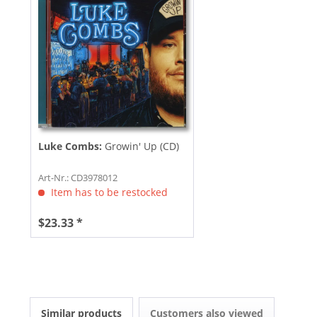
Luke Combs:
Growin' Up (CD)
Art-Nr.: CD3978012
Item has to be restocked
$23.33 *
Similar products
Customers also viewed