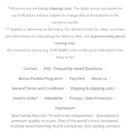
* All prices are excluding
shipping costs.
The dollar prices are based on
our EUR prices and are subject to change due to fluctuations in the
currency market.
** Applies to deliveries to Germany. For delivery times for other countries
and information on calculating the delivery date, see
Approximately parcel
running time.
All crossed out prices (e.g. EUR
15,95
) refer to the price indicated in this
shop so far.
Contact
FAQ - Frequently Asked Questions
Bonus-Punkte-Programm
Payment
About us
General Terms and Conditions
Shipping & shipping costs
How to order?
Newsletter
Privacy / Data Protection
Impressum
Bear Family Records - Proud to be Independent - Specialised in
premium quality re-issues. One of the world's most renowned,
multiple award-winning record companies. Our catalog contains