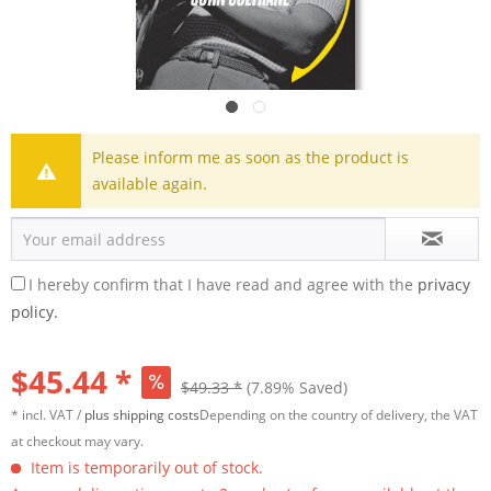
Please inform me as soon as the product is
available again.
I hereby confirm that I have read and agree with the
privacy
policy.
$45.44 *
$49.33 *
(7.89% Saved)
* incl. VAT /
plus shipping costs
Depending on the country of delivery, the VAT
at checkout may vary.
Item is temporarily out of stock.