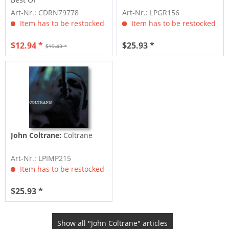
Art-Nr.: CDRN79778
Art-Nr.: LPGR156
Item has to be restocked
Item has to be restocked
$12.94 *
$25.93 *
$19.43 *
John Coltrane:
Coltrane
Art-Nr.: LPIMP215
Item has to be restocked
$25.93 *
Show all "John Coltrane" articles