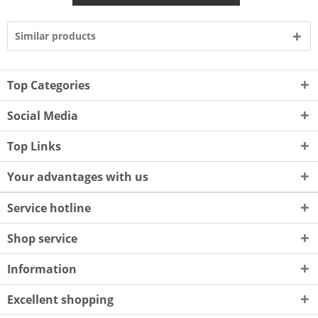
Similar products
Top Categories
Social Media
Top Links
Your advantages with us
Service hotline
Shop service
Information
Excellent shopping