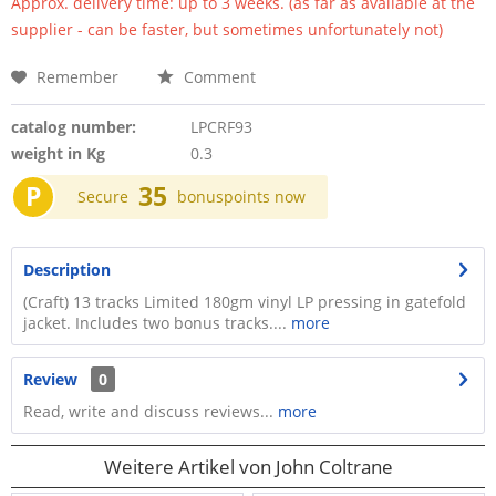
Approx. delivery time: up to 3 weeks. (as far as available at the
supplier - can be faster, but sometimes unfortunately not)
Remember
Comment
catalog number:
LPCRF93
weight in Kg
0.3
P
35
Secure
bonuspoints now
Description
(Craft) 13 tracks Limited 180gm vinyl LP pressing in gatefold
jacket. Includes two bonus tracks....
more
Review
0
Read, write and discuss reviews...
more
Weitere Artikel von John Coltrane