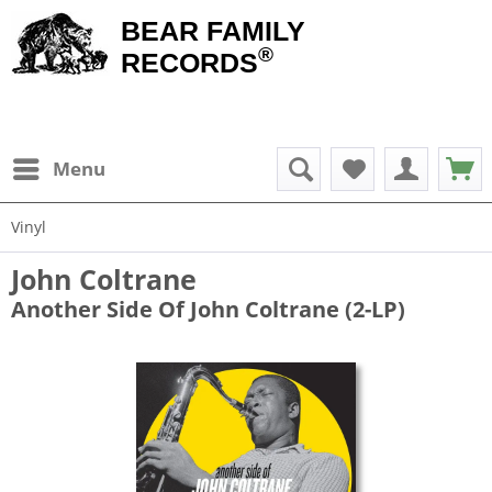
BEAR FAMILY
®
RECORDS
Menu
Vinyl
John Coltrane
Another Side Of John Coltrane (2-LP)