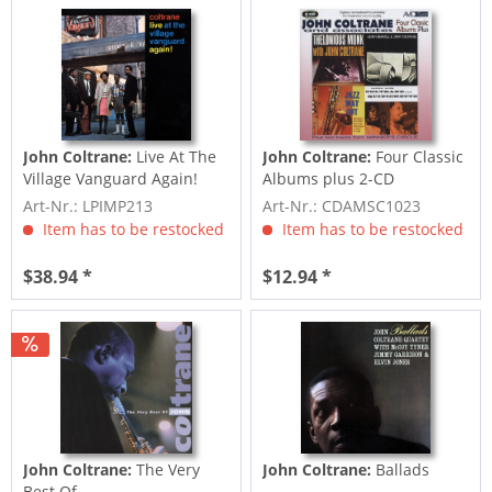
John Coltrane:
Live At The
John Coltrane:
Four Classic
Village Vanguard Again!
Albums plus 2-CD
Art-Nr.: LPIMP213
Art-Nr.: CDAMSC1023
Item has to be restocked
Item has to be restocked
$38.94 *
$12.94 *
John Coltrane:
The Very
John Coltrane:
Ballads
Best Of