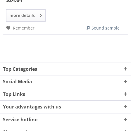
$24.64
more details
Remember
Sound sample
Top Categories
Social Media
Top Links
Your advantages with us
Service hotline