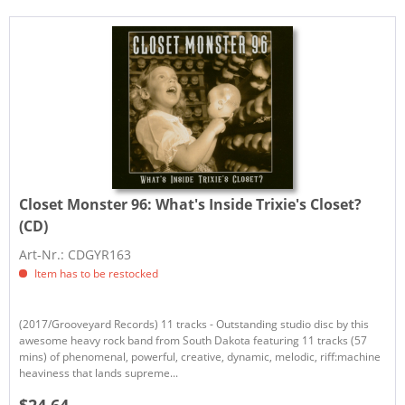
Closet Monster 96:
What's Inside Trixie's Closet?
(CD)
Art-Nr.: CDGYR163
Item has to be restocked
(2017/Grooveyard Records) 11 tracks - Outstanding studio disc by this
awesome heavy rock band from South Dakota featuring 11 tracks (57
mins) of phenomenal, powerful, creative, dynamic, melodic, riff:machine
heaviness that lands supreme...