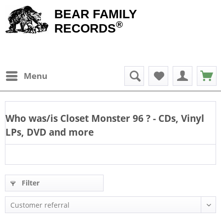
BEAR FAMILY
®
RECORDS
Menu
Who was/is
Closet Monster 96
? - CDs, Vinyl
LPs, DVD and more
Filter