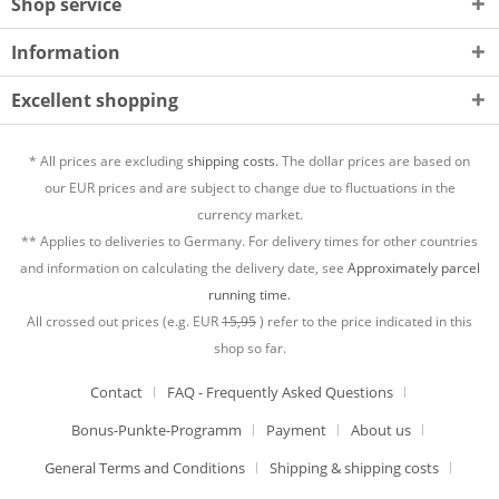
Shop service
Information
Excellent shopping
* All prices are excluding
shipping costs.
The dollar prices are based on
our EUR prices and are subject to change due to fluctuations in the
currency market.
** Applies to deliveries to Germany. For delivery times for other countries
and information on calculating the delivery date, see
Approximately parcel
running time.
All crossed out prices (e.g. EUR
15,95
) refer to the price indicated in this
shop so far.
Contact
FAQ - Frequently Asked Questions
Bonus-Punkte-Programm
Payment
About us
General Terms and Conditions
Shipping & shipping costs