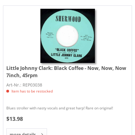
Little Johnny Clark:
Black Coffee - Now, Now, Now
7inch, 45rpm
Art-Nr.: REP03038
Item has to be restocked
Blues stroller with nasty vocals and great harp! Rare on original!
$13.98
more details