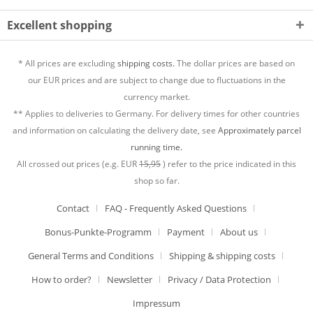
Excellent shopping
* All prices are excluding
shipping costs.
The dollar prices are based on
our EUR prices and are subject to change due to fluctuations in the
currency market.
** Applies to deliveries to Germany. For delivery times for other countries
and information on calculating the delivery date, see
Approximately parcel
running time.
All crossed out prices (e.g. EUR
15,95
) refer to the price indicated in this
shop so far.
Contact
FAQ - Frequently Asked Questions
Bonus-Punkte-Programm
Payment
About us
General Terms and Conditions
Shipping & shipping costs
How to order?
Newsletter
Privacy / Data Protection
Impressum