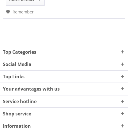
Remember
Top Categories
Social Media
Top Links
Your advantages with us
Service hotline
Shop service
Information