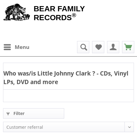
BEAR FAMILY
®
RECORDS
Menu
Who was/is
Little Johnny Clark
? - CDs, Vinyl
LPs, DVD and more
Filter