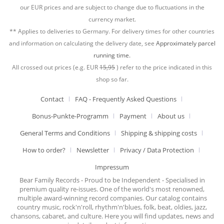
our EUR prices and are subject to change due to fluctuations in the
currency market.
** Applies to deliveries to Germany. For delivery times for other countries
and information on calculating the delivery date, see
Approximately parcel
running time.
All crossed out prices (e.g. EUR
15,95
) refer to the price indicated in this
shop so far.
Contact
FAQ - Frequently Asked Questions
Bonus-Punkte-Programm
Payment
About us
General Terms and Conditions
Shipping & shipping costs
How to order?
Newsletter
Privacy / Data Protection
Impressum
Bear Family Records - Proud to be Independent - Specialised in
premium quality re-issues. One of the world's most renowned,
multiple award-winning record companies. Our catalog contains
country music, rock'n'roll, rhythm'n'blues, folk, beat, oldies, jazz,
chansons, cabaret, and culture. Here you will find updates, news and