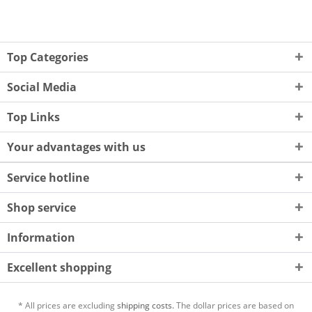
Top Categories
Social Media
Top Links
Your advantages with us
Service hotline
Shop service
Information
Excellent shopping
* All prices are excluding
shipping costs.
The dollar prices are based on