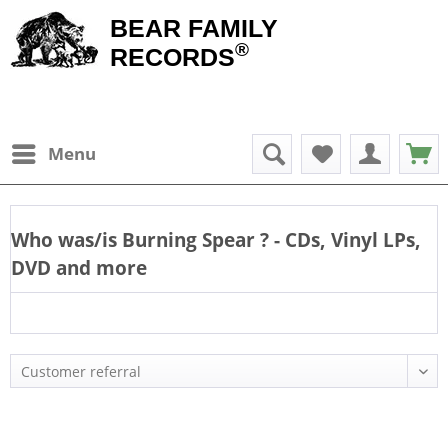
BEAR FAMILY
®
RECORDS
Menu
Who was/is
Burning Spear
? - CDs, Vinyl LPs,
DVD and more