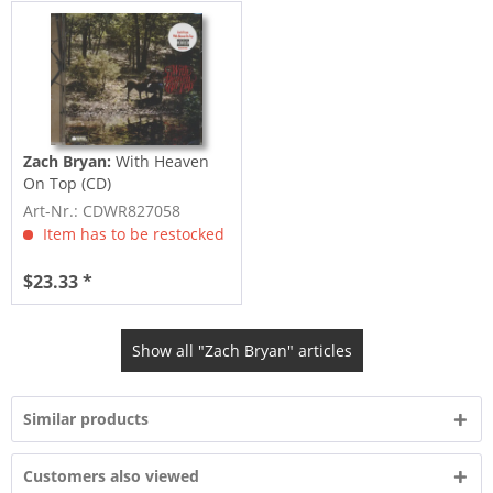
Zach Bryan:
With Heaven
On Top (CD)
Art-Nr.: CDWR827058
Item has to be restocked
$23.33 *
Show all "Zach Bryan" articles
Similar products
Customers also viewed