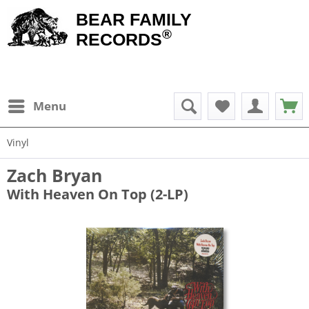
BEAR FAMILY
®
RECORDS
Menu
Vinyl
Zach Bryan
With Heaven On Top (2-LP)