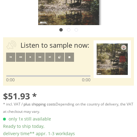
Listen to sample now:
0:00
0:00
$51.93 *
* incl. VAT /
plus shipping costs
Depending on the country of delivery, the VAT
at checkout may vary.
only 1x still available
Ready to ship today,
delivery time** appr. 1-3 workdays