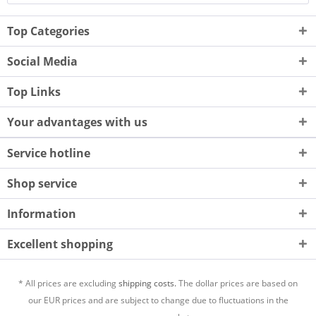
Top Categories
Social Media
Top Links
Your advantages with us
Service hotline
Shop service
Information
Excellent shopping
* All prices are excluding
shipping costs.
The dollar prices are based on
our EUR prices and are subject to change due to fluctuations in the