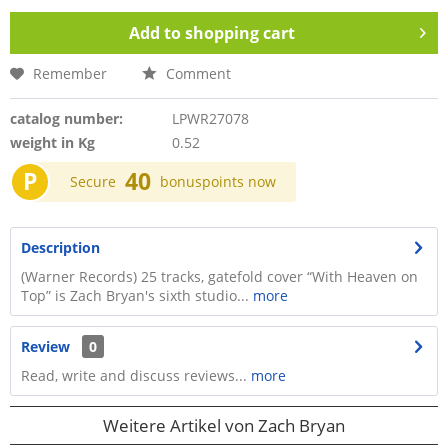
Add to
shopping cart
Remember
Comment
catalog number:
LPWR27078
weight in Kg
0.52
P
40
Secure
bonuspoints now
Description
(Warner Records) 25 tracks, gatefold cover “With Heaven on
Top” is Zach Bryan's sixth studio...
more
Review
0
Read, write and discuss reviews...
more
Weitere Artikel von Zach Bryan