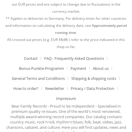
our EUR prices and are subject to change due to fluctuations in the
currency market.
** Applies to deliveries to Germany. For delivery times for other countries
and information on calculating the delivery date, see
Approximately parcel
running time.
All crossed out prices (e.g. EUR
15,95
) refer to the price indicated in this
shop so far.
Contact
FAQ - Frequently Asked Questions
Bonus-Punkte-Programm
Payment
About us
General Terms and Conditions
Shipping & shipping costs
How to order?
Newsletter
Privacy / Data Protection
Impressum
Bear Family Records - Proud to be Independent - Specialised in
premium quality re-issues. One of the world's most renowned,
multiple award-winning record companies. Our catalog contains
country music, rock'n'roll, rhythm'n'blues, folk, beat, oldies, jazz,
chansons, cabaret, and culture. Here you will find updates, news and