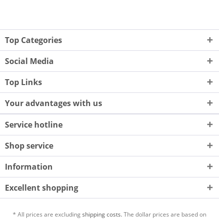
Top Categories
Social Media
Top Links
Your advantages with us
Service hotline
Shop service
Information
Excellent shopping
* All prices are excluding
shipping costs.
The dollar prices are based on