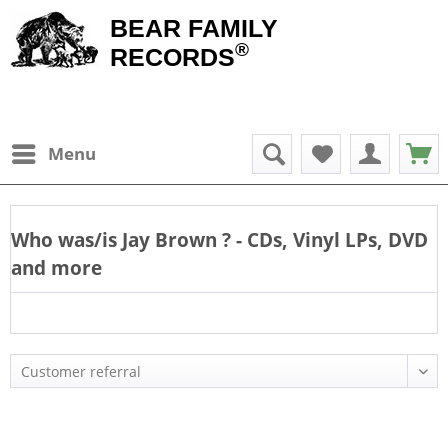
BEAR FAMILY
®
RECORDS
Menu
Who was/is
Jay Brown
? - CDs, Vinyl LPs, DVD
and more