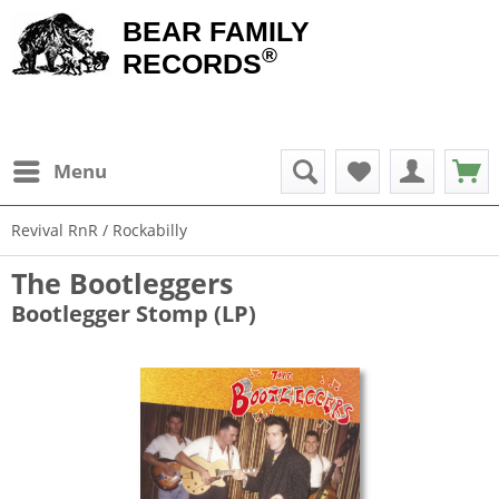
BEAR FAMILY
®
RECORDS
Menu
Revival RnR / Rockabilly
The Bootleggers
Bootlegger Stomp (LP)