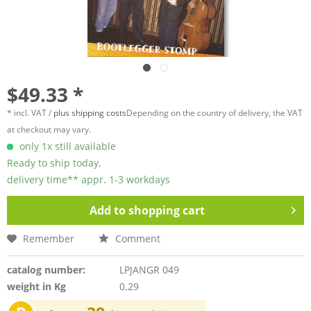
$49.33 *
* incl. VAT /
plus shipping costs
Depending on the country of delivery, the VAT
at checkout may vary.
only 1x still available
Ready to ship today,
delivery time** appr. 1-3 workdays
Add to
shopping cart
Remember
Comment
catalog number:
LPJANGR 049
weight in Kg
0.29