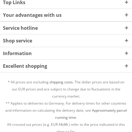
Top Links
Your advantages with us
Service hotline
Shop service
Information
Excellent shopping
* All prices are excluding
shipping costs.
The dollar prices are based on
our EUR prices and are subject to change due to fluctuations in the
currency market.
** Applies to deliveries to Germany. For delivery times for other countries
and information on calculating the delivery date, see
Approximately parcel
running time.
All crossed out prices (e.g. EUR
15,95
) refer to the price indicated in this
shop so far.