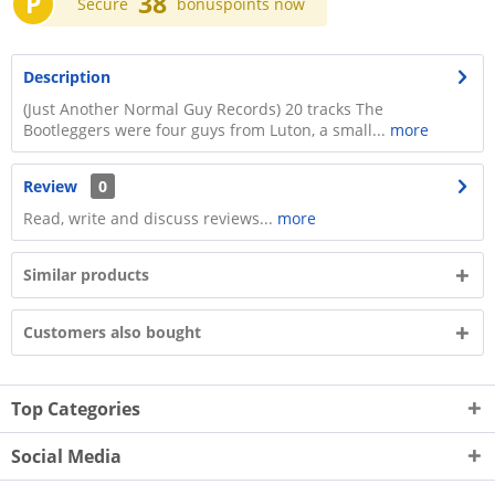
P
38
Secure
bonuspoints now
Description
(Just Another Normal Guy Records) 20 tracks The
Bootleggers were four guys from Luton, a small...
more
Review
0
Read, write and discuss reviews...
more
Similar products
Customers also bought
Top Categories
Social Media