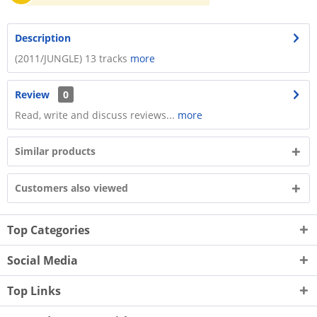
Description
(2011/JUNGLE) 13 tracks
more
Review
0
Read, write and discuss reviews...
more
Similar products
Customers also viewed
Top Categories
Social Media
Top Links