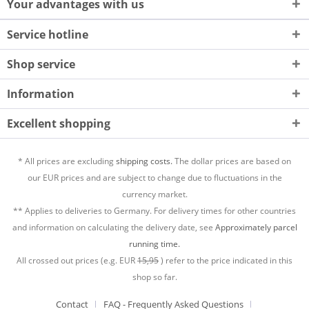
Your advantages with us
Service hotline
Shop service
Information
Excellent shopping
* All prices are excluding
shipping costs.
The dollar prices are based on
our EUR prices and are subject to change due to fluctuations in the
currency market.
** Applies to deliveries to Germany. For delivery times for other countries
and information on calculating the delivery date, see
Approximately parcel
running time.
All crossed out prices (e.g. EUR
15,95
) refer to the price indicated in this
shop so far.
Contact
FAQ - Frequently Asked Questions