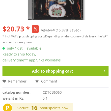
$20.73 *
$24.64 *
(15.87% Saved)
* incl. VAT /
plus shipping costs
Depending on the country of delivery, the VAT
at checkout may vary.
only 1x still available
Ready to ship today,
delivery time** appr. 1-3 workdays
Add to
shopping cart
Remember
Comment
catalog number:
CDTCB6060
weight in Kg
0.1
P
16
Secure
bonuspoints now