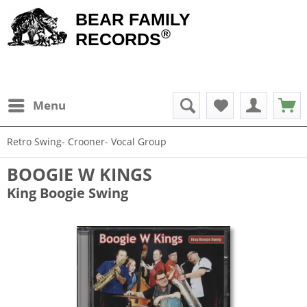
BEAR FAMILY
®
RECORDS
Menu
Retro Swing- Crooner- Vocal Group
BOOGIE W KINGS
King Boogie Swing