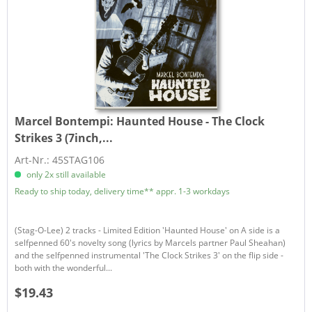
Marcel Bontempi:
Haunted House - The Clock
Strikes 3 (7inch,...
Art-Nr.: 45STAG106
only 2x still available
Ready to ship today, delivery time** appr. 1-3 workdays
(Stag-O-Lee) 2 tracks - Limited Edition 'Haunted House' on A side is a
selfpenned 60's novelty song (lyrics by Marcels partner Paul Sheahan)
and the selfpenned instrumental 'The Clock Strikes 3' on the flip side -
both with the wonderful...
$19.43