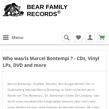
BEAR FAMILY
®
RECORDS
Menu
Who was/is
Marcel Bontempi
? - CDs, Vinyl
LPs, DVD and more
Marcel Bontempi - Grafiker, Musiker, Berufsjugendlicher! Der in
Gudensberg lebende Marcel Bontempi ist vielen sicherlich durch
Bands wie 'The Montesas', 'Dr. Bontempi’s Snake Oil Company' oder
durch seine musikalischen Soloprojekte bekannt, aber noch mehr
Leute dürften ihn bzw. seine Arbeiten als Künstler kennen. Ob Cover-,