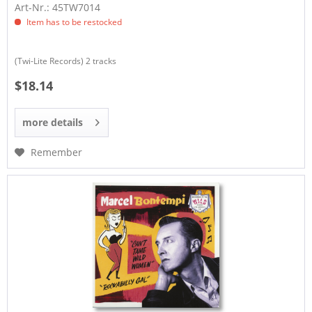
Art-Nr.: 45TW7014
Item has to be restocked
(Twi-Lite Records) 2 tracks
$18.14
more details
Remember