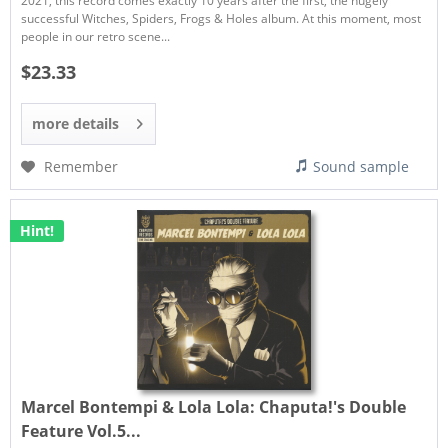
2021, this record comes exactly 10 years after the first, the hugely
successful Witches, Spiders, Frogs & Holes album. At this moment, most
people in our retro scene...
$23.33
more details
Remember
Sound sample
Hint!
Marcel Bontempi & Lola Lola:
Chaputa​​​!​​​'s Double
Feature Vol​​​.​​​5...