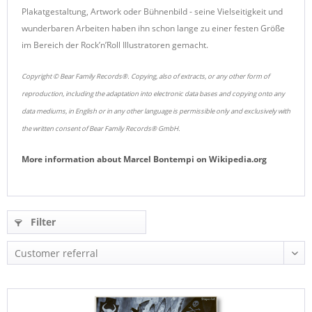
Plakatgestaltung, Artwork oder Bühnenbild - seine Vielseitigkeit und
wunderbaren Arbeiten haben ihn schon lange zu einer festen Größe
im Bereich der Rock’n’Roll Illustratoren gemacht.
Copyright © Bear Family Records®. Copying, also of extracts, or any other form of
reproduction, including the adaptation into electronic data bases and copying onto any
data mediums, in English or in any other language is permissible only and exclusively with
the written consent of Bear Family Records® GmbH.
More information about
Marcel Bontempi
on
Wikipedia.org
Filter