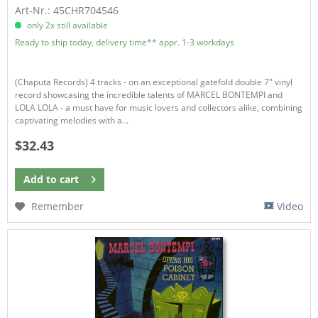
Art-Nr.: 45CHR704546
only 2x still available
Ready to ship today, delivery time** appr. 1-3 workdays
(Chaputa Records) 4 tracks - on an exceptional gatefold double 7″ vinyl
record showcasing the incredible talents of MARCEL BONTEMPI and
LOLA LOLA - a must have for music lovers and collectors alike, combining
captivating melodies with a...
$32.43
Add to
cart
Remember
Video