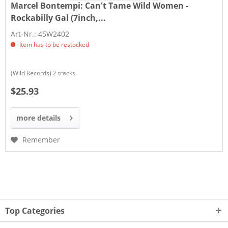
Marcel Bontempi:
Can't Tame Wild Women -
Rockabilly Gal (7inch,...
Art-Nr.: 45W2402
Item has to be restocked
(Wild Records) 2 tracks
$25.93
more details
Remember
Top Categories