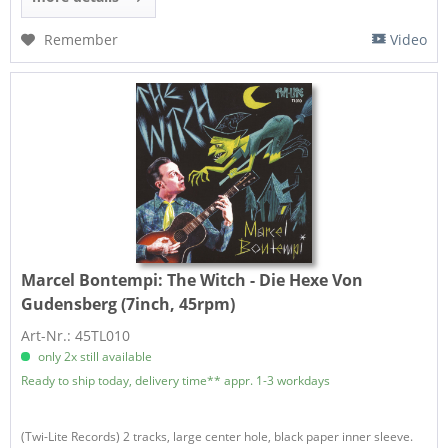
Remember
Video
Marcel Bontempi:
The Witch - Die Hexe Von
Gudensberg (7inch, 45rpm)
Art-Nr.: 45TL010
only 2x still available
Ready to ship today, delivery time** appr. 1-3 workdays
(Twi-Lite Records) 2 tracks, large center hole, black paper inner sleeve.