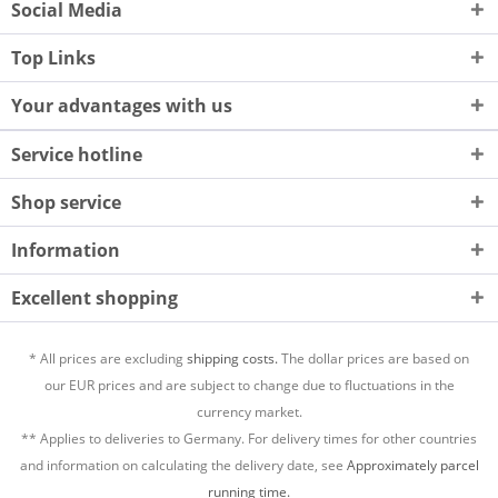
Social Media
Top Links
Your advantages with us
Service hotline
Shop service
Information
Excellent shopping
* All prices are excluding
shipping costs.
The dollar prices are based on
our EUR prices and are subject to change due to fluctuations in the
currency market.
** Applies to deliveries to Germany. For delivery times for other countries
and information on calculating the delivery date, see
Approximately parcel
running time.