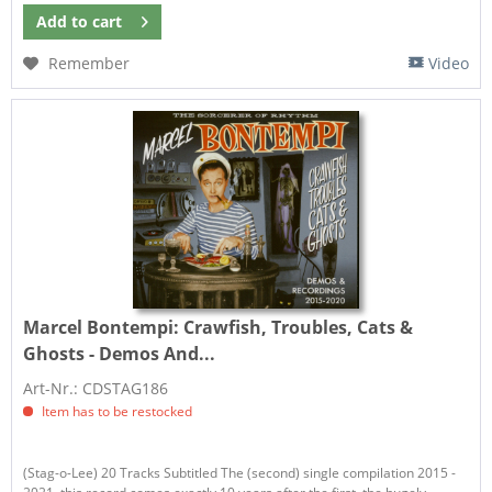
Add to
cart
Remember
Video
Marcel Bontempi:
Crawfish, Troubles, Cats &
Ghosts - Demos And...
Art-Nr.: CDSTAG186
Item has to be restocked
(Stag-o-Lee) 20 Tracks Subtitled The (second) single compilation 2015 -