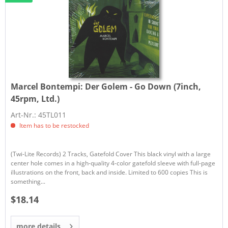
Marcel Bontempi:
Der Golem - Go Down (7inch,
45rpm, Ltd.)
Art-Nr.: 45TL011
Item has to be restocked
(Twi-Lite Records) 2 Tracks, Gatefold Cover This black vinyl with a large
center hole comes in a high-quality 4-color gatefold sleeve with full-page
illustrations on the front, back and inside. Limited to 600 copies This is
something...
$18.14
more details