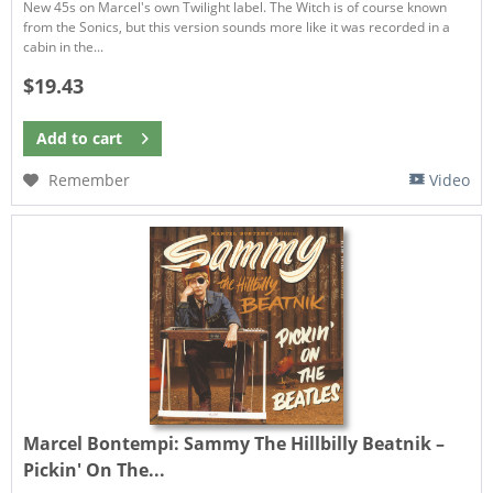
New 45s on Marcel's own Twilight label. The Witch is of course known
from the Sonics, but this version sounds more like it was recorded in a
cabin in the...
$19.43
Add to
cart
Remember
Video
Marcel Bontempi:
Sammy The Hillbilly Beatnik –
Pickin' On The...