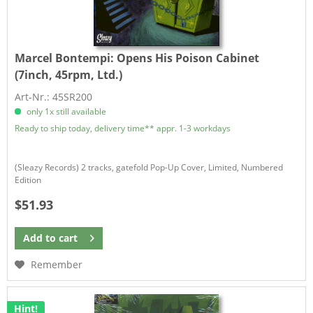
Marcel Bontempi:
Opens His Poison Cabinet
(7inch, 45rpm, Ltd.)
Art-Nr.: 45SR200
only 1x still available
Ready to ship today, delivery time** appr. 1-3 workdays
(Sleazy Records) 2 tracks, gatefold Pop-Up Cover, Limited, Numbered
Edition
$51.93
Add to
cart
Remember
Hint!