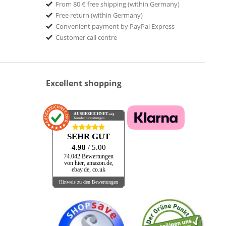
From 80 € free shipping (within Germany)
Free return (within Germany)
Convenient payment by PayPal Express
Customer call centre
Excellent shopping
AUSGEZEICHNET
.org
Kundenbewertungen
SEHR GUT
4.98
/ 5.00
74.042 Bewertungen
von hier, amazon.de,
ebay.de, co.uk
Hinweis zu den Bewertungen