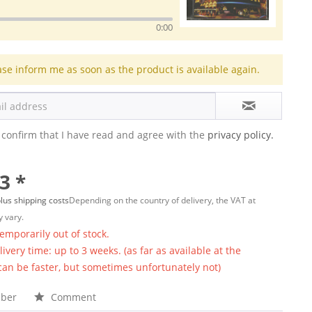
0:00
ase inform me as soon as the product is available again.
 confirm that I have read and agree with the
privacy policy.
3 *
lus shipping costs
Depending on the country of delivery, the VAT at
 vary.
temporarily out of stock.
ivery time: up to 3 weeks. (as far as available at the
 can be faster, but sometimes unfortunately not)
ber
Comment