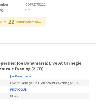
umber:
CDPRD75222
Kg
0.2
22
ecure
bonuspoints now
operties:
Joe Bonamassa: Live At Carnegie
Acoustic Evening (2-CD)
Joe Bonamassa
Live At Carnegie Hall - An Acoustic Evening (2-CD)
PROVOGUE
Blues