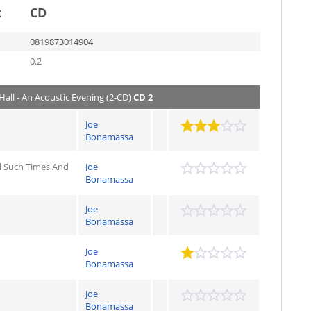
t
CD
0819873014904
0.2
Hall - An Acoustic Evening (2-CD)
CD 2
Joe
Bonamassa
 Such Times And
Joe
Bonamassa
Joe
Bonamassa
Joe
Bonamassa
Joe
Bonamassa