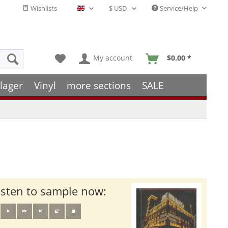
Wishlists
Service/Help
English - EN
My account
$0.00 *
lager
Vinyl
more sections
SALE
isten to sample now: