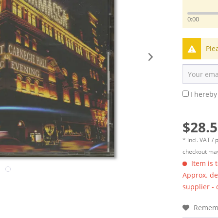
0:00
Ple
I hereby
$28.5
* incl. VAT /
p
checkout may
Item is 
Approx. del
supplier -
Remem