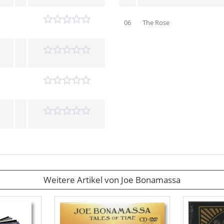
06
The Rose
Weitere Artikel von Joe Bonamassa