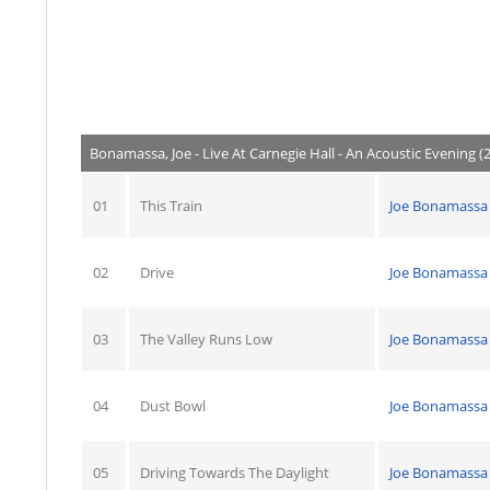
Bonamassa, Joe - Live At Carnegie Hall - An Acoustic Evening (
01
This Train
Joe Bonamassa
02
Drive
Joe Bonamassa
03
The Valley Runs Low
Joe Bonamassa
04
Dust Bowl
Joe Bonamassa
05
Driving Towards The Daylight
Joe Bonamassa