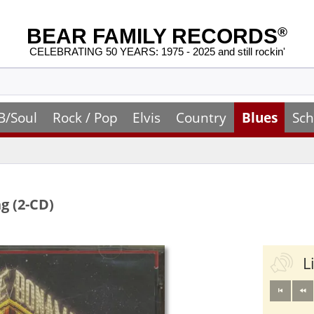
BEAR FAMILY RECORDS
®
CELEBRATING 50 YEARS: 1975 - 2025 and still rockin'
B/Soul
Rock / Pop
Elvis
Country
Blues
Sch
g (2-CD)
L