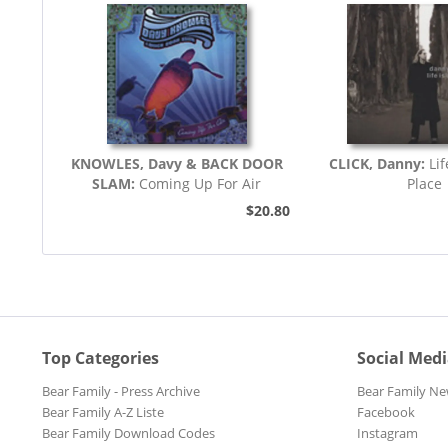
KNOWLES, Davy & BACK DOOR
CLICK, Danny:
Li
SLAM:
Coming Up For Air
Place
$20.80
Top Categories
Social Med
Bear Family - Press Archive
Bear Family Ne
Bear Family A-Z Liste
Facebook
Bear Family Download Codes
Instagram