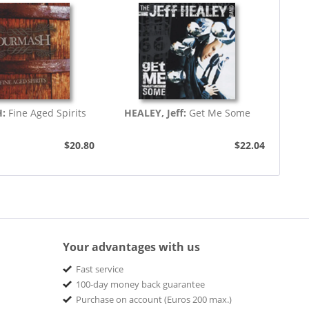
H:
Fine Aged Spirits
HEALEY, Jeff:
Get Me Some
$20.80
$22.04
Your advantages with us
Fast service
100-day money back guarantee
Purchase on account (Euros 200 max.)