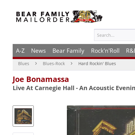
A-Z
News
Bear Family
Rock'n'Roll
R&
Blues
Blues-Rock
Hard Rockin' Blues
Joe Bonamassa
Live At Carnegie Hall - An Acoustic Evenin