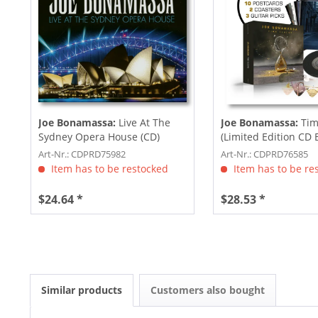
Joe Bonamassa:
Live At The
Joe Bonamassa:
Tim
Sydney Opera House (CD)
(Limited Edition CD 
Art-Nr.: CDPRD75982
Art-Nr.: CDPRD76585
Item has to be restocked
Item has to be re
$24.64 *
$28.53 *
Similar products
Customers also bought