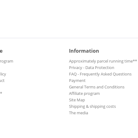
e
Information
Program
Approximately parcel running time**
Privacy - Data Protection
licy
FAQ - Frequently Asked Questions
uct
Payment
General Terms and Conditions
**
Affiliate program
Site Map
Shipping & shipping costs
The media