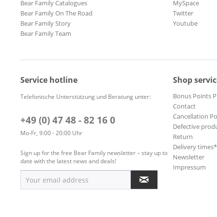
Bear Family Catalogues
MySpace
Bear Family On The Road
Twitter
Bear Family Story
Youtube
Bear Family Team
Service hotline
Shop servic
Bonus Points 
Telefonische Unterstützung und Beratung unter:
Contact
Cancellation Po
+49 (0) 47 48 - 82 16 0
Defective prod
Mo-Fr, 9:00 - 20:00 Uhr
Return
Delivery times
Sign up for the free Bear Family newsletter – stay up to
Newsletter
date with the latest news and deals!
Impressum