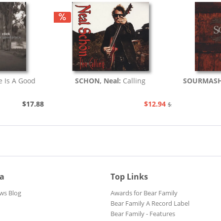
fe Is A Good
SCHON, Neal:
Calling
SOURMAS
$17.88
$12.94
$20.48
ia
Top Links
ws Blog
Awards for Bear Family
Bear Family A Record Label
Bear Family - Features