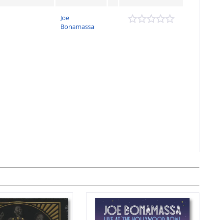
Joe
Bonamassa