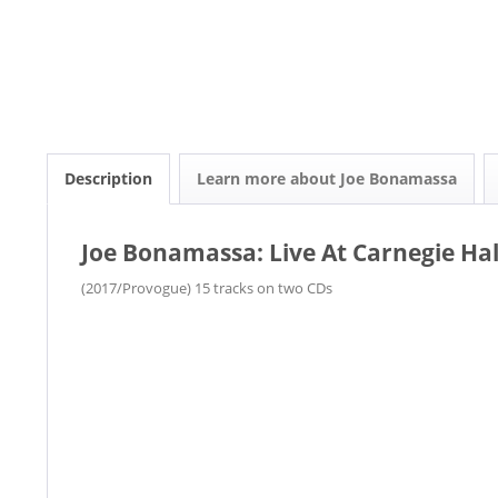
Description
Learn more about Joe Bonamassa
Joe Bonamassa: Live At Carnegie Hall
(2017/Provogue) 15 tracks on two CDs