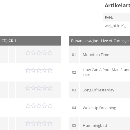
Artikelar
EAN:
weight in Kg
2-CD)
CD 1
Bonamassa, Joe - Live At Carnegie 
01
Mountain Time
How Can A Poor Man Stand
02
Live
03
Song Of Yesterday
04
Woke Up Dreaming
05
Hummingbird