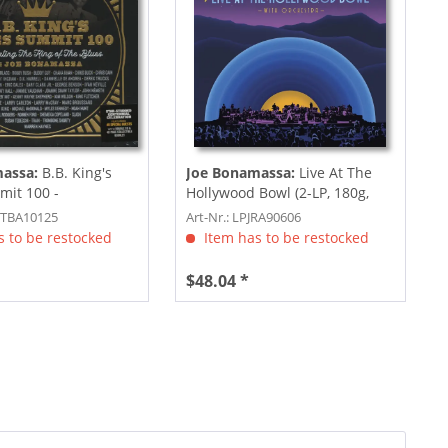
massa:
B.B. King's
Joe Bonamassa:
Live At The
mit 100 -
Hollywood Bowl (2-LP, 180g,
g The...
Colored...
KTBA10125
Art-Nr.: LPJRA90606
 to be restocked
Item has to be restocked
$48.04 *