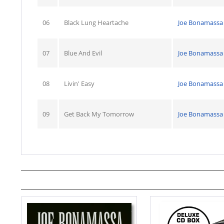
06
Black Lung Heartache
Joe Bonamassa
07
Blue And Evil
Joe Bonamassa
08
Livin' Easy
Joe Bonamassa
09
Get Back My Tomorrow
Joe Bonamassa