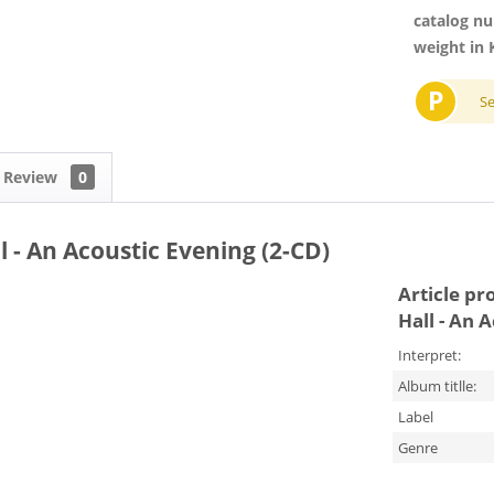
catalog n
weight in 
P
S
Review
0
 - An Acoustic Evening (2-CD)
Article pr
Hall - An 
Interpret:
Album titlle:
Label
Genre