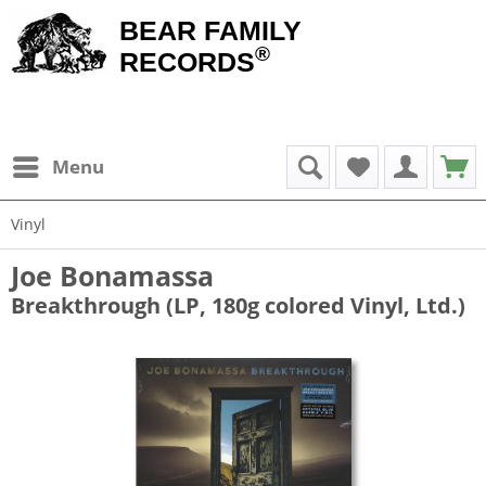
BEAR FAMILY
®
RECORDS
Menu
Vinyl
Joe Bonamassa
Breakthrough (LP, 180g colored Vinyl, Ltd.)