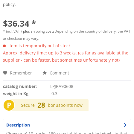
policy.
$36.34 *
* incl. VAT /
plus shipping costs
Depending on the country of delivery, the VAT
at checkout may vary.
Item is temporarily out of stock.
Approx. delivery time: up to 3 weeks. (as far as available at the
supplier - can be faster, but sometimes unfortunately not)
Remember
Comment
catalog number:
LPJRA90608
weight in Kg
0.3
P
28
Secure
bonuspoints now
Description
(Provogue) 10 tracks, 180g crystal blue marbled vinyl, limited