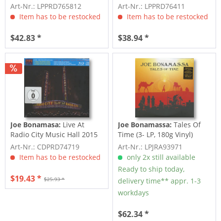
Vinyl)
From The Ryman...
Art-Nr.: LPPRD765812
Art-Nr.: LPPRD76411
Item has to be restocked
Item has to be restocked
$42.83 *
$38.94 *
Joe Bonamasa:
Live At
Joe Bonamassa:
Tales Of
Radio City Music Hall 2015
Time (3- LP, 180g Vinyl)
(CD + BLU-RAY)
Art-Nr.: CDPRD74719
Art-Nr.: LPJRA93971
Item has to be restocked
only 2x still available
Ready to ship today,
$19.43 *
$25.93 *
delivery time** appr. 1-3
workdays
$62.34 *