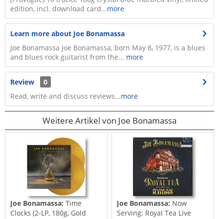
edition, incl. download card...
more
Learn more about Joe Bonamassa
Joe Bonamassa Joe Bonamassa, born May 8, 1977, is a blues
and blues rock guitarist from the...
more
Review
0
Read, write and discuss reviews...
more
Weitere Artikel von Joe Bonamassa
Joe Bonamassa:
Time
Joe Bonamassa:
Now
Clocks (2-LP, 180g, Gold
Serving: Royal Tea Live