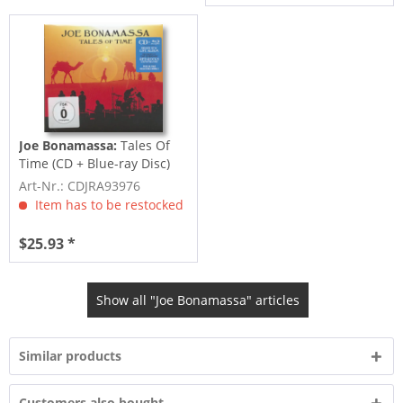
Joe Bonamassa:
Tales Of
Time (CD + Blue-ray Disc)
Art-Nr.: CDJRA93976
Item has to be restocked
$25.93 *
Show all "Joe Bonamassa" articles
Similar products
Customers also bought