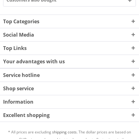
Top Categories
Social Media
Top Links
Your advantages with us
Service hotline
Shop service
Information
Excellent shopping
* All prices are excluding
shipping costs.
The dollar prices are based on