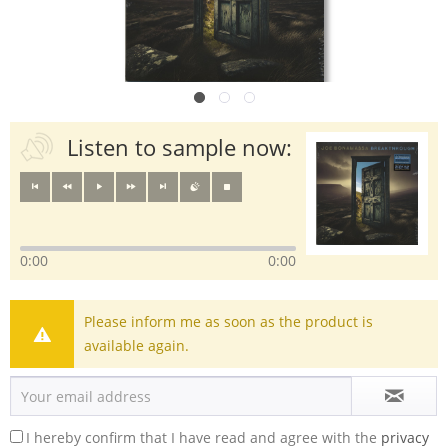
Listen to sample now:
0:00
0:00
Please inform me as soon as the product is
available again.
I hereby confirm that I have read and agree with the
privacy