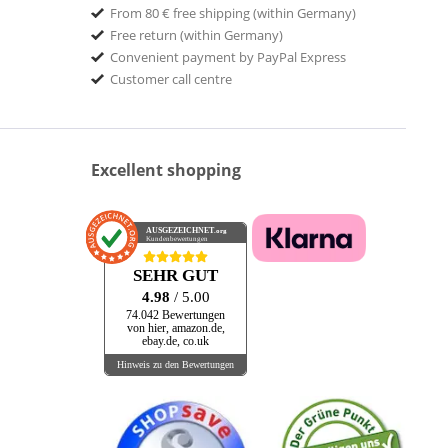
From 80 € free shipping (within Germany)
BE! Records
Free return (within Germany)
Bear Family Records
Convenient payment by PayPal Express
BELLAPHON
Customer call centre
Bellaphon Records
BELMONT MUSIC
BHP
Excellent shopping
Bible & Tire
BIG LEGAL MESS
Big Legal Mess Records
AUSGEZEICHNET
.org
Kundenbewertungen
mpany
Black and Wyatt Records
SEHR GUT
BLACK HILL
4.98
/ 5.00
BLAKEY RECORDS
74.042 Bewertungen
von hier, amazon.de,
BLIND PIG
ebay.de, co.uk
Blind Pig Records
Hinweis zu den Bewertungen
Blind Rope
Bloodlines Music
BLOODSHOT