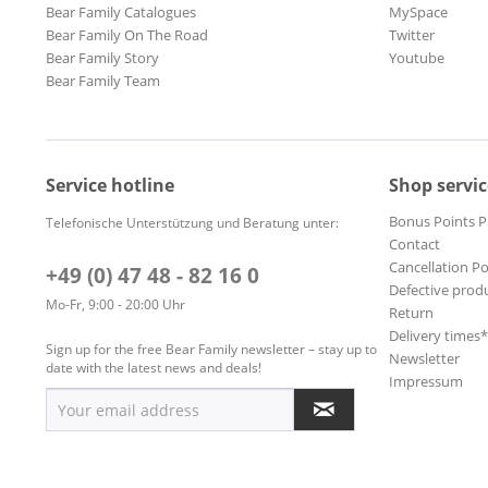
Bear Family Catalogues
MySpace
Bear Family On The Road
Twitter
Bear Family Story
Youtube
Bear Family Team
Service hotline
Shop servic
Bonus Points 
Telefonische Unterstützung und Beratung unter:
Contact
Cancellation Po
+49 (0) 47 48 - 82 16 0
Defective prod
Mo-Fr, 9:00 - 20:00 Uhr
Return
Delivery times
Sign up for the free Bear Family newsletter – stay up to
Newsletter
date with the latest news and deals!
Impressum