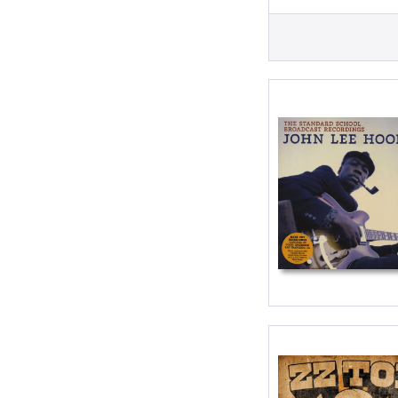
LP
LP (10 inch)
LP (12 Inch)
Single (7 Inc
Single (10 in
Single (12 in
Single 7inch