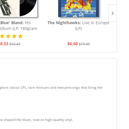
Blue' Bland:
His
The Nighthawks:
Live In Europe
Gore
 Album (LP, 180gram
(LP)
Vinyl)
8.53
$6.50
$32.43
$19.43
plore classic LPs, rare reissues and new pressings that bring the
ho shaped the blues, now on high-quality vinyl.