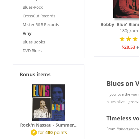
Blues-Rock
CrossCut Records
Bobby 'Blue' Blan
Mister R&B Records
180gram 
Vinyl
Blues Books
$28.53
$
DVD Blues
Bonus items
Blues on V
If you love the wa
blues alive – groov
Timeless vo
Rock'n Nassau - Summer...
From
Robert Johns
P
for
480
points