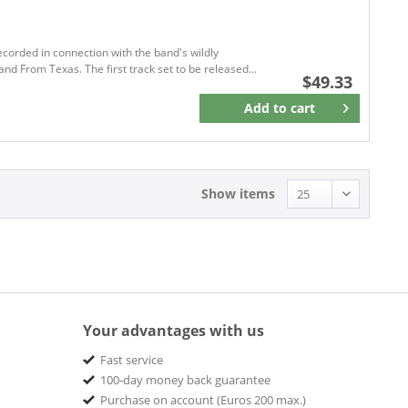
Apaloosa Records
APM Records
ARDENT
corded in connection with the band's wildly
and From Texas. The first track set to be released...
ARHOOLIE
$49.33
Around The Shack Records
Add to
cart
Remember
ArtisteXclusive Records
ATLANTIC
Atlantic Recording
Atlantic Records
Show items
Audio Platter
Aural Music
BACK ON BLACK
BACK ON BLACK ROCK CLASSICS
BACK ON DUMAINE
Your advantages with us
BACK TO BLACK
Barley Arts Records
Fast service
100-day money back guarantee
Barnyard
Purchase on account (Euros 200 max.)
Bathtub Shrine Recording