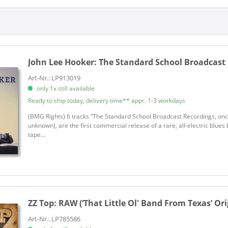
Legacy Edition
Albright, Todd
Limited Edition
Alderton, Pete
Vinyl Australien
Allison, Bernard
h)
Allison, Mose
ch)
Allman Brothers Band, The
John Lee Hooker:
The Standard School Broadcast 
ch)
Allman, Devon
Art-Nr.: LP913019
Allman, Gregg
only 1x still available
Allman, Michael
Ready to ship today, delivery time** appr. 1-3 workdays
Altered Five Blues Band, The
(BMG Rights) 6 tracks “The Standard School Broadcast Recordings, onc
Alvin, Dave
unknown), are the first commercial release of a rare, all-electric blue
tape...
Amanar
Amigos de Maria
Amos, Reverend Shawn
Andersen, Mike
Anderson, Jesse
ZZ Top:
RAW (‘That Little Ol' Band From Texas’ Orig
Anderson, Pink
Apocalypse Blues Revue, The
Art-Nr.: LP785586