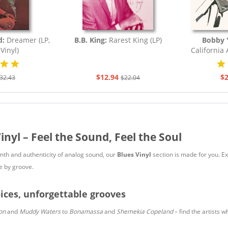
d:
Dreamer (LP,
B.B. King:
Rarest King (LP)
Bobby '
Vinyl)
California
$12.94
$2
32.43
$22.04
inyl – Feel the Sound, Feel the Soul
rmth and authenticity of analog sound, our
Blues Vinyl
section is made for you. Ex
e by groove.
ices, unforgettable grooves
on
and
Muddy Waters
to
Bonamassa
and
Shemekia Copeland
– find the artists w