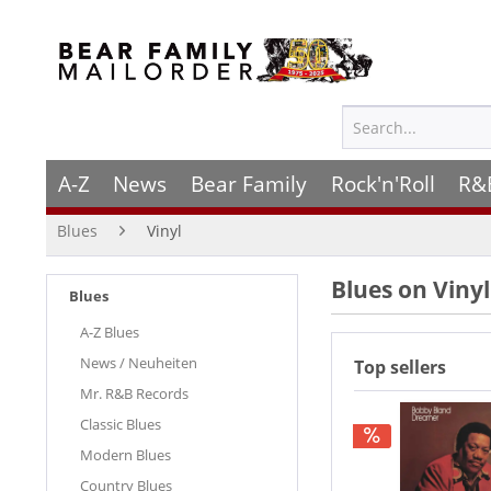
A-Z
News
Bear Family
Rock'n'Roll
R&
Blues
Vinyl
Blues on Vinyl
Blues
A-Z Blues
News / Neuheiten
Top sellers
Mr. R&B Records
Classic Blues
Modern Blues
Country Blues