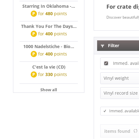
For crate d
Starring In Oklahoma -...
P
for
480
points
Discover beautiful
Thank You For The Days...
P
for
400
points
Filter
1000 Nadelstiche - Bio...
P
for
400
points
Immed. avai
C'est la vie (CD)
P
for
330
points
Vinyl weight
Show all
140g Vinyl
Vinyl record size
180g Vinyl
EP (7 inch)
200g Vinyl
Immed. availabl
EP (10 inch)
EP (12inch)
items found
EP, Maxi (10,