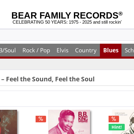
BEAR FAMILY RECORDS
®
CELEBRATING 50 YEARS: 1975 - 2025 and still rockin'
B/Soul
Rock / Pop
Elvis
Country
Blues
Sch
 – Feel the Sound, Feel the Soul
Hint!