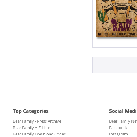
Top Categories
Social Med
Bear Family - Press Archive
Bear Family Ne
Bear Family A-Z Liste
Facebook
Bear Family Download Codes
Instagram