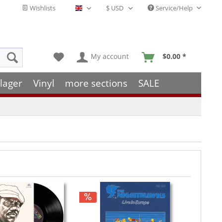
Wishlists
Service/Help
English - EN
My account
$0.00 *
lager
Vinyl
more sections
SALE