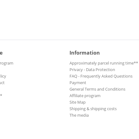
Belfour, Robert
Bell, Carey
Bennett, Duster
Berge, Bjoern
Bernreuther, Wolfgang
Betts, Dickey
e
Information
Bibb, Eric
Program
Approximately parcel running time**
Bibb, Eric
Privacy - Data Protection
Big Bad Voodoo Daddy
licy
FAQ - Frequently Asked Questions
Big Brother & The Holding Co
uct
Payment
Big Creek Slim
General Terms and Conditions
**
Affiliate program
Big Daddy Wilson
Site Map
Big Joe & The Dynaflows
Shipping & shipping costs
Big Mama Thornton
The media
Birchwood, Selwyn
Bjorklof, Micke
Bjorklof, Micke