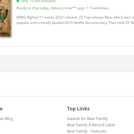
only 1x still available
Appice, Carmine
Ready to ship today, delivery time** appr. 1-3 workdays
Arnold, Billy Boy
Auerbach, Dan
(BMG Rights) 11 tracks 2022 release. ZZ Top release Raw, which was re
popular and critically lauded 2019 Netflix documentary That Little Ol' B
Automatic City
B.B. & The Blues Shacks
B.B. & The Blues Shacks
Bad Brains
Bailey, Elles
Baker Brooks, Ronnie
Baker, Steve
Barbecue Bob
Barbiani, Jimi Band
Barfield, Cecil
Bargel, Richard
ia
Top Links
Barker, Danny
Barner, Juke Boy
ws Blog
Awards for Bear Family
Bear Family A Record Label
BB King Blues Band
Bear Family - Features
Beck, Jeff