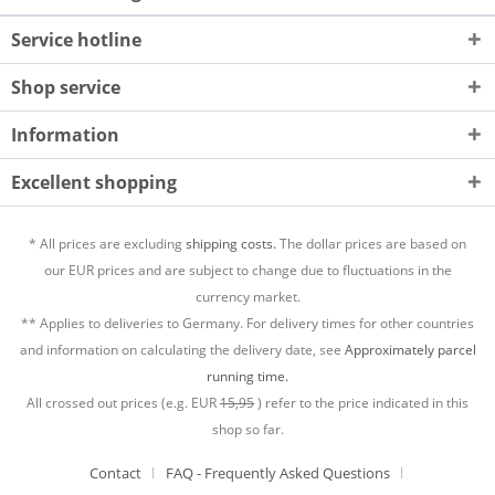
Service hotline
Shop service
Information
Excellent shopping
* All prices are excluding
shipping costs.
The dollar prices are based on
our EUR prices and are subject to change due to fluctuations in the
currency market.
** Applies to deliveries to Germany. For delivery times for other countries
and information on calculating the delivery date, see
Approximately parcel
running time.
All crossed out prices (e.g. EUR
15,95
) refer to the price indicated in this
shop so far.
Contact
FAQ - Frequently Asked Questions