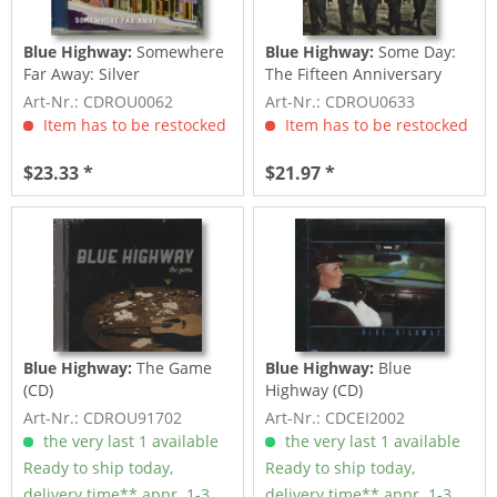
Blue Highway:
Somewhere
Blue Highway:
Some Day:
Far Away: Silver
The Fifteen Anniversary
Anniversary (CD)
Collection
Art-Nr.: CDROU0062
Art-Nr.: CDROU0633
Item has to be restocked
Item has to be restocked
$23.33 *
$21.97 *
Blue Highway:
The Game
Blue Highway:
Blue
(CD)
Highway (CD)
Art-Nr.: CDROU91702
Art-Nr.: CDCEI2002
the very last 1 available
the very last 1 available
Ready to ship today,
Ready to ship today,
delivery time** appr. 1-3
delivery time** appr. 1-3