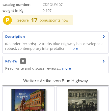
catalog number:
CDROU9107
weight in Kg
0.107
P
17
Secure
bonuspoints now
Description
(Rounder Records) 12 tracks Blue Highway has developed a
robust, contemporary interpretation...
more
Review
0
Read, write and discuss reviews...
more
Weitere Artikel von Blue Highway