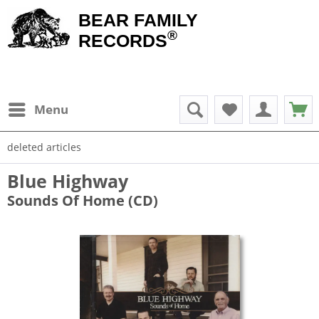
BEAR FAMILY
®
RECORDS
Menu
deleted articles
Blue Highway
Sounds Of Home (CD)