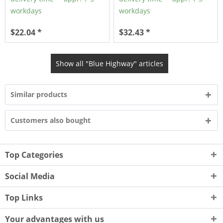
workdays
workdays
$22.04 *
$32.43 *
Show all "Blue Highway" articles
Similar products
Customers also bought
Top Categories
Social Media
Top Links
Your advantages with us