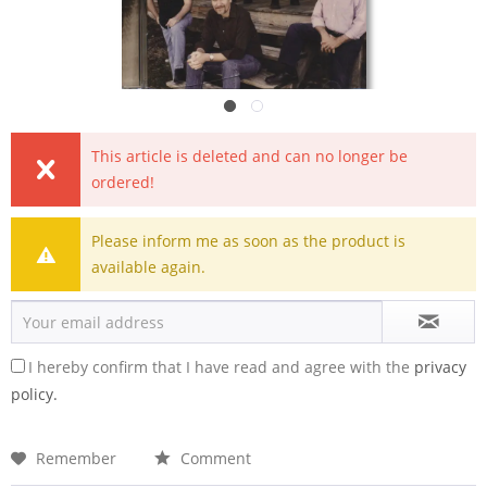
This article is deleted and can no longer be
ordered!
Please inform me as soon as the product is
available again.
I hereby confirm that I have read and agree with the
privacy
policy.
Remember
Comment