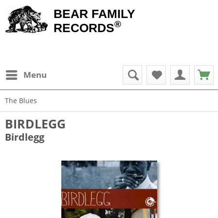
BEAR FAMILY
®
RECORDS
Menu
The Blues
BIRDLEGG
Birdlegg