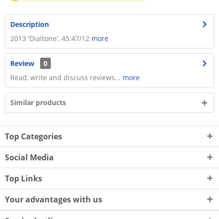
Description
​2013 'Dialtone', 45:47/12
more
Review
0
Read, write and discuss reviews...
more
Similar products
Top Categories
Social Media
Top Links
Your advantages with us