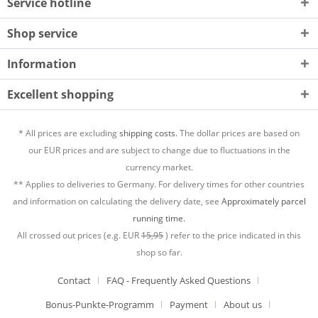
Service hotline
Shop service
Information
Excellent shopping
* All prices are excluding
shipping costs.
The dollar prices are based on
our EUR prices and are subject to change due to fluctuations in the
currency market.
** Applies to deliveries to Germany. For delivery times for other countries
and information on calculating the delivery date, see
Approximately parcel
running time.
All crossed out prices (e.g. EUR
15,95
) refer to the price indicated in this
shop so far.
Contact
FAQ - Frequently Asked Questions
Bonus-Punkte-Programm
Payment
About us