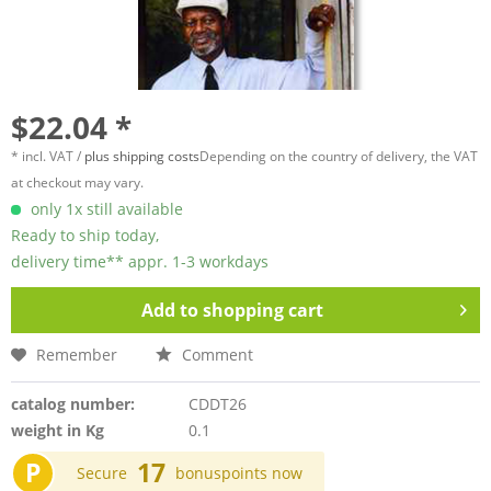
$22.04 *
* incl. VAT /
plus shipping costs
Depending on the country of delivery, the VAT
at checkout may vary.
only 1x still available
Ready to ship today,
delivery time** appr. 1-3 workdays
Add to
shopping cart
Remember
Comment
catalog number:
CDDT26
weight in Kg
0.1
P
17
Secure
bonuspoints now