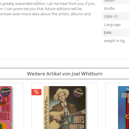
Seiten
is greatly expanded edition. Let me hear from you if you
Größe
m. I can prom-ise you that future editions will be
 contain even more data about the artists, albums and
ISBN-10
Language
EAN:
weight in Kg
Weitere Artikel von Joel Whitburn