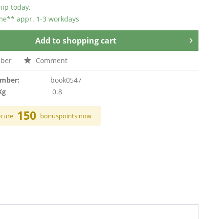
hip today,
ime** appr. 1-3 workdays
Add to
shopping cart
ber
Comment
umber:
book0547
Kg
0.8
150
ecure
bonuspoints now