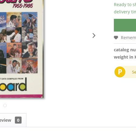
Ready to s
delivery t
Remem
catalog n
weight in 
P
S
eview
0