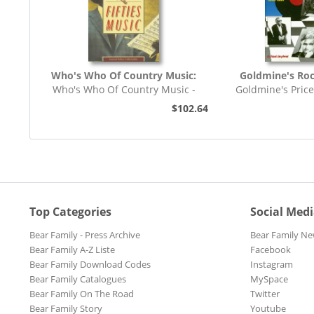
Who's Who Of Country Music:
Goldmine's Roc
Who's Who Of Country Music -
Goldmine's Pric
The Guinness Who's...
Collectable Re
$102.64
Top Categories
Social Med
Bear Family - Press Archive
Bear Family Ne
Bear Family A-Z Liste
Facebook
Bear Family Download Codes
Instagram
Bear Family Catalogues
MySpace
Bear Family On The Road
Twitter
Bear Family Story
Youtube