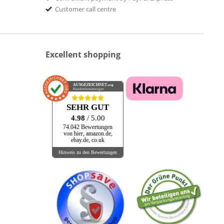
Customer call centre
Excellent shopping
AUSGEZEICHNET
.org
Kundenbewertungen
SEHR GUT
4.98
/ 5.00
74.042 Bewertungen
von hier, amazon.de,
ebay.de, co.uk
Hinweis zu den Bewertungen