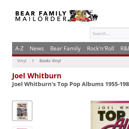
A-Z
News
Bear Family
Rock'n'Roll
R&
Vinyl
Books Vinyl
Joel Whitburn
Joel Whitburn's Top Pop Albums 1955-198