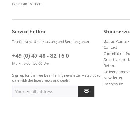
Bear Family Team
Service hotline
Shop servic
Bonus Points 
Telefonische Unterstützung und Beratung unter:
Contact
Cancellation Po
+49 (0) 47 48 - 82 16 0
Defective prod
Mo-Fr, 9:00 - 20:00 Uhr
Return
Delivery times
Sign up for the free Bear Family newsletter – stay up to
Newsletter
date with the latest news and deals!
Impressum