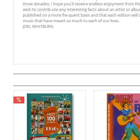
three decades. I hope you'll receive endless enjoyment from th
wish to contrib-ute any interesting facts about an artist or albu
published on a more fre-quent basis and that each edition will
music that have meant so much to each of our lives.
JOEL WHITBURN