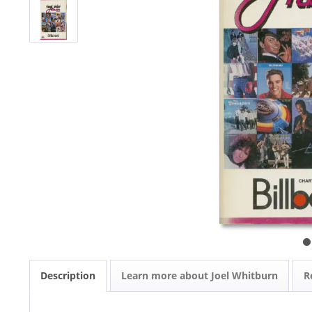
Description
Learn more about Joel Whitburn
R