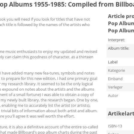
Pop Albums 1955-1985: Compiled from Billb
Article pr
 you will need if you look for titles that have not
Pop Album
ch title is followed by the names of the artists who
Pop Album
Interpret:
Album titlle:
come music enthusiasts to enjoy my updated and revised
nly can claim this goodness of character, as a thirteen
Label
Kategorie
as I have added many new fea-tures, symbols and notes
 to prepare for this new edition, I had one primary goal
Einband
my research library. It seemed to be the only logical
Verleger
 to expound on notes about the artists and the albums
ment of a small fortune) I was able to obtain a copy of
Autor
 my newly built library, the research began. One by one,
nabling me to accurately list the artist (or artists),
trivial bits of information about both artist and album.
Artikelar
e you'll agree it was well worth the effort.
ISBN-13
re, it is also a definitive account of the entire so-called
 that made Billboard's pop album charts during the past