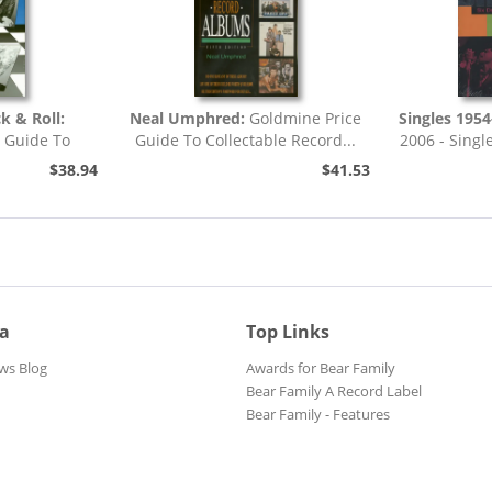
k & Roll:
Neal Umphred:
Goldmine Price
Singles 1954
e Guide To
Guide To Collectable Record...
2006 - Single
cord...
$38.94
$41.53
ia
Top Links
ws Blog
Awards for Bear Family
Bear Family A Record Label
Bear Family - Features