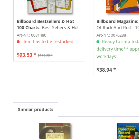
Billboard Bestsellers & Hot
Billboard Magazine:
100 Charts:
Best Sellers & Hot
Of Rock And Roll - 10
100 Charts 1950-1959
Who...
Art-Nr.: 0081480
Art-Nr.: 0076288
Item has to be restocked
Ready to ship tod
delivery time** appr
$93.53 *
$116.93 *
workdays
$38.94 *
Similar products