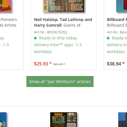
Pioneers
Neil Haislop, Tad Lathrop and
Billboard 
0 Artists
Harry Sumrall:
Giants of
Billboard
Country Music - Classic
Rhythm & B
Art-Nr.: BOOK76352
Art-Nr.: Bo
Sounds and...
ay,
Ready to ship today,
Ready to
. 1-3
delivery time** appr. 1-3
delivery t
workdays
workdays
$25.93 *
$38.94 *
$45.43 *
Show all "Joel Whitburn" articles