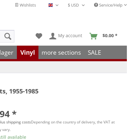
Wishlists
Service/Help
English - EN
My account
$0.00 *
lager
Vinyl
more sections
SALE
s, 1955-1985
94 *
lus shipping costs
Depending on the country of delivery, the VAT at
 vary.
till available