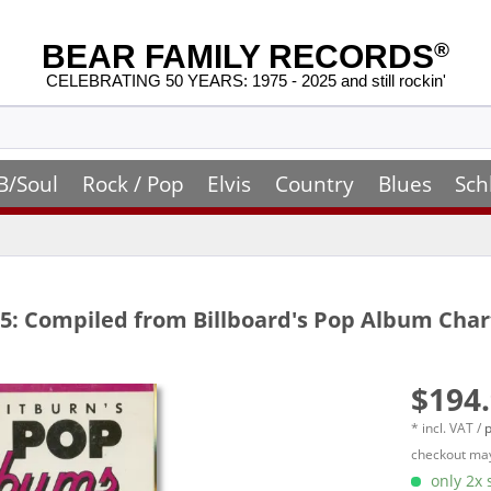
BEAR FAMILY RECORDS
®
CELEBRATING 50 YEARS: 1975 - 2025 and still rockin'
B/Soul
Rock / Pop
Elvis
Country
Blues
Sch
5: Compiled from Billboard's Pop Album Chart
$194.
* incl. VAT /
p
checkout may
only 2x s