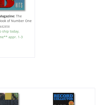
Magazine:
The
 Book of Number One
lues...
ok82858
 ship today,
ime** appr. 1-3