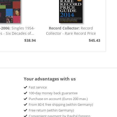
-2006:
Singles 1954-
Record Collector:
Record
s - Six Decades of...
Collector - Rare Record Price
Guide 2014...
$38.94
$45.43
Your advantages with us
Fast service
100-day money back guarantee
Purchase on account (Euros 200 max.)
From 80 € free shipping (within Germany)
Free return (within Germany)
Convenient payment by PayPal Express