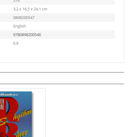
514
3,2 x 16,5 x 24,1 cm
0898200547
English
9780898200546
0.8