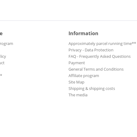
e
Information
Program
Approximately parcel running time**
Privacy - Data Protection
licy
FAQ - Frequently Asked Questions
uct
Payment
General Terms and Conditions
**
Affiliate program
Site Map
Shipping & shipping costs
The media