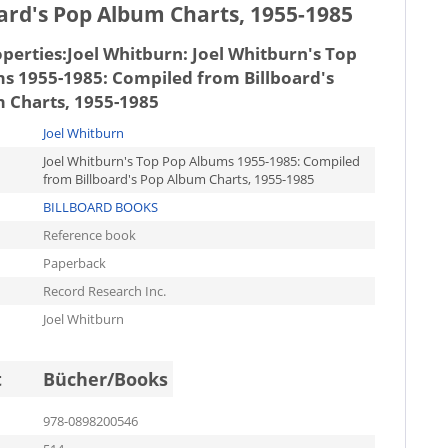
oard's Pop Album Charts, 1955-1985
operties:
Joel Whitburn: Joel Whitburn's Top
s 1955-1985: Compiled from Billboard's
 Charts, 1955-1985
Joel Whitburn
Joel Whitburn's Top Pop Albums 1955-1985: Compiled
from Billboard's Pop Album Charts, 1955-1985
BILLBOARD BOOKS
Reference book
Paperback
Record Research Inc.
Joel Whitburn
t
Bücher/Books
978-0898200546