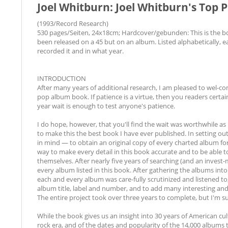
Joel Whitburn: Joel Whitburn's Top 
(1993/Record Research)
530 pages/Seiten, 24x18cm; Hardcover/gebunden: This is the book
been released on a 45 but on an album. Listed alphabetically, ea
recorded it and in what year.
INTRODUCTION
After many years of additional research, I am pleased to wel-
pop album book. If patience is a virtue, then you readers certai
year wait is enough to test anyone's patience.
I do hope, however, that you'll find the wait was worthwhile 
to make this the best book I have ever published. In setting out
in mind — to obtain an original copy of every charted album for 
way to make every detail in this book accurate and to be able
themselves. After nearly five years of searching (and an invest-
every album listed in this book. After gathering the albums into
each and every album was care-fully scrutinized and listened to, e
album title, label and number, and to add many interesting and 
The entire project took over three years to complete, but I'm sur
While the book gives us an insight into 30 years of American cultu
rock era, and of the dates and popularity of the 14,000 albums