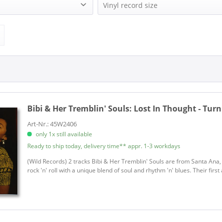
remblin' Souls (1)
WILD RECORDS (1)
Vinyl record size
Single (7 Inch) (1)
Bibi & Her Tremblin' Souls:
Lost In Thought - Tur
Art-Nr.: 45W2406
only 1x still available
Ready to ship today, delivery time** appr. 1-3 workdays
(Wild Records) 2 tracks Bibi & Her Tremblin' Souls are from Santa Ana, 
rock 'n' roll with a unique blend of soul and rhythm 'n' blues. Their fir