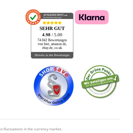
AUSGEZEICHNET
.org
Kundenbewertungen
SEHR GUT
4.98
/ 5.00
74.042 Bewertungen
von hier, amazon.de,
ebay.de, co.uk
Hinweis zu den Bewertungen
o fluctuations in the currency market.