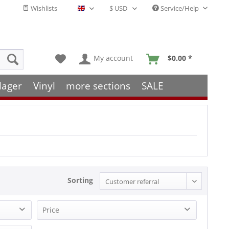
Wishlists
Service/Help
English - EN
My account
$0.00 *
lager
Vinyl
more sections
SALE
Sorting
Price