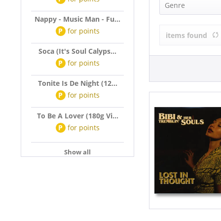
Bibi & Her T
Genre
Nappy - Music Man - Fu...
R&B, Soul (1)
P
for
points
items found
Soca (It's Soul Calyps...
P
for
points
Tonite Is De Night (12...
P
for
points
To Be A Lover (180g Vi...
P
for
points
Show all