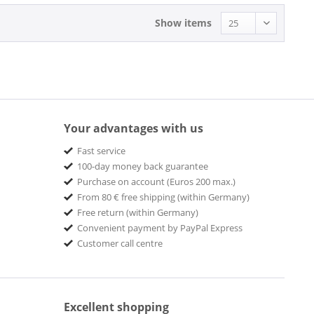
Show items
Your advantages with us
Fast service
100-day money back guarantee
Purchase on account (Euros 200 max.)
From 80 € free shipping (within Germany)
Free return (within Germany)
Convenient payment by PayPal Express
Customer call centre
Excellent shopping