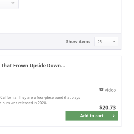
20.73 - 20.73
Show items
n That Frown Upside Down...
Video
California. They are a four-piece band that plays
st album was released in 2020.
$20.73
Add to
cart
Remember