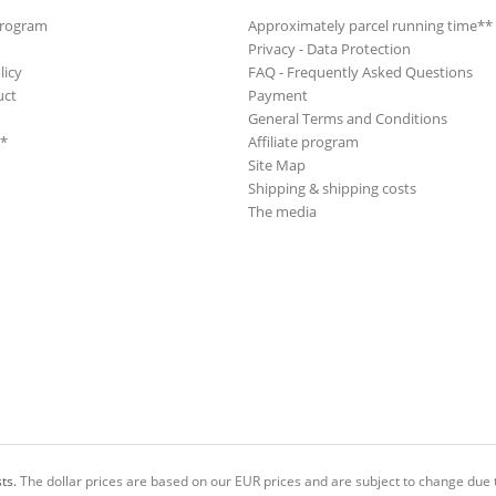
Program
Approximately parcel running time**
Privacy - Data Protection
licy
FAQ - Frequently Asked Questions
uct
Payment
General Terms and Conditions
**
Affiliate program
Site Map
Shipping & shipping costs
The media
ts.
The dollar prices are based on our EUR prices and are subject to change due t