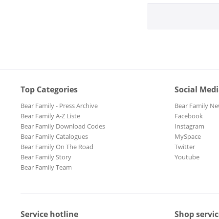
Top Categories
Social Med
Bear Family - Press Archive
Bear Family Ne
Bear Family A-Z Liste
Facebook
Bear Family Download Codes
Instagram
Bear Family Catalogues
MySpace
Bear Family On The Road
Twitter
Bear Family Story
Youtube
Bear Family Team
Service hotline
Shop servic