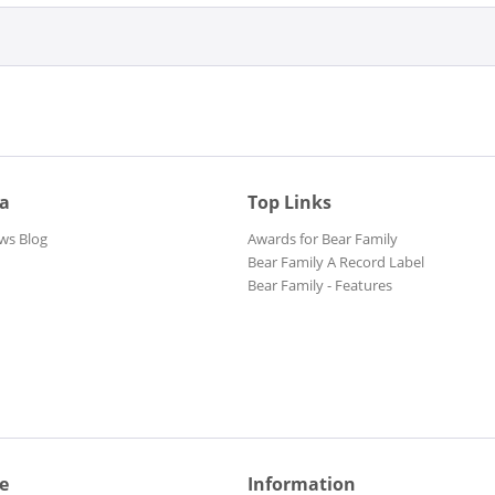
ia
Top Links
ws Blog
Awards for Bear Family
Bear Family A Record Label
Bear Family - Features
e
Information