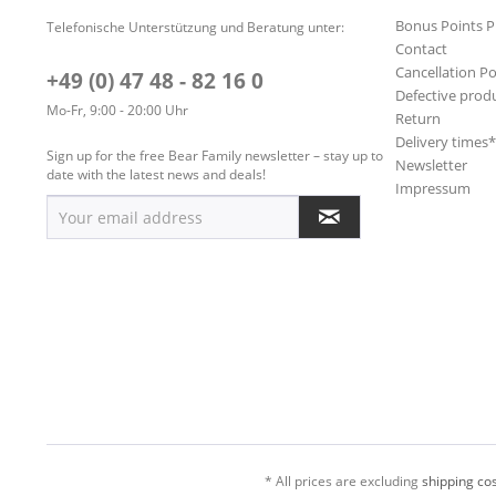
Bonus Points 
Telefonische Unterstützung und Beratung unter:
Contact
Cancellation Po
+49 (0) 47 48 - 82 16 0
Defective prod
Mo-Fr, 9:00 - 20:00 Uhr
Return
Delivery times
Sign up for the free Bear Family newsletter – stay up to
Newsletter
date with the latest news and deals!
Impressum
* All prices are excluding
shipping cos