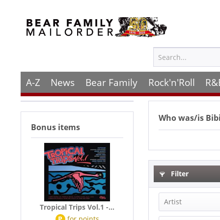
A-Z
News
Bear Family
Rock'n'Roll
R&
Who was/is
Bib
Bonus items
Filter
Artist
Tropical Trips Vol.1 -...
P
for
points