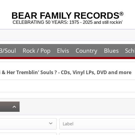
BEAR FAMILY RECORDS
®
CELEBRATING 50 YEARS: 1975 - 2025 and still rockin'
B/Soul
Rock / Pop
Elvis
Country
Blues
Sch
i & Her Tremblin' Souls
? - CDs, Vinyl LPs, DVD and more
Label