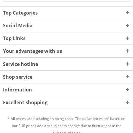
Top Categories
Social Media
Top Links
Your advantages with us
Service hotline
Shop service
Information
Excellent shopping
* All prices are excluding
shipping costs.
The dollar prices are based on
our EUR prices and are subject to change due to fluctuations in the
currency market.