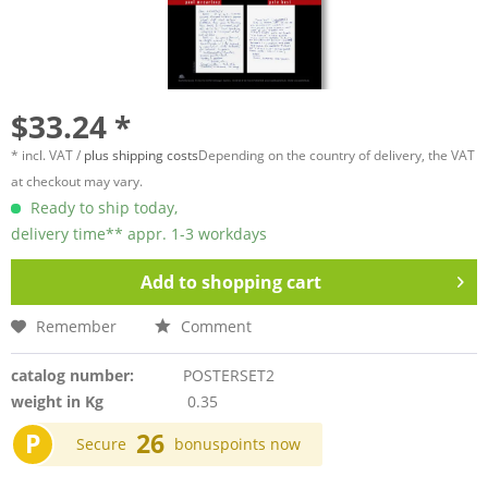
$33.24 *
* incl. VAT /
plus shipping costs
Depending on the country of delivery, the VAT
at checkout may vary.
Ready to ship today,
delivery time** appr. 1-3 workdays
Add to
shopping cart
Remember
Comment
catalog number:
POSTERSET2
weight in Kg
0.35
P
26
Secure
bonuspoints now