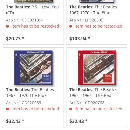
The Beatles:
P.S. I Love You
The Beatles:
The Beatles
(CD)
1967-1970 - The Blue
Album (2023...
Art-Nr.: CD3931094
Art-Nr.: LP920805
Item has to be restocked
Item has to be restocked
$20.73 *
$103.94 *
The Beatles:
The Beatles
The Beatles:
The Beatles
1967 - 1970 The Blue
1962 - 1966 - The Red
Album (2023...
Album (2023...
Art-Nr.: CD920959
Art-Nr.: CD920768
Item has to be restocked
Item has to be restocked
$32.43 *
$32.43 *