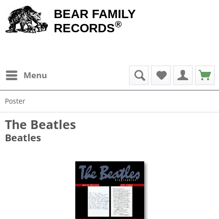
BEAR FAMILY
®
RECORDS
Menu
Poster
The Beatles
Beatles