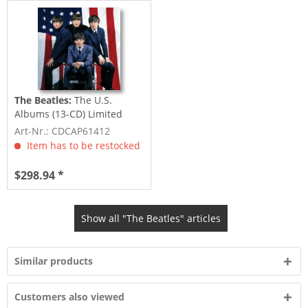
The Beatles:
The U.S.
Albums (13-CD) Limited
Edition
Art-Nr.: CDCAP61412
Item has to be restocked
$298.94 *
Show all "The Beatles" articles
Similar products
Customers also viewed