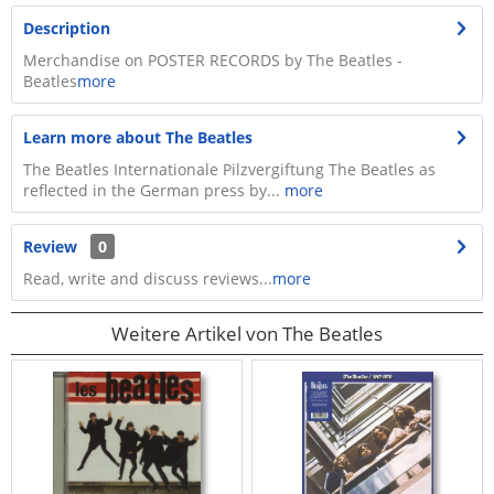
Description
Merchandise on POSTER RECORDS by The Beatles -
Beatles
more
Learn more about The Beatles
The Beatles Internationale Pilzvergiftung The Beatles as
reflected in the German press by...
more
Review
0
Read, write and discuss reviews...
more
Weitere Artikel von The Beatles