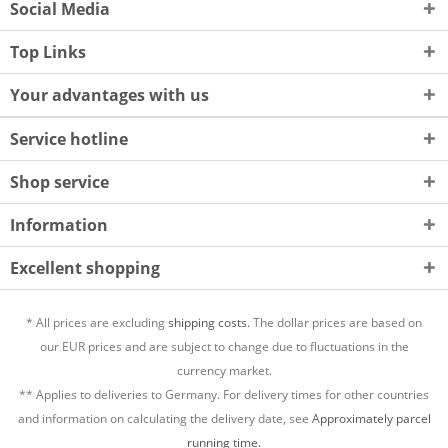
Social Media
Top Links
Your advantages with us
Service hotline
Shop service
Information
Excellent shopping
* All prices are excluding
shipping costs.
The dollar prices are based on
our EUR prices and are subject to change due to fluctuations in the
currency market.
** Applies to deliveries to Germany. For delivery times for other countries
and information on calculating the delivery date, see
Approximately parcel
running time.