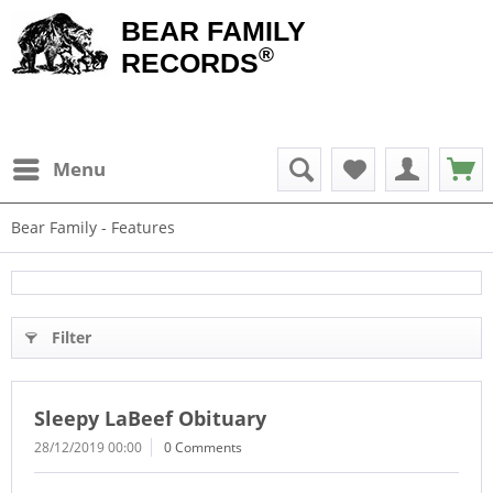
BEAR FAMILY
®
RECORDS
Menu
Bear Family - Features
Filter
Sleepy LaBeef Obituary
28/12/2019 00:00
0 Comments