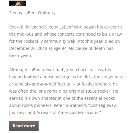
Sleepy LaBeef Obituary
Rockabilly legend Sleepy LaBeef who began his career in
the mid-’50s and whose concerts continued to be a draw
for the rockabilly community well into this year, died on
December 26, 2019 at age 84. No cause of death has
been given.
Although LaBeef never had great chart success, his
legend loomed almost as large as he did - the singer was
around six-and-a-a-half feet tall - at festivals where he
was often the lone remaining original 1950s rocker. He
earned his own chapter in one of the essential books
about rock’s pioneers, Peter Guralnick’s “Lost Highway:
Journeys and Arrivals of American Musicians.”
Read more