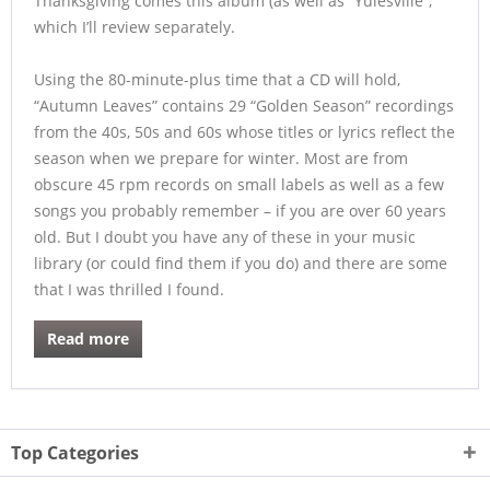
Thanksgiving comes this album (as well as “Yulesville”,
which I’ll review separately.
Using the 80-minute-plus time that a CD will hold,
“Autumn Leaves” contains 29 “Golden Season” recordings
from the 40s, 50s and 60s whose titles or lyrics reflect the
season when we prepare for winter. Most are from
obscure 45 rpm records on small labels as well as a few
songs you probably remember – if you are over 60 years
old. But I doubt you have any of these in your music
library (or could find them if you do) and there are some
that I was thrilled I found.
Read more
Top Categories