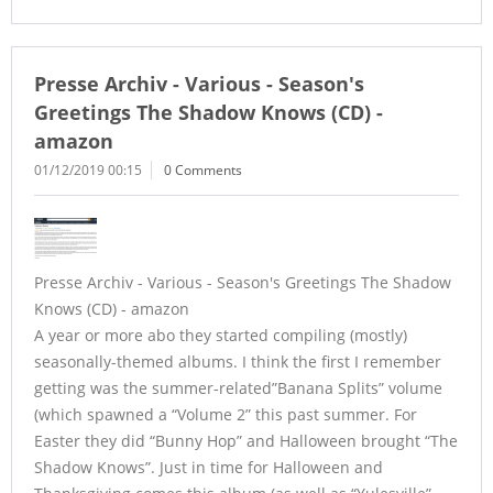
Presse Archiv - Various - Season's
Greetings The Shadow Knows (CD) -
amazon
01/12/2019 00:15
0 Comments
Presse Archiv - Various - Season's Greetings The Shadow
Knows (CD) - amazon
A year or more abo they started compiling (mostly)
seasonally-themed albums. I think the first I remember
getting was the summer-related”Banana Splits” volume
(which spawned a “Volume 2” this past summer. For
Easter they did “Bunny Hop” and Halloween brought “The
Shadow Knows”. Just in time for Halloween and