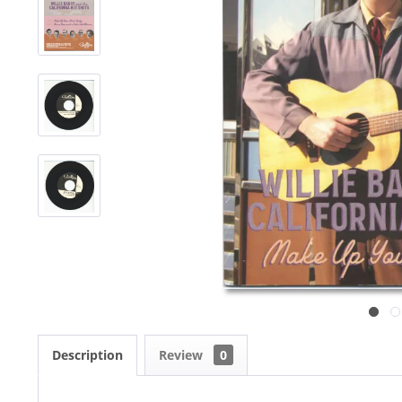
Description
Review
0