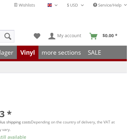
Wishlists
Service/Help
English - EN
My account
$0.00 *
lager
Vinyl
more sections
SALE
3 *
lus shipping costs
Depending on the country of delivery, the VAT at
 vary.
till available