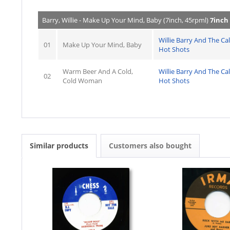
Barry, Willie - Make Up Your Mind, Baby (7inch, 45rpml)
7inch
Willie Barry And The Cal
01
Make Up Your Mind, Baby
Hot Shots
Warm Beer And A Cold,
Willie Barry And The Cal
02
Cold Woman
Hot Shots
Similar products
Customers also bought