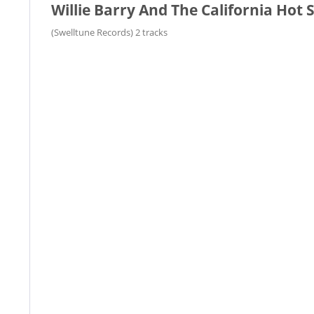
Willie Barry And The California Hot
(Swelltune Records) 2 tracks