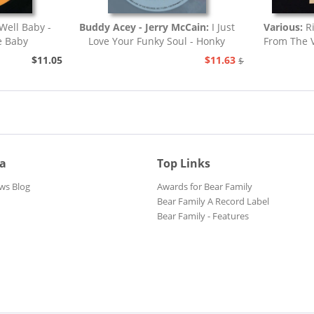
Well Baby -
Buddy Acey - Jerry McCain:
I Just
Various:
R
e Baby
Love Your Funky Soul - Honky
From The V
Tonk
$11.05
$11.63
$12.94
ia
Top Links
ws Blog
Awards for Bear Family
Bear Family A Record Label
Bear Family - Features