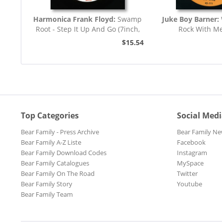
Harmonica Frank Floyd:
Swamp
Juke Boy Barner:
Root - Step It Up And Go (7inch,
Rock With M
45rpm)
$15.54
Top Categories
Social Med
Bear Family - Press Archive
Bear Family Ne
Bear Family A-Z Liste
Facebook
Bear Family Download Codes
Instagram
Bear Family Catalogues
MySpace
Bear Family On The Road
Twitter
Bear Family Story
Youtube
Bear Family Team