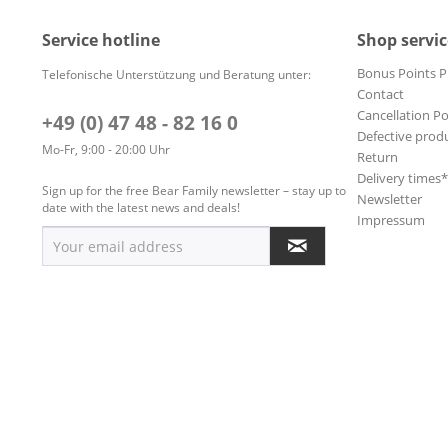
Service hotline
Shop servic
Bonus Points 
Telefonische Unterstützung und Beratung unter:
Contact
Cancellation Po
+49 (0) 47 48 - 82 16 0
Defective prod
Mo-Fr, 9:00 - 20:00 Uhr
Return
Delivery times
Sign up for the free Bear Family newsletter – stay up to
Newsletter
date with the latest news and deals!
Impressum