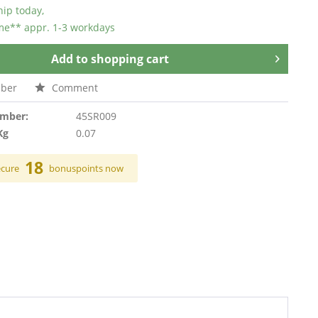
hip today,
ime** appr. 1-3 workdays
Add to
shopping cart
ber
Comment
umber:
45SR009
Kg
0.07
18
ecure
bonuspoints now