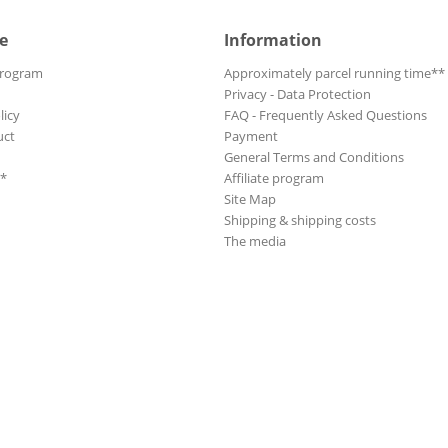
e
Information
Program
Approximately parcel running time**
Privacy - Data Protection
licy
FAQ - Frequently Asked Questions
uct
Payment
General Terms and Conditions
**
Affiliate program
Site Map
Shipping & shipping costs
The media