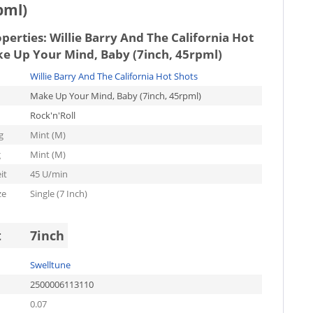
pml)
operties:
Willie Barry And The California Hot
ke Up Your Mind, Baby (7inch, 45rpml)
Willie Barry And The California Hot Shots
Make Up Your Mind, Baby (7inch, 45rpml)
Rock'n'Roll
g
Mint (M)
g
Mint (M)
it
45 U/min
ze
Single (7 Inch)
t
7inch
Swelltune
2500006113110
0.07