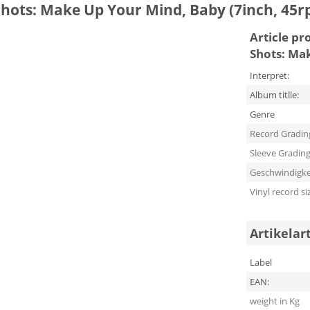
 Shots: Make Up Your Mind, Baby (7inch, 45r
Article pr
Shots: Ma
Interpret:
Album titlle:
Genre
Record Gradin
Sleeve Gradin
Geschwindigke
Vinyl record si
Artikelar
Label
EAN:
weight in Kg