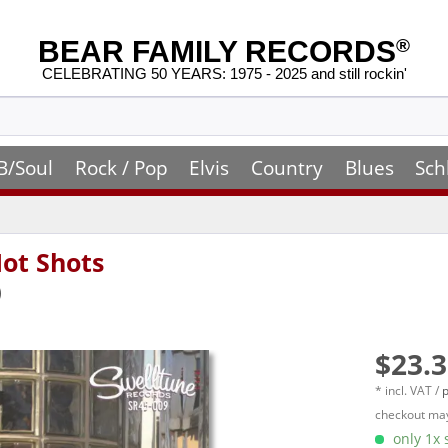
BEAR FAMILY RECORDS
®
CELEBRATING 50 YEARS: 1975 - 2025 and still rockin'
B/Soul
Rock / Pop
Elvis
Country
Blues
Sch
Hot Shots
)
$23.3
* incl. VAT /
p
checkout may
only 1x s