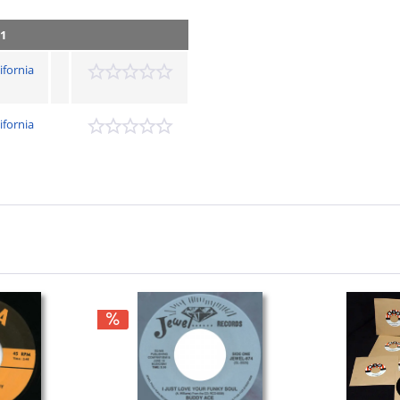
 1
ifornia
ifornia