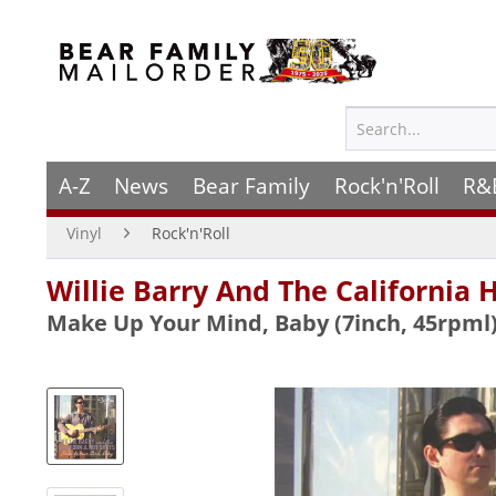
A-Z
News
Bear Family
Rock'n'Roll
R&
Vinyl
Rock'n'Roll
Willie Barry And The California 
Make Up Your Mind, Baby (7inch, 45rpml