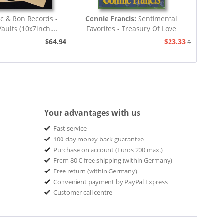
ic & Ron Records -
Connie Francis:
Sentimental
aults (10x7inch,...
Favorites - Treasury Of Love
Songs...
$64.94
$23.33
$25.93
Your advantages with us
Fast service
100-day money back guarantee
Purchase on account (Euros 200 max.)
From 80 € free shipping (within Germany)
Free return (within Germany)
Convenient payment by PayPal Express
Customer call centre