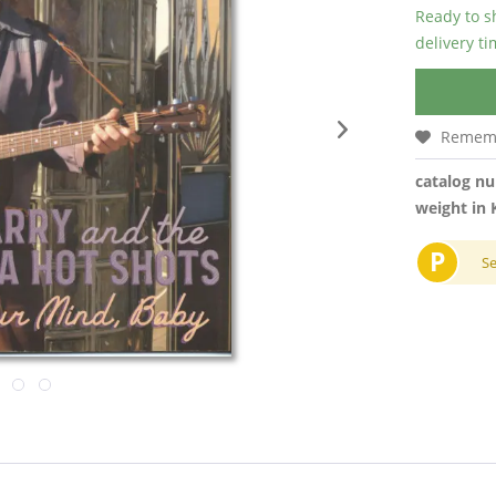
Ready to s
delivery t
Remem
catalog n
weight in 
P
S