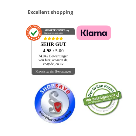
Excellent shopping
AUSGEZEICHNET
.org
Kundenbewertungen
SEHR GUT
4.98
/ 5.00
74.042 Bewertungen
von hier, amazon.de,
ebay.de, co.uk
Hinweis zu den Bewertungen