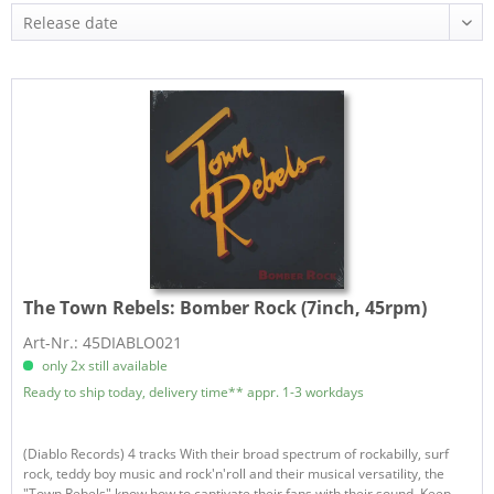
The Town Rebels:
Bomber Rock (7inch, 45rpm)
Art-Nr.: 45DIABLO021
only 2x still available
Ready to ship today, delivery time** appr. 1-3 workdays
(Diablo Records) 4 tracks With their broad spectrum of rockabilly, surf
rock, teddy boy music and rock'n'roll and their musical versatility, the
"Town Rebels" know how to captivate their fans with their sound. Keep