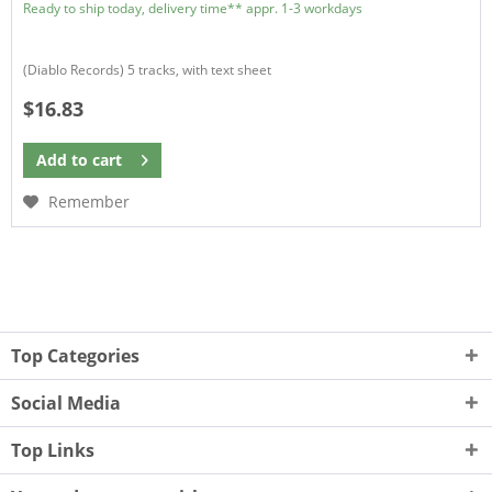
Ready to ship today, delivery time** appr. 1-3 workdays
(Diablo Records) 5 tracks, with text sheet
$16.83
Add to
cart
Remember
Top Categories
Social Media
Top Links