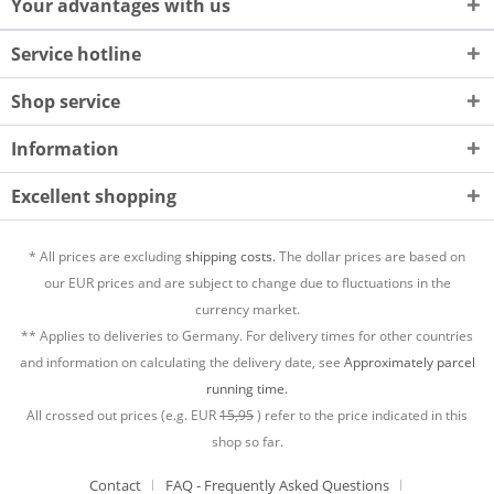
Your advantages with us
Service hotline
Shop service
Information
Excellent shopping
* All prices are excluding
shipping costs.
The dollar prices are based on
our EUR prices and are subject to change due to fluctuations in the
currency market.
** Applies to deliveries to Germany. For delivery times for other countries
and information on calculating the delivery date, see
Approximately parcel
running time.
All crossed out prices (e.g. EUR
15,95
) refer to the price indicated in this
shop so far.
Contact
FAQ - Frequently Asked Questions