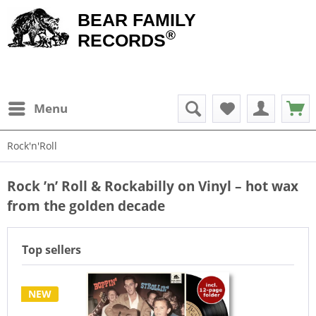
BEAR FAMILY
®
RECORDS
Menu
Rock'n'Roll
Rock ’n’ Roll & Rockabilly on Vinyl – hot wax
from the golden decade
Top sellers
NEW