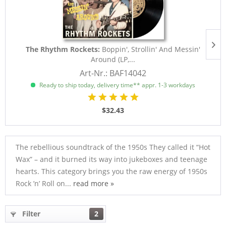
The Rhythm Rockets:
Boppin', Strollin' And Messin'
Around (LP,...
Art-Nr.: BAF14042
Ready to ship today, delivery time** appr. 1-3 workdays
$32.43
The rebellious soundtrack of the 1950s They called it “Hot
Wax” – and it burned its way into jukeboxes and teenage
hearts. This category brings you the raw energy of 1950s
Rock ’n’ Roll on...
read more »
Filter
2