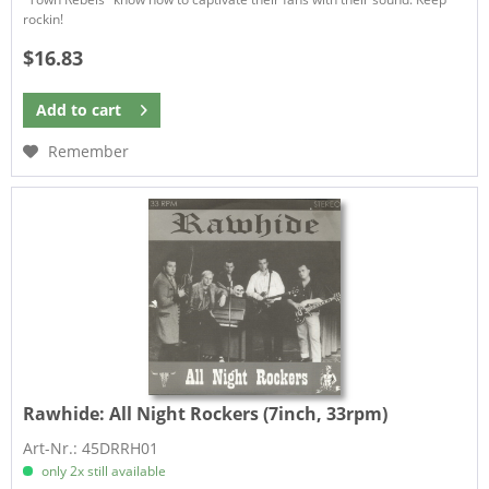
rockin!
$16.83
Add to
cart
Remember
Rawhide:
All Night Rockers (7inch, 33rpm)
Art-Nr.: 45DRRH01
only 2x still available