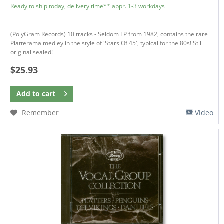
Ready to ship today, delivery time** appr. 1-3 workdays
(PolyGram Records) 10 tracks - Seldom LP from 1982, contains the rare
Platterama medley in the style of 'Stars Of 45', typical for the 80s! Still
original sealed!
$25.93
Add to
cart
Remember
Video