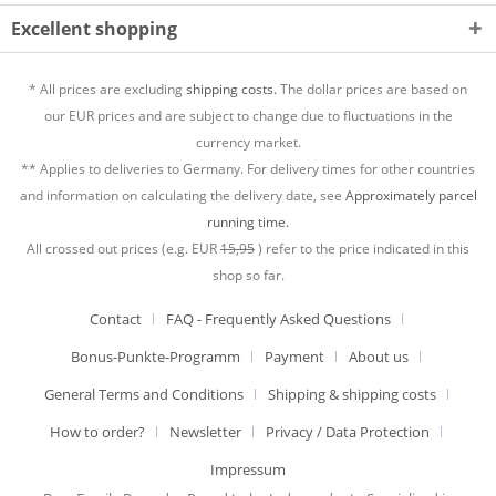
Excellent shopping
* All prices are excluding
shipping costs.
The dollar prices are based on
our EUR prices and are subject to change due to fluctuations in the
currency market.
** Applies to deliveries to Germany. For delivery times for other countries
and information on calculating the delivery date, see
Approximately parcel
running time.
All crossed out prices (e.g. EUR
15,95
) refer to the price indicated in this
shop so far.
Contact
FAQ - Frequently Asked Questions
Bonus-Punkte-Programm
Payment
About us
General Terms and Conditions
Shipping & shipping costs
How to order?
Newsletter
Privacy / Data Protection
Impressum