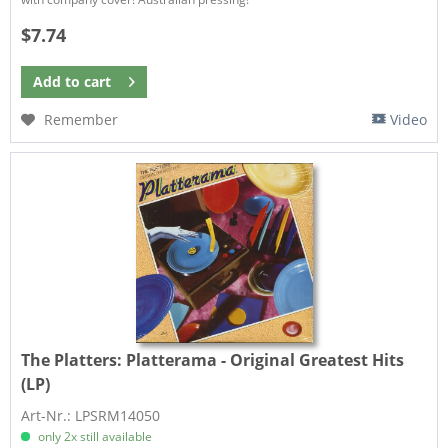
$7.74
Add to
cart
Remember
Video
The Platters:
Platterama - Original Greatest Hits
(LP)
Art-Nr.: LPSRM14050
only 2x still available