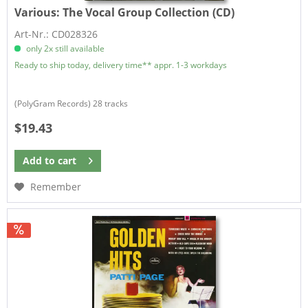
Various:
The Vocal Group Collection (CD)
Art-Nr.: CD028326
only 2x still available
Ready to ship today, delivery time** appr. 1-3 workdays
(PolyGram Records) 28 tracks
$19.43
Add to
cart
Remember