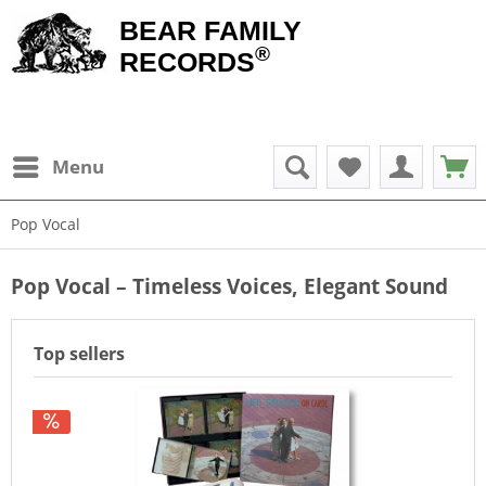
BEAR FAMILY
®
RECORDS
Menu
Pop Vocal
Pop Vocal – Timeless Voices, Elegant Sound
Top sellers