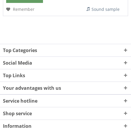
Remember
Sound sample
Top Categories
Social Media
Top Links
Your advantages with us
Service hotline
Shop service
Information