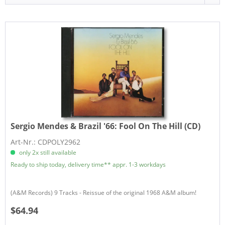
Sergio Mendes & Brazil '66:
Fool On The Hill (CD)
Art-Nr.: CDPOLY2962
only 2x still available
Ready to ship today, delivery time** appr. 1-3 workdays
(A&M Records) 9 Tracks - Reissue of the original 1968 A&M album!
$64.94