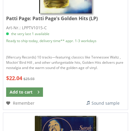
Patti Page:
Patti Page's Golden Hits (LP)
Art-Nr.: LPPTV1015-C
the very last 1 available
Ready to ship today, delivery time** appr. 1-3 workdays
(Mercury Records) 10 tracks—featuring classics like Tennessee Waltz ,
Mockin’ Bird Hill , and other unforgettable hits, Golden Hits delivers pure
nostalgia and the warm sound of the golden age of vinyl.
$22.04
$25.93
Add to
cart
Remember
Sound sample