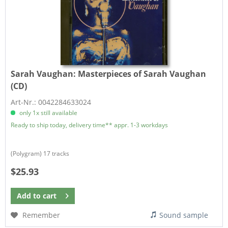
Sarah Vaughan:
Masterpieces of Sarah Vaughan
(CD)
Art-Nr.: 0042284633024
only 1x still available
Ready to ship today, delivery time** appr. 1-3 workdays
(Polygram) 17 tracks
$25.93
Add to
cart
Remember
Sound sample