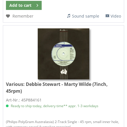
Add to
cart
Remember
Sound sample
Video
Various:
Debbie Stewart - Marty Wilde (7inch,
45rpm)
Art-Nr.: 45P884161
Ready to ship today, delivery time** appr. 1-3 workdays
(Philips-PolyGram Australasia) 2-Track Single - 45 rpm, small inner hole,
with company cover! Australian pressing!