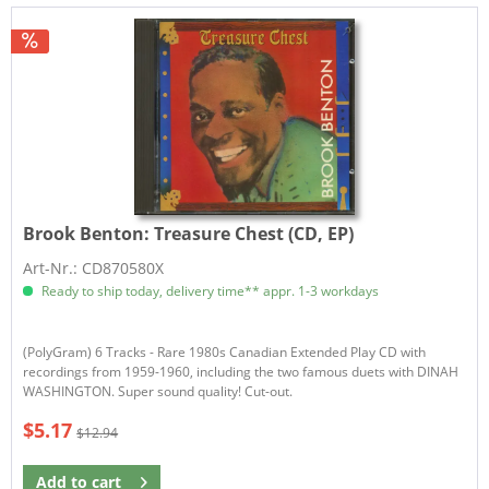
Brook Benton:
Treasure Chest (CD, EP)
Art-Nr.: CD870580X
Ready to ship today, delivery time** appr. 1-3 workdays
(PolyGram) 6 Tracks - Rare 1980s Canadian Extended Play CD with
recordings from 1959-1960, including the two famous duets with DINAH
WASHINGTON. Super sound quality! Cut-out.
$5.17
$12.94
Add to
cart