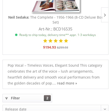
Neil Sedaka:
The Complete - 1956-1966 (8-CD Deluxe Box
Set)
Art-Nr.: BCD16535
Ready to ship today, delivery time** appr. 1-3 workdays
$194.93
$259.93
Pop Vocal – Timeless Voices, Elegant Sound This category
celebrates the art of the voice – lush arrangements,
heartfelt delivery and smooth vocal performances from
the golden decades of pop....
read more »
Filter
2