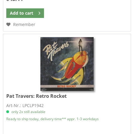
Add to
cart
Remember
Pat Travers:
Retro Rocket
Art-Nr.: LPCLP1942
only 2x still available
Ready to ship today, delivery time** appr. 1-3 workdays