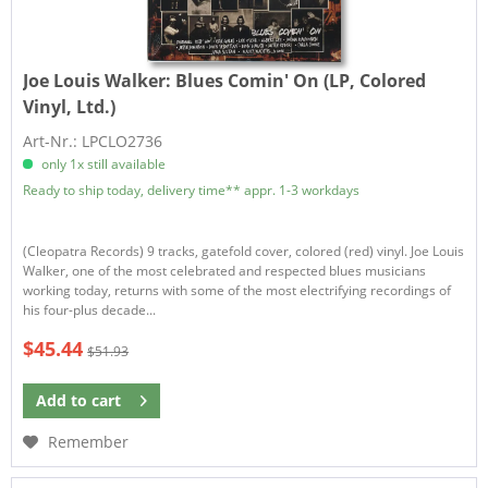
Joe Louis Walker:
Blues Comin' On (LP, Colored
Vinyl, Ltd.)
Art-Nr.: LPCLO2736
only 1x still available
Ready to ship today, delivery time** appr. 1-3 workdays
(Cleopatra Records) 9 tracks, gatefold cover, colored (red) vinyl. Joe Louis
Walker, one of the most celebrated and respected blues musicians
working today, returns with some of the most electrifying recordings of
his four-plus decade...
$45.44
$51.93
Add to
cart
Remember