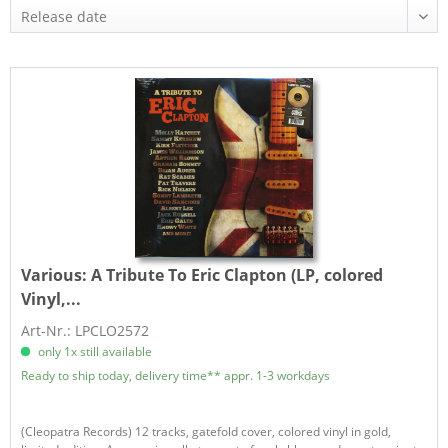
Various:
A Tribute To Eric Clapton (LP, colored
Vinyl,...
Art-Nr.: LPCLO2572
only 1x still available
Ready to ship today, delivery time** appr. 1-3 workdays
(Cleopatra Records) 12 tracks, gatefold cover, colored vinyl in gold,