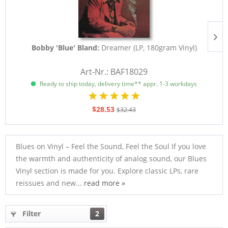
Bobby 'Blue' Bland:
Dreamer (LP, 180gram Vinyl)
Art-Nr.: BAF18029
Ready to ship today, delivery time** appr. 1-3 workdays
$28.53
$32.43
Blues on Vinyl – Feel the Sound, Feel the Soul If you love
the warmth and authenticity of analog sound, our Blues
Vinyl section is made for you. Explore classic LPs, rare
reissues and new...
read more »
Filter
2