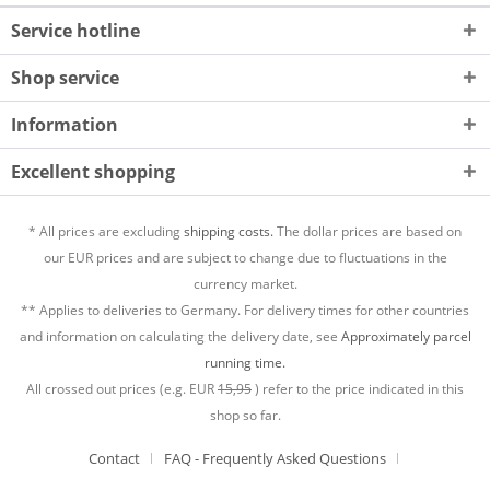
Service hotline
Shop service
Information
Excellent shopping
* All prices are excluding
shipping costs.
The dollar prices are based on
our EUR prices and are subject to change due to fluctuations in the
currency market.
** Applies to deliveries to Germany. For delivery times for other countries
and information on calculating the delivery date, see
Approximately parcel
running time.
All crossed out prices (e.g. EUR
15,95
) refer to the price indicated in this
shop so far.
Contact
FAQ - Frequently Asked Questions