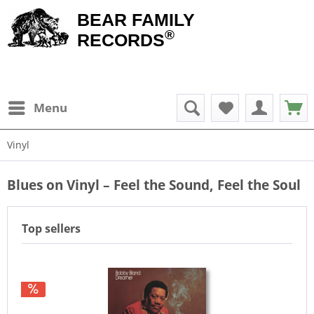
BEAR FAMILY
®
RECORDS
Menu
Vinyl
Blues on Vinyl – Feel the Sound, Feel the Soul
Top sellers