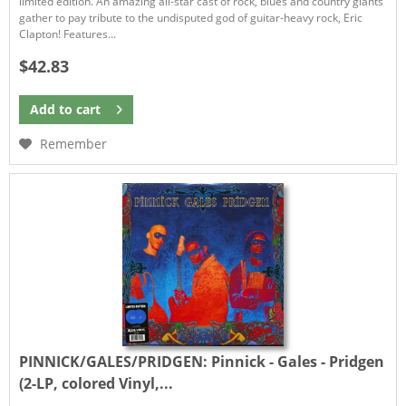
limited edition. An amazing all-star cast of rock, blues and country giants
gather to pay tribute to the undisputed god of guitar-heavy rock, Eric
Clapton! Features...
$42.83
Add to
cart
Remember
PINNICK/GALES/PRIDGEN:
Pinnick - Gales - Pridgen
(2-LP, colored Vinyl,...