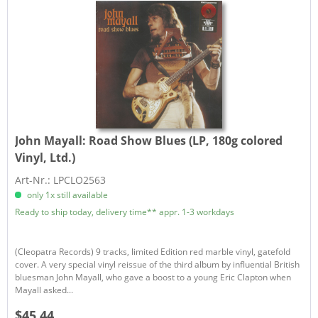
John Mayall:
Road Show Blues (LP, 180g colored
Vinyl, Ltd.)
Art-Nr.: LPCLO2563
only 1x still available
Ready to ship today, delivery time** appr. 1-3 workdays
(Cleopatra Records) 9 tracks, limited Edition red marble vinyl, gatefold
cover. A very special vinyl reissue of the third album by influential British
bluesman John Mayall, who gave a boost to a young Eric Clapton when
Mayall asked...
$45.44