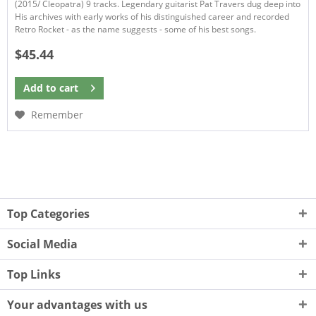
(2015/ Cleopatra) 9 tracks. Legendary guitarist Pat Travers dug deep into
His archives with early works of his distinguished career and recorded
Retro Rocket - as the name suggests - some of his best songs.
$45.44
Add to
cart
Remember
Top Categories
Social Media
Top Links
Your advantages with us