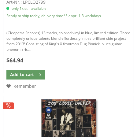
Art-Nr.: LPCLO2799
only 1x still available
Ready to ship today, delivery time** appr. 1-3 workdays
(Cleopatra Records) 13 tracks, colored vinyl in blue, limited edition. Three
completely unique talents blend effortlessly in this brilliant side project
from 2013! Consisting of King's X frontman Dug Pinnick, blues guitar
phenom Eric...
$64.94
Add to
cart
Remember